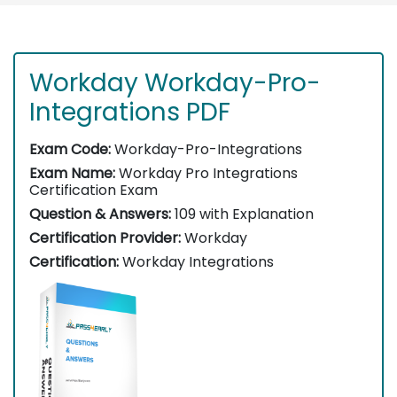
Workday Workday-Pro-
Integrations PDF
Exam Code:
Workday-Pro-Integrations
Exam Name:
Workday Pro Integrations
Certification Exam
Question & Answers:
109 with Explanation
Certification Provider:
Workday
Certification:
Workday Integrations