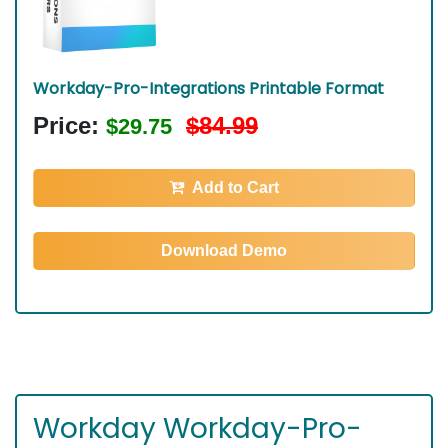
Workday-Pro-Integrations Printable Format
Price:
$84.99
$29.75
Add to Cart
Download Demo
Workday Workday-Pro-