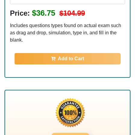
$36.75
Price:
$104.99
Includes questions types found on actual exam such
as drag and drop, simulation, type in, and fill in the
blank.
Add to Cart