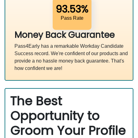
93.53%
Pass Rate
Money Back Guarantee
Pass4Early has a remarkable Workday Candidate
Success record. We're confident of our products and
provide a no hassle money back guarantee. That's
how confident we are!
The Best
Opportunity to
Groom Your Profile