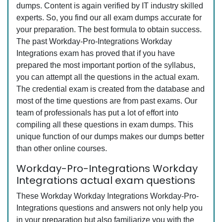
dumps. Content is again verified by IT industry skilled
experts. So, you find our all exam dumps accurate for
your preparation. The best formula to obtain success.
The past Workday-Pro-Integrations Workday
Integrations exam has proved that if you have
prepared the most important portion of the syllabus,
you can attempt all the questions in the actual exam.
The credential exam is created from the database and
most of the time questions are from past exams. Our
team of professionals has put a lot of effort into
compiling all these questions in exam dumps. This
unique function of our dumps makes our dumps better
than other online courses.
Workday-Pro-Integrations Workday
Integrations actual exam questions
These Workday Workday Integrations Workday-Pro-
Integrations questions and answers not only help you
in your preparation but also familiarize you with the