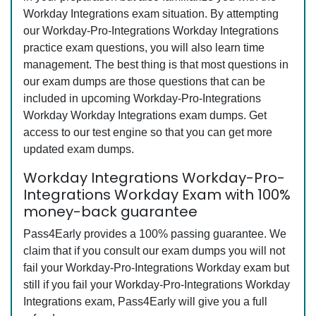
Workday Integrations exam situation. By attempting
our Workday-Pro-Integrations Workday Integrations
practice exam questions, you will also learn time
management. The best thing is that most questions in
our exam dumps are those questions that can be
included in upcoming Workday-Pro-Integrations
Workday Workday Integrations exam dumps. Get
access to our test engine so that you can get more
updated exam dumps.
Workday Integrations Workday-Pro-
Integrations Workday Exam with 100%
money-back guarantee
Pass4Early provides a 100% passing guarantee. We
claim that if you consult our exam dumps you will not
fail your Workday-Pro-Integrations Workday exam but
still if you fail your Workday-Pro-Integrations Workday
Integrations exam, Pass4Early will give you a full