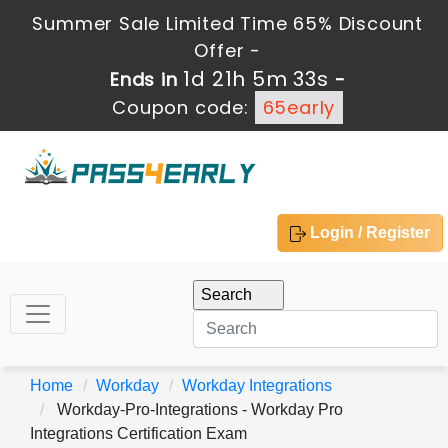
Summer Sale Limited Time 65% Discount
Offer -
1d 21h 5m 32s
Ends in
-
Coupon code:
65early
Login / Register
Home
Workday
Workday Integrations
Workday-Pro-Integrations - Workday Pro
Integrations Certification Exam