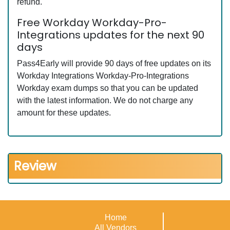
refund.
Free Workday Workday-Pro-
Integrations updates for the next 90
days
Pass4Early will provide 90 days of free updates on its
Workday Integrations Workday-Pro-Integrations
Workday exam dumps so that you can be updated
with the latest information. We do not charge any
amount for these updates.
Review
Home
All Vendors