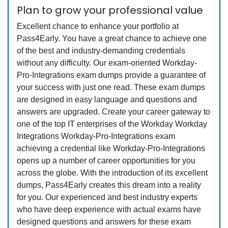
Plan to grow your professional value
Excellent chance to enhance your portfolio at
Pass4Early. You have a great chance to achieve one
of the best and industry-demanding credentials
without any difficulty. Our exam-oriented Workday-
Pro-Integrations exam dumps provide a guarantee of
your success with just one read. These exam dumps
are designed in easy language and questions and
answers are upgraded. Create your career gateway to
one of the top IT enterprises of the Workday Workday
Integrations Workday-Pro-Integrations exam
achieving a credential like Workday-Pro-Integrations
opens up a number of career opportunities for you
across the globe. With the introduction of its excellent
dumps, Pass4Early creates this dream into a reality
for you. Our experienced and best industry experts
who have deep experience with actual exams have
designed questions and answers for these exam