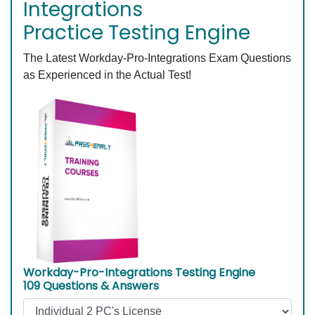
Integrations
Practice Testing Engine
The Latest Workday-Pro-Integrations Exam Questions
as Experienced in the Actual Test!
Workday-Pro-Integrations Testing Engine
109 Questions & Answers