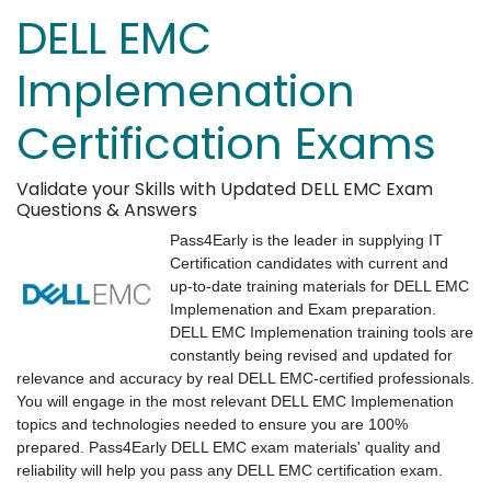
DELL EMC
Implemenation
Certification Exams
Validate your Skills with Updated DELL EMC Exam
Questions & Answers
Pass4Early is the leader in supplying IT
Certification candidates with current and
up-to-date training materials for DELL EMC
Implemenation and Exam preparation.
DELL EMC Implemenation training tools are
constantly being revised and updated for
relevance and accuracy by real DELL EMC-certified professionals.
You will engage in the most relevant DELL EMC Implemenation
topics and technologies needed to ensure you are 100%
prepared. Pass4Early DELL EMC exam materials' quality and
reliability will help you pass any DELL EMC certification exam.