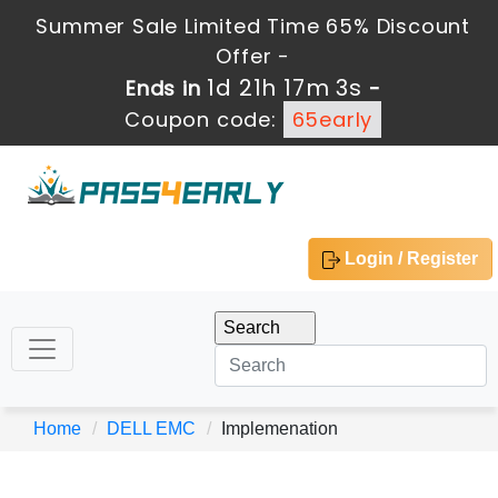
Summer Sale Limited Time 65% Discount
Offer -
1d 21h 17m 3s
Ends in
-
Coupon code:
65early
Login / Register
Home
DELL EMC
Implemenation