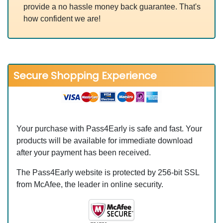
provide a no hassle money back guarantee. That's
how confident we are!
Secure Shopping Experience
Your purchase with Pass4Early is safe and fast. Your
products will be available for immediate download
after your payment has been received.
The Pass4Early website is protected by 256-bit SSL
from McAfee, the leader in online security.