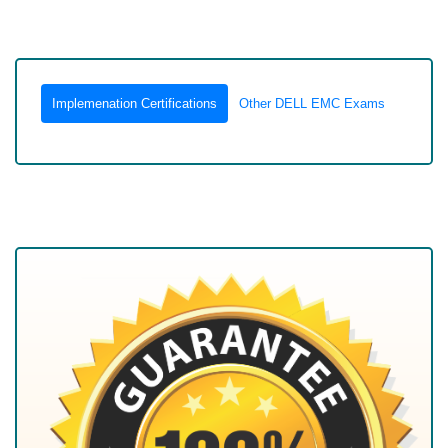
Implemenation Certifications
Other DELL EMC Exams