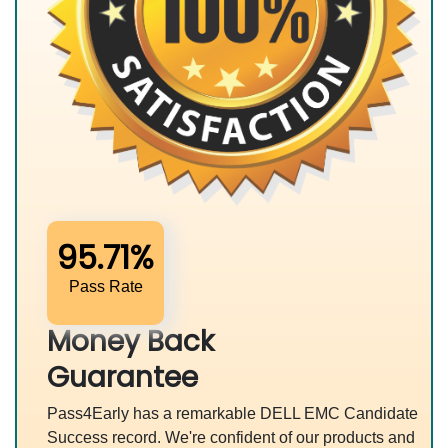
95.71%
Pass Rate
Money Back
Guarantee
Pass4Early has a remarkable DELL EMC Candidate
Success record. We're confident of our products and