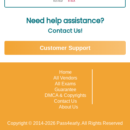
Need help assistance?
Contact Us!
Customer Support
Home
All Vendors
All Exams
Guarantee
DMCA & Copyrights
Contact Us
About Us
Copyright © 2014-2026 Pass4early. All Rights Reserved