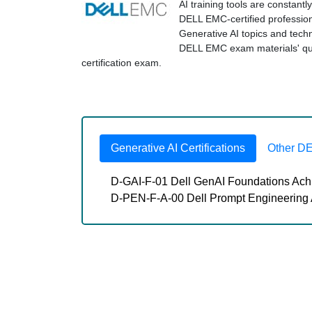
AI training tools are constant
DELL EMC-certified professio
Generative AI topics and tec
DELL EMC exam materials' qual
certification exam.
Generative AI Certifications
Other D
D-GAI-F-01 Dell GenAI Foundations Ac
D-PEN-F-A-00 Dell Prompt Engineering