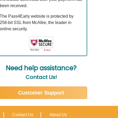
been received.
The Pass4Early website is protected by
256-bit SSL from McAfee, the leader in
online security.
Need help assistance?
Contact Us!
Customer Support
Contact Us
About Us