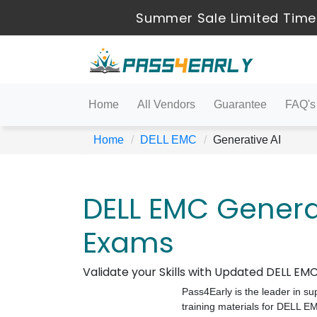
Summer Sale Limited Time
Home
All Vendors
Guarantee
FAQ's
Home
DELL EMC
Generative AI
DELL EMC Generat
Exams
Validate your Skills with Updated DELL E
Pass4Early is the leader in su
training materials for DELL 