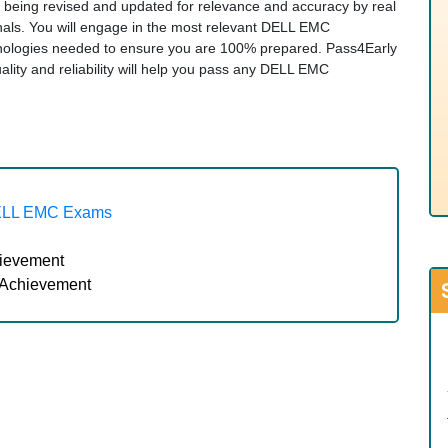
ly being revised and updated for relevance and accuracy by real
nals. You will engage in the most relevant DELL EMC
hnologies needed to ensure you are 100% prepared. Pass4Early
ity and reliability will help you pass any DELL EMC
ELL EMC Exams
hievement
 Achievement