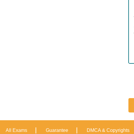
All Exams
Guarantee
DMCA & Copyrights