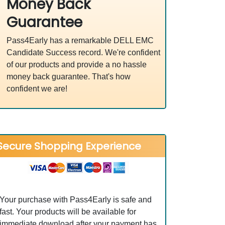
Money Back
Guarantee
Pass4Early has a remarkable DELL EMC
Candidate Success record. We're confident
of our products and provide a no hassle
money back guarantee. That's how
confident we are!
Secure Shopping Experience
Your purchase with Pass4Early is safe and
fast. Your products will be available for
immediate download after your payment has