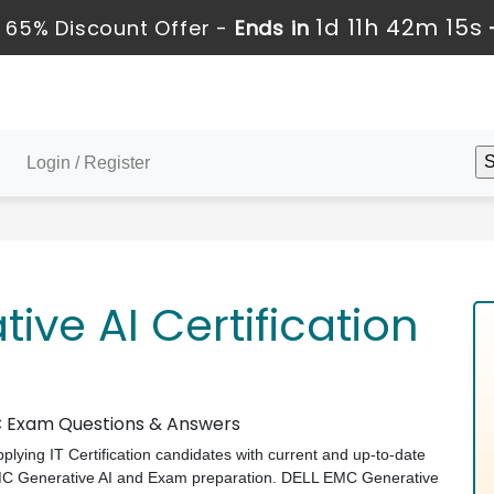
1d 11h 42m 14s
 65% Discount Offer -
Ends in
Login / Register
ive AI Certification
MC Exam Questions & Answers
pplying IT Certification candidates with current and up-to-date
EMC Generative AI and Exam preparation. DELL EMC Generative