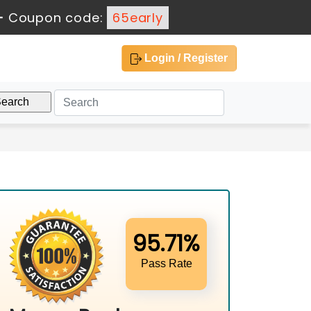
-
Coupon code:
65early
Login / Register
95.71%
Pass Rate