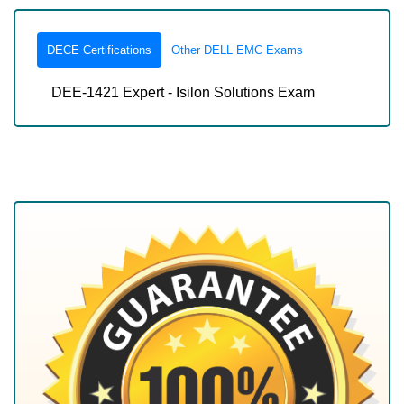
DECE Certifications
Other DELL EMC Exams
DEE-1421 Expert - Isilon Solutions Exam