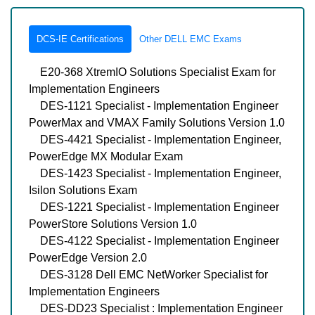
DCS-IE Certifications
Other DELL EMC Exams
E20-368 XtremIO Solutions Specialist Exam for
Implementation Engineers
DES-1121 Specialist - Implementation Engineer
PowerMax and VMAX Family Solutions Version 1.0
DES-4421 Specialist - Implementation Engineer,
PowerEdge MX Modular Exam
DES-1423 Specialist - Implementation Engineer,
Isilon Solutions Exam
DES-1221 Specialist - Implementation Engineer
PowerStore Solutions Version 1.0
DES-4122 Specialist - Implementation Engineer
PowerEdge Version 2.0
DES-3128 Dell EMC NetWorker Specialist for
Implementation Engineers
DES-DD23 Specialist : Implementation Engineer