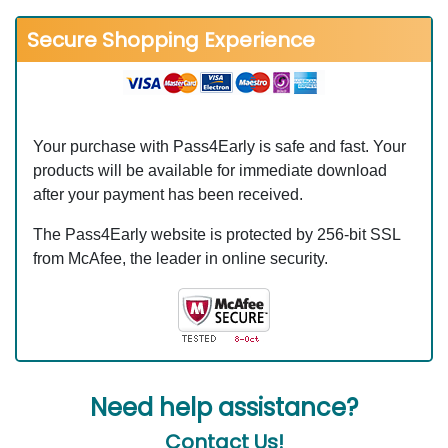
Secure Shopping Experience
Your purchase with Pass4Early is safe and fast. Your
products will be available for immediate download
after your payment has been received.
The Pass4Early website is protected by 256-bit SSL
from McAfee, the leader in online security.
Need help assistance?
Contact Us!