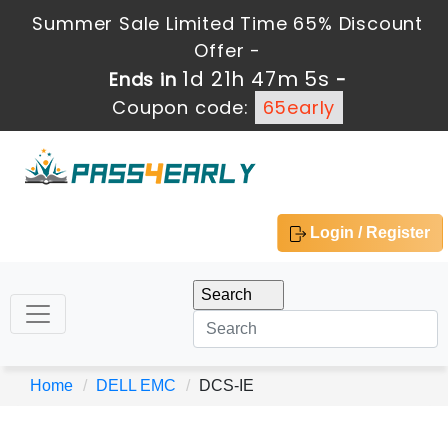
Summer Sale Limited Time 65% Discount
Offer -
1d 21h 47m 5s
Ends in
-
Coupon code:
65early
Login / Register
Home
DELL EMC
DCS-IE