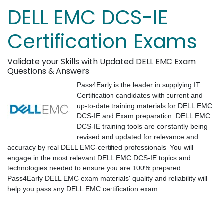
DELL EMC DCS-IE
Certification Exams
Validate your Skills with Updated DELL EMC Exam
Questions & Answers
Pass4Early is the leader in supplying IT
Certification candidates with current and
up-to-date training materials for DELL EMC
DCS-IE and Exam preparation. DELL EMC
DCS-IE training tools are constantly being
revised and updated for relevance and
accuracy by real DELL EMC-certified professionals. You will
engage in the most relevant DELL EMC DCS-IE topics and
technologies needed to ensure you are 100% prepared.
Pass4Early DELL EMC exam materials' quality and reliability will
help you pass any DELL EMC certification exam.