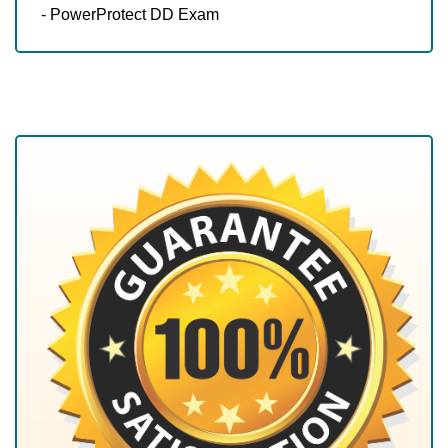
- PowerProtect DD Exam