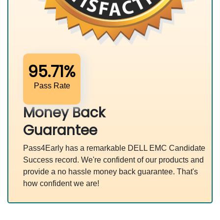
95.71%
Pass Rate
Money Back
Guarantee
Pass4Early has a remarkable DELL EMC Candidate
Success record. We're confident of our products and
provide a no hassle money back guarantee. That's
how confident we are!