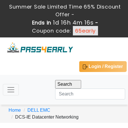
Summer Sale Limited Time 65% Discount
Offer -
1d 16h 4m 16s
Ends in
-
Coupon code:
65early
Login / Register
Home
DELL EMC
DCS-IE Datacenter Networking