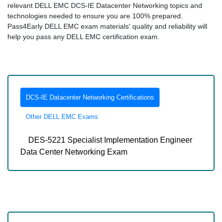
relevant DELL EMC DCS-IE Datacenter Networking topics and
technologies needed to ensure you are 100% prepared.
Pass4Early DELL EMC exam materials' quality and reliability will
help you pass any DELL EMC certification exam.
DCS-IE Datacenter Networking Certifications
Other DELL EMC Exams
DES-5221 Specialist Implementation Engineer
Data Center Networking Exam