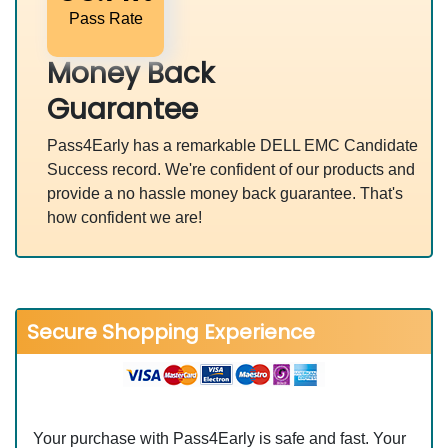
Pass Rate
Money Back
Guarantee
Pass4Early has a remarkable DELL EMC Candidate
Success record. We're confident of our products and
provide a no hassle money back guarantee. That's
how confident we are!
Secure Shopping Experience
Your purchase with Pass4Early is safe and fast. Your