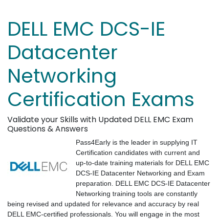
DELL EMC DCS-IE
Datacenter
Networking
Certification Exams
Validate your Skills with Updated DELL EMC Exam
Questions & Answers
Pass4Early is the leader in supplying IT
Certification candidates with current and
up-to-date training materials for DELL EMC
DCS-IE Datacenter Networking and Exam
preparation. DELL EMC DCS-IE Datacenter
Networking training tools are constantly
being revised and updated for relevance and accuracy by real
DELL EMC-certified professionals. You will engage in the most