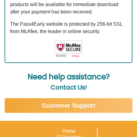
products will be available for immediate download
after your payment has been received.
The Pass4Early website is protected by 256-bit SSL
from McAfee, the leader in online security.
Need help assistance?
Contact Us!
Customer Support
Home