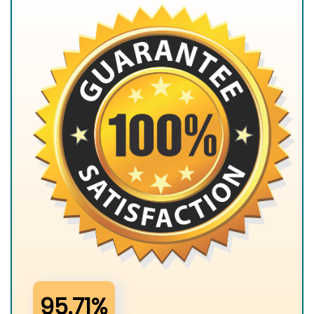
95.71%