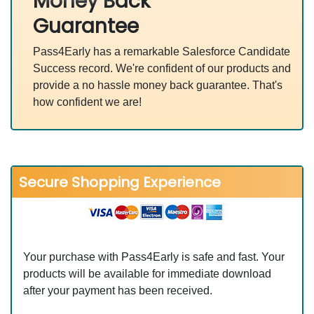
Money Back
Guarantee
Pass4Early has a remarkable Salesforce Candidate
Success record. We're confident of our products and
provide a no hassle money back guarantee. That's
how confident we are!
Secure Shopping Experience
Your purchase with Pass4Early is safe and fast. Your
products will be available for immediate download
after your payment has been received.