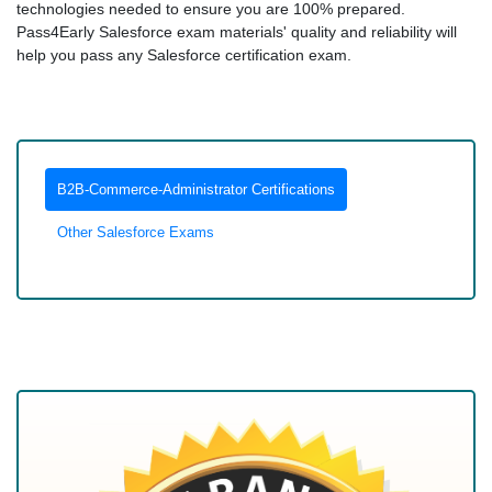
technologies needed to ensure you are 100% prepared.
Pass4Early Salesforce exam materials' quality and reliability will
help you pass any Salesforce certification exam.
B2B-Commerce-Administrator Certifications
Other Salesforce Exams