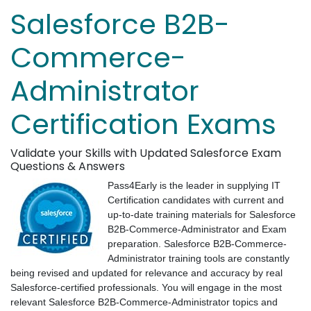
Salesforce B2B-
Commerce-
Administrator
Certification Exams
Validate your Skills with Updated Salesforce Exam
Questions & Answers
Pass4Early is the leader in supplying IT
Certification candidates with current and
up-to-date training materials for Salesforce
B2B-Commerce-Administrator and Exam
preparation. Salesforce B2B-Commerce-
Administrator training tools are constantly
being revised and updated for relevance and accuracy by real
Salesforce-certified professionals. You will engage in the most
relevant Salesforce B2B-Commerce-Administrator topics and