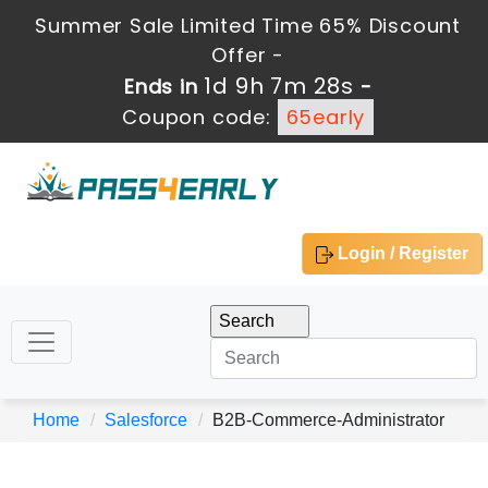
Summer Sale Limited Time 65% Discount
Offer -
1d 9h 7m 28s
Ends in
-
Coupon code:
65early
Login / Register
Home
Salesforce
B2B-Commerce-Administrator