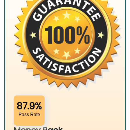
87.9%
Pass Rate