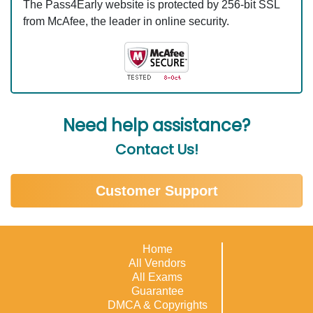
The Pass4Early website is protected by 256-bit SSL
from McAfee, the leader in online security.
Need help assistance?
Contact Us!
Customer Support
Home
All Vendors
All Exams
Guarantee
DMCA & Copyrights