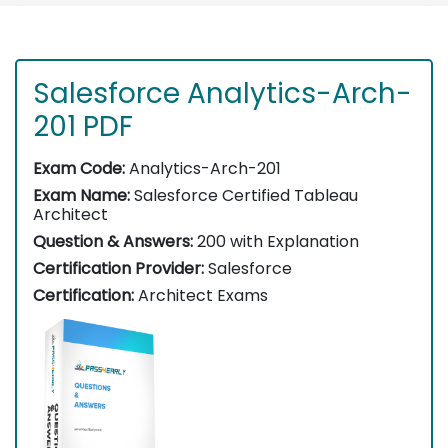
Salesforce Analytics-Arch-
201 PDF
Exam Code:
Analytics-Arch-201
Exam Name:
Salesforce Certified Tableau
Architect
Question & Answers:
200 with Explanation
Certification Provider:
Salesforce
Certification:
Architect Exams