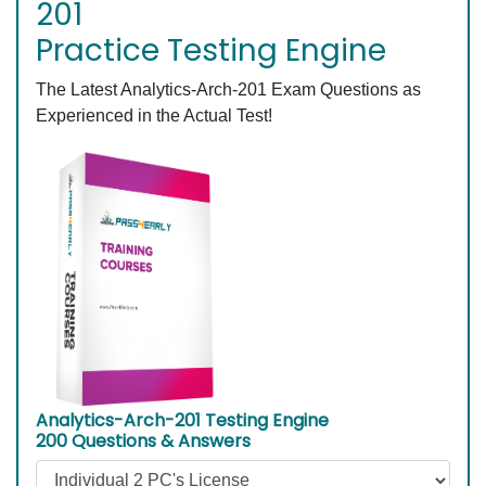
201
Practice Testing Engine
The Latest Analytics-Arch-201 Exam Questions as
Experienced in the Actual Test!
Analytics-Arch-201 Testing Engine
200 Questions & Answers