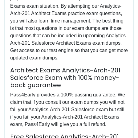
Exams exam situation. By attempting our Analytics-
Arch-201 Architect Exams practice exam questions,
you will also learn time management. The best thing
is that most questions in our exam dumps are those
questions that can be included in upcoming Analytics-
Arch-201 Salesforce Architect Exams exam dumps.
Get access to our test engine so that you can get more
updated exam dumps.
Architect Exams Analytics-Arch-201
Salesforce Exam with 100% money-
back guarantee
Pass4Early provides a 100% passing guarantee. We
claim that if you consult our exam dumps you will not
fail your Analytics-Arch-201 Salesforce exam but still
if you fail your Analytics-Arch-201 Architect Exams
exam, Pass4Early will give you a full refund.
Free Salesforce Analytics-Arch-201