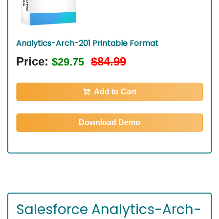
Analytics-Arch-201 Printable Format
Price:
$84.99
$29.75
Add to Cart
Download Demo
Salesforce Analytics-Arch-