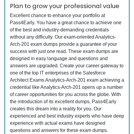
Plan to grow your professional value
Excellent chance to enhance your portfolio at
Pass4Early. You have a great chance to achieve one
of the best and industry-demanding credentials
without any difficulty. Our exam-oriented Analytics-
Arch-201 exam dumps provide a guarantee of your
success with just one read. These exam dumps are
designed in easy language and questions and
answers are upgraded. Create your career gateway to
one of the top IT enterprises of the Salesforce
Architect Exams Analytics-Arch-201 exam achieving a
credential like Analytics-Arch-201 opens up a number
of career opportunities for you across the globe. With
the introduction of its excellent dumps, Pass4Early
creates this dream into a reality for you. Our
experienced and best industry experts who have deep
experience with actual exams have designed
questions and answers for these exam dumps.