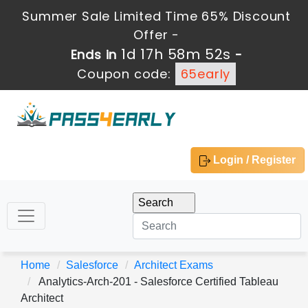
Summer Sale Limited Time 65% Discount
Offer -
1d 17h 58m 51s
Ends in
-
Coupon code:
65early
Login / Register
Home
Salesforce
Architect Exams
Analytics-Arch-201 - Salesforce Certified Tableau
Architect