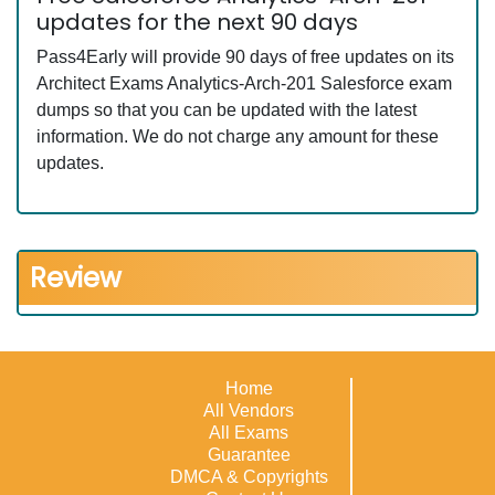
updates for the next 90 days
Pass4Early will provide 90 days of free updates on its
Architect Exams Analytics-Arch-201 Salesforce exam
dumps so that you can be updated with the latest
information. We do not charge any amount for these
updates.
Review
Home
All Vendors
All Exams
Guarantee
DMCA & Copyrights