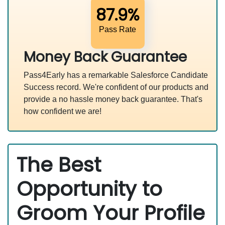
87.9%
Pass Rate
Money Back Guarantee
Pass4Early has a remarkable Salesforce Candidate
Success record. We're confident of our products and
provide a no hassle money back guarantee. That's
how confident we are!
The Best
Opportunity to
Groom Your Profile