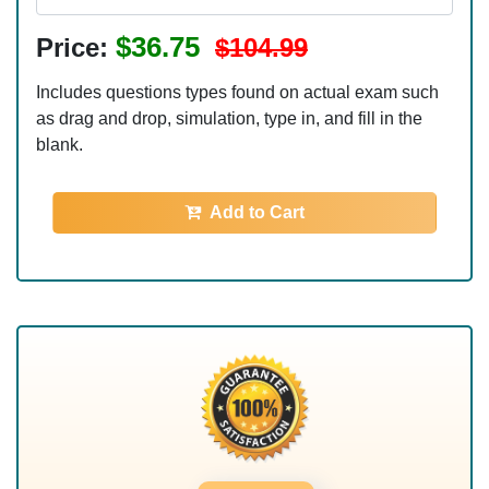
$36.75
Price:
$104.99
Includes questions types found on actual exam such
as drag and drop, simulation, type in, and fill in the
blank.
Add to Cart