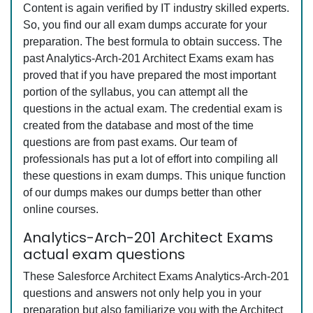
Content is again verified by IT industry skilled experts.
So, you find our all exam dumps accurate for your
preparation. The best formula to obtain success. The
past Analytics-Arch-201 Architect Exams exam has
proved that if you have prepared the most important
portion of the syllabus, you can attempt all the
questions in the actual exam. The credential exam is
created from the database and most of the time
questions are from past exams. Our team of
professionals has put a lot of effort into compiling all
these questions in exam dumps. This unique function
of our dumps makes our dumps better than other
online courses.
Analytics-Arch-201 Architect Exams
actual exam questions
These Salesforce Architect Exams Analytics-Arch-201
questions and answers not only help you in your
preparation but also familiarize you with the Architect