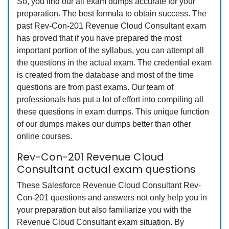
So, you find our all exam dumps accurate for your
preparation. The best formula to obtain success. The
past Rev-Con-201 Revenue Cloud Consultant exam
has proved that if you have prepared the most
important portion of the syllabus, you can attempt all
the questions in the actual exam. The credential exam
is created from the database and most of the time
questions are from past exams. Our team of
professionals has put a lot of effort into compiling all
these questions in exam dumps. This unique function
of our dumps makes our dumps better than other
online courses.
Rev-Con-201 Revenue Cloud
Consultant actual exam questions
These Salesforce Revenue Cloud Consultant Rev-
Con-201 questions and answers not only help you in
your preparation but also familiarize you with the
Revenue Cloud Consultant exam situation. By