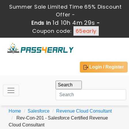
Summer Sale Limited Time 65% Discount
Offer -
1d 10h 4m 27s
Ends in
-
Coupon code:
65early
Login / Register
Home
Salesforce
Revenue Cloud Consultant
Rev-Con-201 - Salesforce Certified Revenue
Cloud Consultant