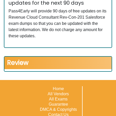
updates for the next 90 days
Pass4Early will provide 90 days of free updates on its
Revenue Cloud Consultant Rev-Con-201 Salesforce
exam dumps so that you can be updated with the
latest information. We do not charge any amount for
these updates.
Review
Home
All Vendors
All Exams
Guarantee
DMCA & Copyrights
Contact Us