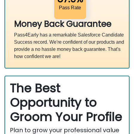
Pass Rate
Money Back Guarantee
Pass4Early has a remarkable Salesforce Candidate
Success record. We're confident of our products and
provide a no hassle money back guarantee. That's
how confident we are!
The Best
Opportunity to
Groom Your Profile
Plan to grow your professional value