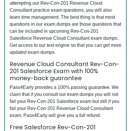
attempting our Rev-Con-201 Revenue Cloud
Consultant practice exam questions, you will also
learn time management. The best thing is that most
questions in our exam dumps are those questions that
can be included in upcoming Rev-Con-201
Salesforce Revenue Cloud Consultant exam dumps.
Get access to our test engine so that you can get more
updated exam dumps.
Revenue Cloud Consultant Rev-Con-
201 Salesforce Exam with 100%
money-back guarantee
Pass4Early provides a 100% passing guarantee. We
claim that if you consult our exam dumps you will not
fail your Rev-Con-201 Salesforce exam but still if you
fail your Rev-Con-201 Revenue Cloud Consultant
exam, Pass4Early will give you a full refund.
Free Salesforce Rev-Con-201