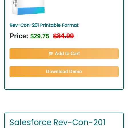
Rev-Con-201 Printable Format
Price:
$84.99
$29.75
Add to Cart
Download Demo
Salesforce Rev-Con-201