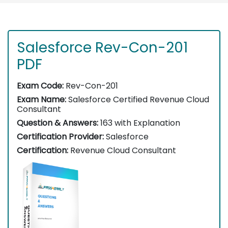
Salesforce Rev-Con-201
PDF
Exam Code:
Rev-Con-201
Exam Name:
Salesforce Certified Revenue Cloud
Consultant
Question & Answers:
163 with Explanation
Certification Provider:
Salesforce
Certification:
Revenue Cloud Consultant