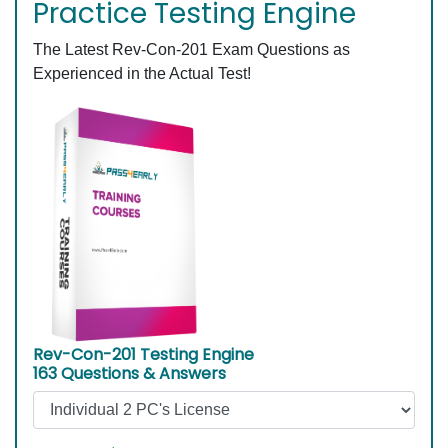
Practice Testing Engine
The Latest Rev-Con-201 Exam Questions as
Experienced in the Actual Test!
Rev-Con-201 Testing Engine
163 Questions & Answers