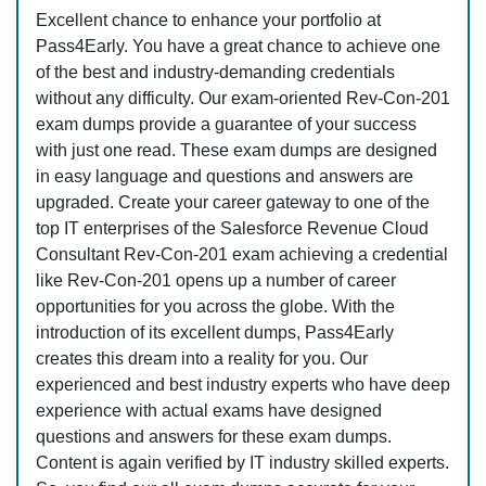
Excellent chance to enhance your portfolio at
Pass4Early. You have a great chance to achieve one
of the best and industry-demanding credentials
without any difficulty. Our exam-oriented Rev-Con-201
exam dumps provide a guarantee of your success
with just one read. These exam dumps are designed
in easy language and questions and answers are
upgraded. Create your career gateway to one of the
top IT enterprises of the Salesforce Revenue Cloud
Consultant Rev-Con-201 exam achieving a credential
like Rev-Con-201 opens up a number of career
opportunities for you across the globe. With the
introduction of its excellent dumps, Pass4Early
creates this dream into a reality for you. Our
experienced and best industry experts who have deep
experience with actual exams have designed
questions and answers for these exam dumps.
Content is again verified by IT industry skilled experts.