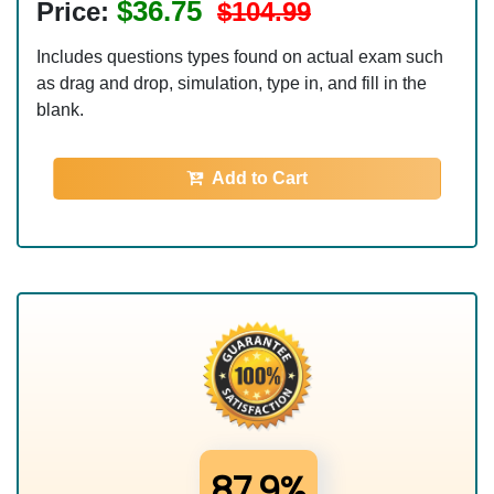
$36.75
Price:
$104.99
Includes questions types found on actual exam such
as drag and drop, simulation, type in, and fill in the
blank.
Add to Cart
87.9%