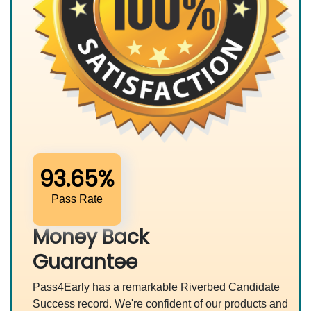
93.65%
Pass Rate
Money Back
Guarantee
Pass4Early has a remarkable Riverbed Candidate
Success record. We're confident of our products and