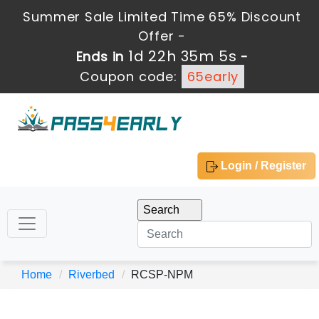
Summer Sale Limited Time 65% Discount
Offer -
1d 22h 35m 5s
Ends in
-
Coupon code:
65early
Login / Register
Home
Riverbed
RCSP-NPM