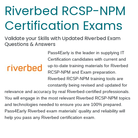
Riverbed RCSP-NPM
Certification Exams
Validate your Skills with Updated Riverbed Exam
Questions & Answers
Pass4Early is the leader in supplying IT
Certification candidates with current and
up-to-date training materials for Riverbed
RCSP-NPM and Exam preparation.
Riverbed RCSP-NPM training tools are
constantly being revised and updated for
relevance and accuracy by real Riverbed-certified professionals.
You will engage in the most relevant Riverbed RCSP-NPM topics
and technologies needed to ensure you are 100% prepared.
Pass4Early Riverbed exam materials' quality and reliability will
help you pass any Riverbed certification exam.