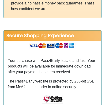
provide a no hassle money back guarantee. That's
how confident we are!
Secure Shopping Experience
Your purchase with Pass4Early is safe and fast. Your
products will be available for immediate download
after your payment has been received.
The Pass4Early website is protected by 256-bit SSL
from McAfee, the leader in online security.