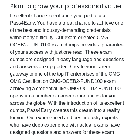
Plan to grow your professional value
Excellent chance to enhance your portfolio at
Pass4Early. You have a great chance to achieve one
of the best and industry-demanding credentials
without any difficulty. Our exam-oriented OMG-
OCEB2-FUND100 exam dumps provide a guarantee
of your success with just one read. These exam
dumps are designed in easy language and questions
and answers are upgraded. Create your career
gateway to one of the top IT enterprises of the OMG
OMG Certification OMG-OCEB2-FUND100 exam
achieving a credential like OMG-OCEB2-FUND100
opens up a number of career opportunities for you
across the globe. With the introduction of its excellent
dumps, Pass4Early creates this dream into a reality
for you. Our experienced and best industry experts
who have deep experience with actual exams have
designed questions and answers for these exam