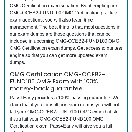
OMG Certification exam situation. By attempting our
OMG-OCEB2-FUND100 OMG Certification practice
exam questions, you will also learn time
management. The best thing is that most questions in
our exam dumps are those questions that can be
included in upcoming OMG-OCEB2-FUND100 OMG
OMG Certification exam dumps. Get access to our test
engine so that you can get more updated exam
dumps.
OMG Certification OMG-OCEB2-
FUND100 OMG Exam with 100%
money-back guarantee
Pass4Early provides a 100% passing guarantee. We
claim that if you consult our exam dumps you will not
fail your OMG-OCEB2-FUND100 OMG exam but still
if you fail your OMG-OCEB2-FUND100 OMG
Certification exam, Pass4Early will give you a full