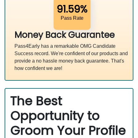
91.59%
Pass Rate
Money Back Guarantee
Pass4Early has a remarkable OMG Candidate
Success record. We're confident of our products and
provide a no hassle money back guarantee. That's
how confident we are!
The Best
Opportunity to
Groom Your Profile