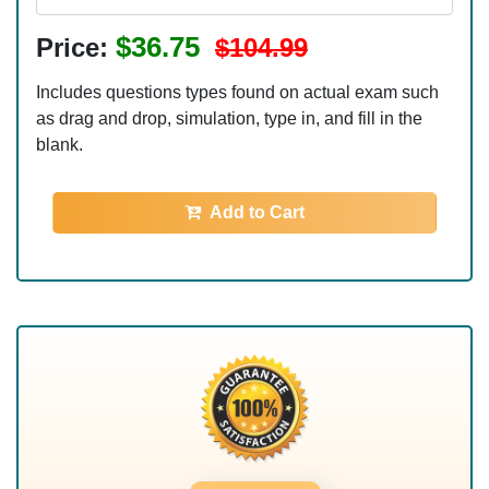
$36.75
Price:
$104.99
Includes questions types found on actual exam such
as drag and drop, simulation, type in, and fill in the
blank.
Add to Cart