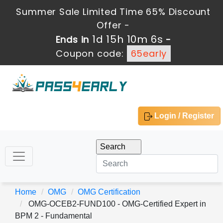
Summer Sale Limited Time 65% Discount
Offer -
1d 15h 10m 5s
Ends in
-
Coupon code:
65early
Login / Register
Home
OMG
OMG Certification
OMG-OCEB2-FUND100 - OMG-Certified Expert in
BPM 2 - Fundamental