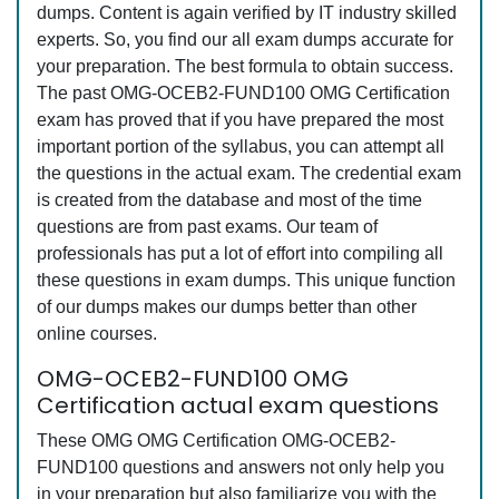
dumps. Content is again verified by IT industry skilled
experts. So, you find our all exam dumps accurate for
your preparation. The best formula to obtain success.
The past OMG-OCEB2-FUND100 OMG Certification
exam has proved that if you have prepared the most
important portion of the syllabus, you can attempt all
the questions in the actual exam. The credential exam
is created from the database and most of the time
questions are from past exams. Our team of
professionals has put a lot of effort into compiling all
these questions in exam dumps. This unique function
of our dumps makes our dumps better than other
online courses.
OMG-OCEB2-FUND100 OMG
Certification actual exam questions
These OMG OMG Certification OMG-OCEB2-
FUND100 questions and answers not only help you
in your preparation but also familiarize you with the