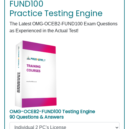
FUND100
Practice Testing Engine
The Latest OMG-OCEB2-FUND100 Exam Questions
as Experienced in the Actual Test!
OMG-OCEB2-FUND100 Testing Engine
90 Questions & Answers