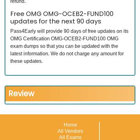
refund.
Free OMG OMG-OCEB2-FUND100
updates for the next 90 days
Pass4Early will provide 90 days of free updates on its
OMG Certification OMG-OCEB2-FUND100 OMG
exam dumps so that you can be updated with the
latest information. We do not charge any amount for
these updates.
Review
Home
All Vendors
All Exams