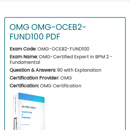
OMG OMG-OCEB2-
FUND100 PDF
Exam Code:
OMG-OCEB2-FUND100
Exam Name:
OMG-Certified Expert in BPM 2 -
Fundamental
Question & Answers:
90 with Explanation
Certification Provider:
OMG
Certification:
OMG Certification