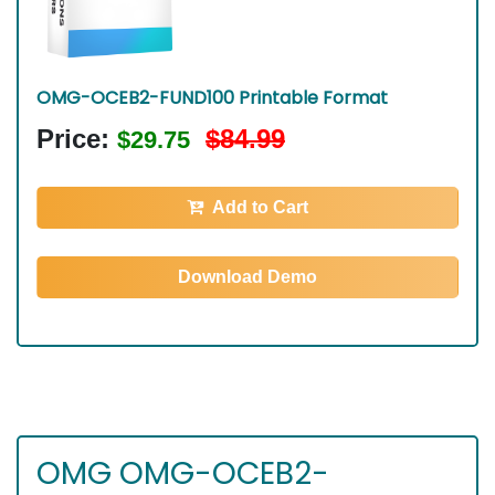
OMG-OCEB2-FUND100 Printable Format
Price:
$84.99
$29.75
Add to Cart
Download Demo
OMG OMG-OCEB2-