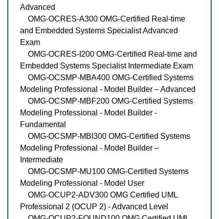
Advanced
OMG-OCRES-A300 OMG-Certified Real-time
and Embedded Systems Specialist Advanced
Exam
OMG-OCRES-I200 OMG-Certified Real-time and
Embedded Systems Specialist Intermediate Exam
OMG-OCSMP-MBA400 OMG-Certified Systems
Modeling Professional - Model Builder – Advanced
OMG-OCSMP-MBF200 OMG-Certified Systems
Modeling Professional - Model Builder -
Fundamental
OMG-OCSMP-MBI300 OMG-Certified Systems
Modeling Professional - Model Builder –
Intermediate
OMG-OCSMP-MU100 OMG-Certified Systems
Modeling Professional - Model User
OMG-OCUP2-ADV300 OMG Certified UML
Professional 2 (OCUP 2) - Advanced Level
OMG-OCUP2-FOUND100 OMG Certified UML