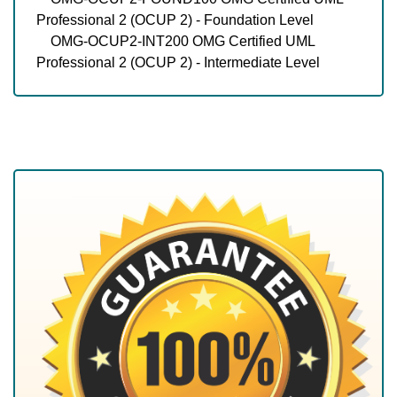
Professional 2 (OCUP 2) - Foundation Level
OMG-OCUP2-INT200 OMG Certified UML
Professional 2 (OCUP 2) - Intermediate Level