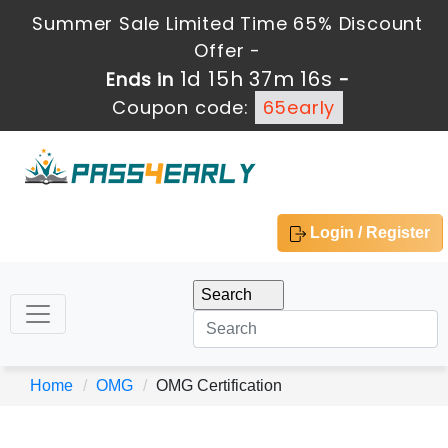
Summer Sale Limited Time 65% Discount
Offer -
1d 15h 37m 15s
Ends in
-
Coupon code:
65early
Login / Register
Home
OMG
OMG Certification