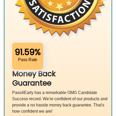
91.59%
Pass Rate
Money Back
Guarantee
Pass4Early has a remarkable OMG Candidate
Success record. We're confident of our products and
provide a no hassle money back guarantee. That's
how confident we are!