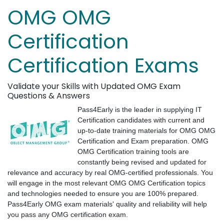
OMG OMG
Certification
Certification Exams
Validate your Skills with Updated OMG Exam
Questions & Answers
Pass4Early is the leader in supplying IT
Certification candidates with current and
up-to-date training materials for OMG OMG
Certification and Exam preparation. OMG
OMG Certification training tools are
constantly being revised and updated for
relevance and accuracy by real OMG-certified professionals. You
will engage in the most relevant OMG OMG Certification topics
and technologies needed to ensure you are 100% prepared.
Pass4Early OMG exam materials' quality and reliability will help
you pass any OMG certification exam.