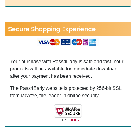
Secure Shopping Experience
Your purchase with Pass4Early is safe and fast. Your
products will be available for immediate download
after your payment has been received.
The Pass4Early website is protected by 256-bit SSL
from McAfee, the leader in online security.