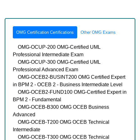
OMG Certification Certifications
Other OMG Exams
OMG-OCUP-200 OMG-Certified UML
Professional Intermediate Exam
OMG-OCUP-300 OMG-Certified UML
Professional Advanced Exam
OMG-OCEB2-BUSINT200 OMG Certified Expert
in BPM 2 - OCEB 2 - Business Intermediate Level
OMG-OCEB2-FUND100 OMG-Certified Expert in
BPM 2 - Fundamental
OMG-OCEB-B300 OMG OCEB Business
Advanced
OMG-OCEB-T200 OMG OCEB Technical
Intermediate
OMG-OCEB-T300 OMG OCEB Technical