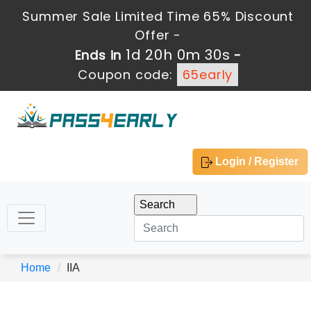
Summer Sale Limited Time 65% Discount
Offer -
1d 20h 0m 30s
Ends in
-
Coupon code:
65early
Login / Register
Home
IIA