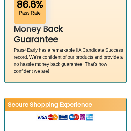
86.6%
Pass Rate
Money Back
Guarantee
Pass4Early has a remarkable IIA Candidate Success
record. We're confident of our products and provide a
no hassle money back guarantee. That's how
confident we are!
Secure Shopping Experience