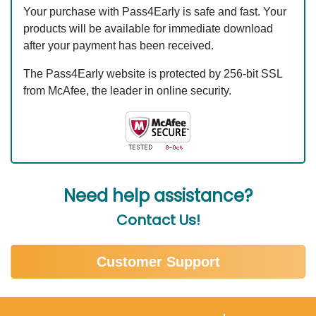
Your purchase with Pass4Early is safe and fast. Your
products will be available for immediate download
after your payment has been received.
The Pass4Early website is protected by 256-bit SSL
from McAfee, the leader in online security.
Need help assistance?
Contact Us!
Customer Support