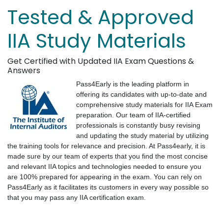
Tested & Approved
IIA Study Materials
Get Certified with Updated IIA Exam Questions &
Answers
Pass4Early is the leading platform in
offering its candidates with up-to-date and
comprehensive study materials for IIA Exam
preparation. Our team of IIA-certified
professionals is constantly busy revising
and updating the study material by utilizing
the training tools for relevance and precision. At Pass4early, it is
made sure by our team of experts that you find the most concise
and relevant IIA topics and technologies needed to ensure you
are 100% prepared for appearing in the exam. You can rely on
Pass4Early as it facilitates its customers in every way possible so
that you may pass any IIA certification exam.