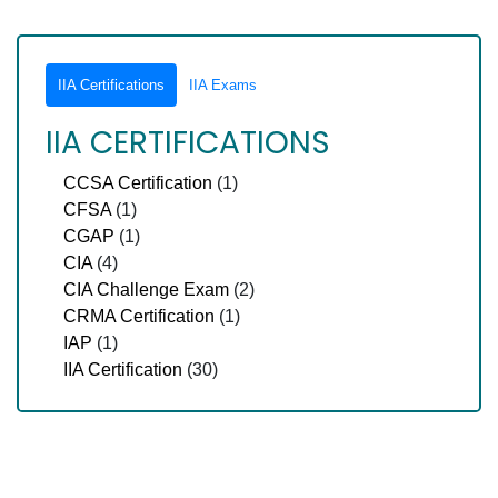
IIA Certifications
IIA Exams
IIA CERTIFICATIONS
CCSA Certification
(1)
CFSA
(1)
CGAP
(1)
CIA
(4)
CIA Challenge Exam
(2)
CRMA Certification
(1)
IAP
(1)
IIA Certification
(30)