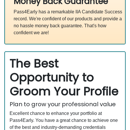
Money Back Guarantee
Pass4Early has a remarkable IIA Candidate Success
record. We're confident of our products and provide a
no hassle money back guarantee. That's how
confident we are!
The Best
Opportunity to
Groom Your Profile
Plan to grow your professional value
Excellent chance to enhance your portfolio at
Pass4Early. You have a great chance to achieve one
of the best and industry-demanding credentials