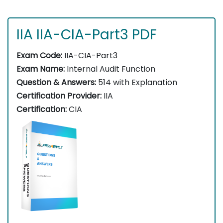
IIA IIA-CIA-Part3 PDF
Exam Code:
IIA-CIA-Part3
Exam Name:
Internal Audit Function
Question & Answers:
514 with Explanation
Certification Provider:
IIA
Certification:
CIA