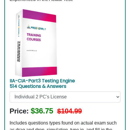
IIA-CIA-Part3 Testing Engine
514 Questions & Answers
$36.75
Price:
$104.99
Includes questions types found on actual exam such
as drag and drop, simulation, type in, and fill in the