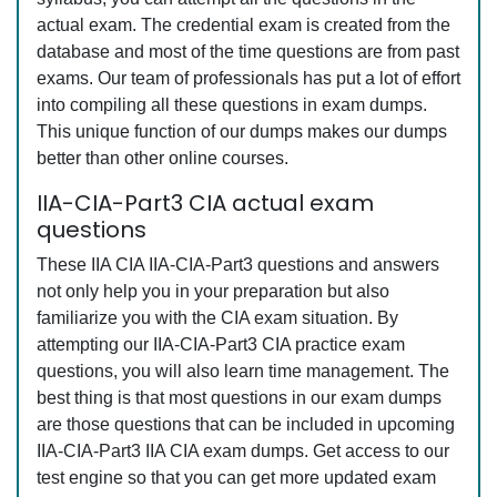
actual exam. The credential exam is created from the
database and most of the time questions are from past
exams. Our team of professionals has put a lot of effort
into compiling all these questions in exam dumps.
This unique function of our dumps makes our dumps
better than other online courses.
IIA-CIA-Part3 CIA actual exam
questions
These IIA CIA IIA-CIA-Part3 questions and answers
not only help you in your preparation but also
familiarize you with the CIA exam situation. By
attempting our IIA-CIA-Part3 CIA practice exam
questions, you will also learn time management. The
best thing is that most questions in our exam dumps
are those questions that can be included in upcoming
IIA-CIA-Part3 IIA CIA exam dumps. Get access to our
test engine so that you can get more updated exam