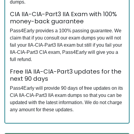
dumps.
CIA IIA-CIA-Part3 IIA Exam with 100%
money-back guarantee
Pass4Early provides a 100% passing guarantee. We
claim that if you consult our exam dumps you will not
fail your IIA-CIA-Part3 IIA exam but still if you fail your
IIA-CIA-Part3 CIA exam, Pass4Early will give you a
full refund.
Free IIA IIA-CIA-Part3 updates for the
next 90 days
Pass4Early will provide 90 days of free updates on its
CIA IIA-CIA-Part3 IIA exam dumps so that you can be
updated with the latest information. We do not charge
any amount for these updates.