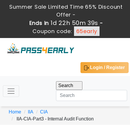
Summer Sale Limited Time 65% Discount
Offer -
1d 22h 50m 38s
Ends in
-
Coupon code:
65early
Login / Register
Home
IIA
CIA
IIA-CIA-Part3 - Internal Audit Function