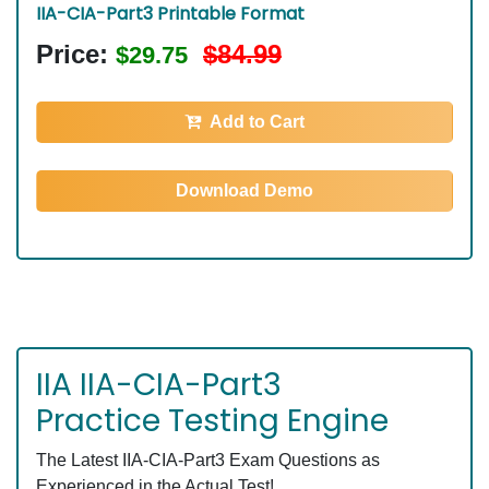
IIA-CIA-Part3 Printable Format
Price:
$84.99
$29.75
Add to Cart
Download Demo
IIA IIA-CIA-Part3
Practice Testing Engine
The Latest IIA-CIA-Part3 Exam Questions as
Experienced in the Actual Test!