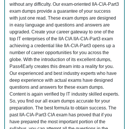
without any difficulty. Our exam-oriented IIA-CIA-Part3
exam dumps provide a guarantee of your success
with just one read. These exam dumps are designed
in easy language and questions and answers are
upgraded. Create your career gateway to one of the
top IT enterprises of the IIA CIA IIA-CIA-Part3 exam
achieving a credential like IIA-CIA-Part3 opens up a
number of career opportunities for you across the
globe. With the introduction of its excellent dumps,
Pass4Early creates this dream into a reality for you.
Our experienced and best industry experts who have
deep experience with actual exams have designed
questions and answers for these exam dumps.
Content is again verified by IT industry skilled experts.
So, you find our all exam dumps accurate for your
preparation. The best formula to obtain success. The
past IIA-CIA-Part3 CIA exam has proved that if you
have prepared the most important portion of the
syllabus, you can attempt all the questions in the