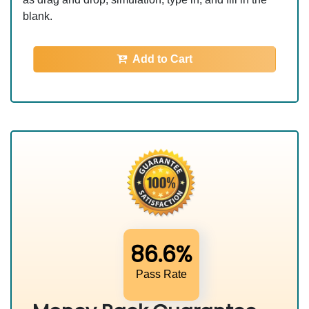
blank.
Add to Cart
86.6%
Pass Rate