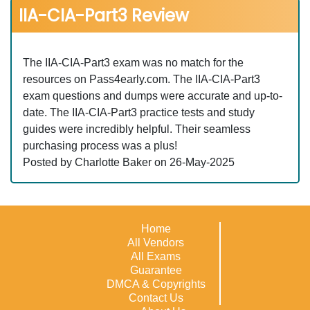
IIA-CIA-Part3 Review
The IIA-CIA-Part3 exam was no match for the
resources on Pass4early.com. The IIA-CIA-Part3
exam questions and dumps were accurate and up-to-
date. The IIA-CIA-Part3 practice tests and study
guides were incredibly helpful. Their seamless
purchasing process was a plus!
Posted by Charlotte Baker on 26-May-2025
Home
All Vendors
All Exams
Guarantee
DMCA & Copyrights
Contact Us