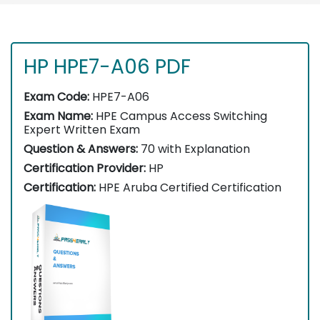
HP HPE7-A06 PDF
Exam Code:
HPE7-A06
Exam Name:
HPE Campus Access Switching
Expert Written Exam
Question & Answers:
70 with Explanation
Certification Provider:
HP
Certification:
HPE Aruba Certified Certification