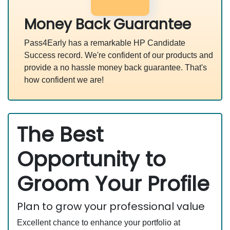
Money Back Guarantee
Pass4Early has a remarkable HP Candidate
Success record. We're confident of our products and
provide a no hassle money back guarantee. That's
how confident we are!
The Best
Opportunity to
Groom Your Profile
Plan to grow your professional value
Excellent chance to enhance your portfolio at