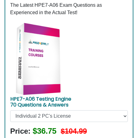
The Latest HPE7-A06 Exam Questions as
Experienced in the Actual Test!
HPE7-A06 Testing Engine
70 Questions & Answers
$36.75
Price:
$104.99