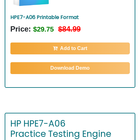
HPE7-A06 Printable Format
Price:
$84.99
$29.75
Add to Cart
Download Demo
HP HPE7-A06
Practice Testing Engine