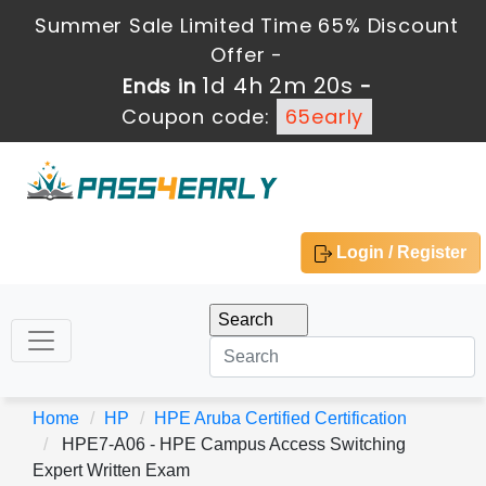
Summer Sale Limited Time 65% Discount
Offer -
1d 4h 2m 19s
Ends in
-
Coupon code:
65early
Login / Register
Home
HP
HPE Aruba Certified Certification
HPE7-A06 - HPE Campus Access Switching
Expert Written Exam