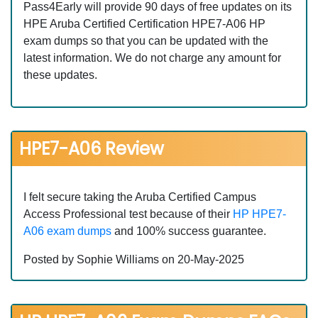
Pass4Early will provide 90 days of free updates on its
HPE Aruba Certified Certification HPE7-A06 HP
exam dumps so that you can be updated with the
latest information. We do not charge any amount for
these updates.
HPE7-A06 Review
I felt secure taking the Aruba Certified Campus
Access Professional test because of their
HP HPE7-
A06 exam dumps
and 100% success guarantee.
Posted by Sophie Williams on 20-May-2025