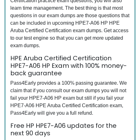
Certification practice exam questions, you will also
learn time management. The best thing is that most
questions in our exam dumps are those questions that
can be included in upcoming HPE7-A06 HP HPE
Aruba Certified Certification exam dumps. Get access
to our test engine so that you can get more updated
exam dumps.
HPE Aruba Certified Certification
HPE7-A06 HP Exam with 100% money-
back guarantee
Pass4Early provides a 100% passing guarantee. We
claim that if you consult our exam dumps you will not
fail your HPE7-A06 HP exam but still if you fail your
HPE7-A06 HPE Aruba Certified Certification exam,
Pass4Early will give you a full refund.
Free HP HPE7-A06 updates for the
next 90 days