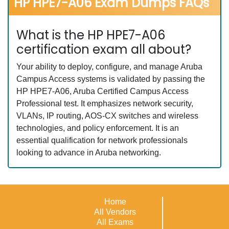
HP HPE7-A06 Exam Dumps FAQs
What is the HP HPE7-A06
certification exam all about?
Your ability to deploy, configure, and manage Aruba
Campus Access systems is validated by passing the
HP HPE7-A06, Aruba Certified Campus Access
Professional test. It emphasizes network security,
VLANs, IP routing, AOS-CX switches and wireless
technologies, and policy enforcement. It is an
essential qualification for network professionals
looking to advance in Aruba networking.
Home
All Vendors
All Exams