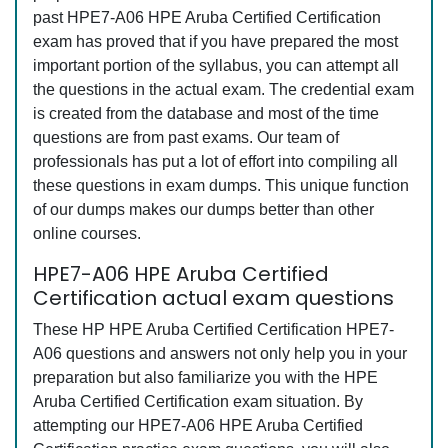
past HPE7-A06 HPE Aruba Certified Certification
exam has proved that if you have prepared the most
important portion of the syllabus, you can attempt all
the questions in the actual exam. The credential exam
is created from the database and most of the time
questions are from past exams. Our team of
professionals has put a lot of effort into compiling all
these questions in exam dumps. This unique function
of our dumps makes our dumps better than other
online courses.
HPE7-A06 HPE Aruba Certified
Certification actual exam questions
These HP HPE Aruba Certified Certification HPE7-
A06 questions and answers not only help you in your
preparation but also familiarize you with the HPE
Aruba Certified Certification exam situation. By
attempting our HPE7-A06 HPE Aruba Certified