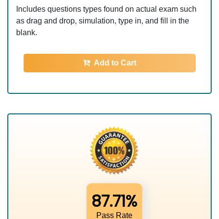
Includes questions types found on actual exam such
as drag and drop, simulation, type in, and fill in the
blank.
Add to Cart
87.71%
Pass Rate