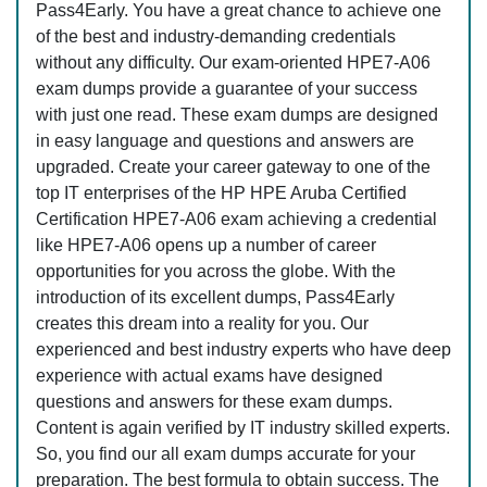
Pass4Early. You have a great chance to achieve one
of the best and industry-demanding credentials
without any difficulty. Our exam-oriented HPE7-A06
exam dumps provide a guarantee of your success
with just one read. These exam dumps are designed
in easy language and questions and answers are
upgraded. Create your career gateway to one of the
top IT enterprises of the HP HPE Aruba Certified
Certification HPE7-A06 exam achieving a credential
like HPE7-A06 opens up a number of career
opportunities for you across the globe. With the
introduction of its excellent dumps, Pass4Early
creates this dream into a reality for you. Our
experienced and best industry experts who have deep
experience with actual exams have designed
questions and answers for these exam dumps.
Content is again verified by IT industry skilled experts.
So, you find our all exam dumps accurate for your
preparation. The best formula to obtain success. The