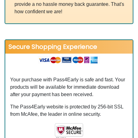
provide a no hassle money back guarantee. That's
how confident we are!
Secure Shopping Experience
Your purchase with Pass4Early is safe and fast. Your
products will be available for immediate download
after your payment has been received.
The Pass4Early website is protected by 256-bit SSL
from McAfee, the leader in online security.