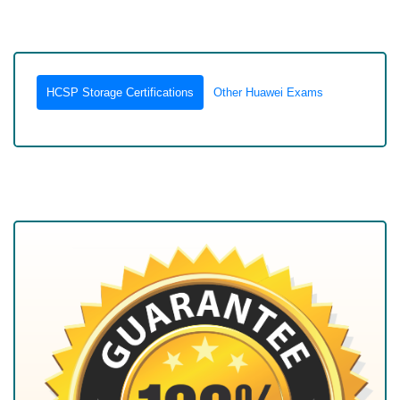
HCSP Storage Certifications
Other Huawei Exams