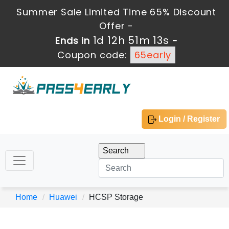
Summer Sale Limited Time 65% Discount
Offer -
1d 12h 51m 13s
Ends in
-
Coupon code:
65early
Login / Register
Home
Huawei
HCSP Storage