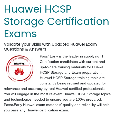
Huawei HCSP
Storage Certification
Exams
Validate your Skills with Updated Huawei Exam
Questions & Answers
Pass4Early is the leader in supplying IT
Certification candidates with current and
up-to-date training materials for Huawei
HCSP Storage and Exam preparation.
Huawei HCSP Storage training tools are
constantly being revised and updated for
relevance and accuracy by real Huawei-certified professionals.
You will engage in the most relevant Huawei HCSP Storage topics
and technologies needed to ensure you are 100% prepared.
Pass4Early Huawei exam materials' quality and reliability will help
you pass any Huawei certification exam.