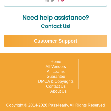
Need help assistance?
Contact Us!
Customer Support
Home
All Vendors
All Exams
Guarantee
DMCA & Copyrights
Contact Us
About Us
Copyright © 2014-2026 Pass4early. All Rights Reserved