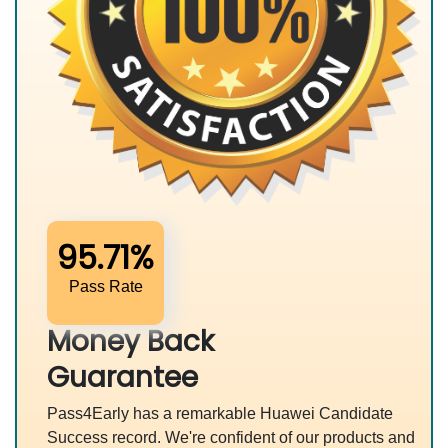
95.71%
Pass Rate
Money Back
Guarantee
Pass4Early has a remarkable Huawei Candidate
Success record. We're confident of our products and