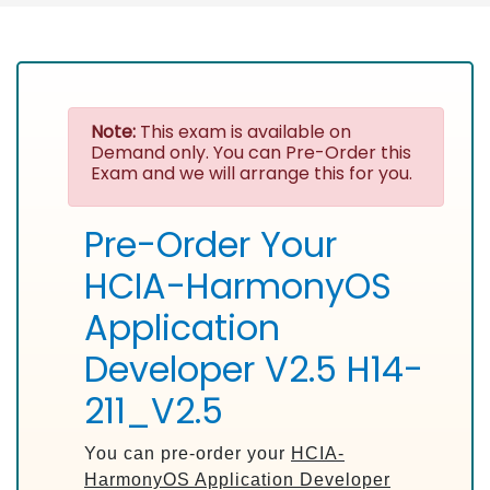
Note:
This exam is available on
Demand only. You can Pre-Order this
Exam and we will arrange this for you.
Pre-Order Your
HCIA-HarmonyOS
Application
Developer V2.5 H14-
211_V2.5
You can pre-order your
HCIA-
HarmonyOS Application Developer