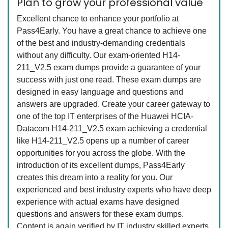
Plan to grow your professional value
Excellent chance to enhance your portfolio at
Pass4Early. You have a great chance to achieve one
of the best and industry-demanding credentials
without any difficulty. Our exam-oriented H14-
211_V2.5 exam dumps provide a guarantee of your
success with just one read. These exam dumps are
designed in easy language and questions and
answers are upgraded. Create your career gateway to
one of the top IT enterprises of the Huawei HCIA-
Datacom H14-211_V2.5 exam achieving a credential
like H14-211_V2.5 opens up a number of career
opportunities for you across the globe. With the
introduction of its excellent dumps, Pass4Early
creates this dream into a reality for you. Our
experienced and best industry experts who have deep
experience with actual exams have designed
questions and answers for these exam dumps.
Content is again verified by IT industry skilled experts.