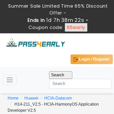
Summer Sale Limited Time 65% Discount
Offer -
1d 7h 38m 22s
Ends in
-
Coupon code:
65early
Login / Register
Home
Huawei
HCIA-Datacom
H14-211_V2.5 - HCIA-HarmonyOS Application
Developer V2.5