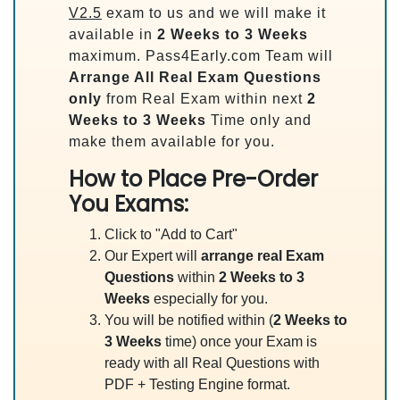
V2.5
exam to us and we will make it
available in
2 Weeks to 3 Weeks
maximum. Pass4Early.com Team will
Arrange All
Real
Exam Questions
only
from Real Exam within next
2
Weeks to 3 Weeks
Time only and
make them available for you.
How to Place Pre-Order
You Exams:
Click to "Add to Cart"
Our Expert will
arrange real Exam
Questions
within
2 Weeks to 3
Weeks
especially for you.
You will be notified within (
2 Weeks to
3 Weeks
time) once your Exam is
ready with all Real Questions with
PDF + Testing Engine format.