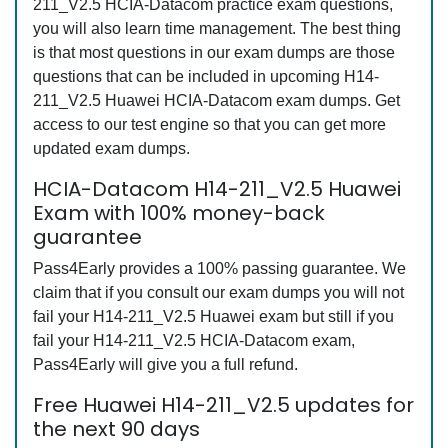
211_V2.5 HCIA-Datacom practice exam questions,
you will also learn time management. The best thing
is that most questions in our exam dumps are those
questions that can be included in upcoming H14-
211_V2.5 Huawei HCIA-Datacom exam dumps. Get
access to our test engine so that you can get more
updated exam dumps.
HCIA-Datacom H14-211_V2.5 Huawei
Exam with 100% money-back
guarantee
Pass4Early provides a 100% passing guarantee. We
claim that if you consult our exam dumps you will not
fail your H14-211_V2.5 Huawei exam but still if you
fail your H14-211_V2.5 HCIA-Datacom exam,
Pass4Early will give you a full refund.
Free Huawei H14-211_V2.5 updates for
the next 90 days