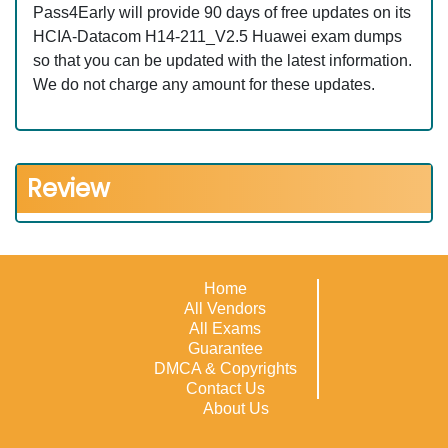
Pass4Early will provide 90 days of free updates on its
HCIA-Datacom H14-211_V2.5 Huawei exam dumps
so that you can be updated with the latest information.
We do not charge any amount for these updates.
Review
Home
All Vendors
All Exams
Guarantee
DMCA & Copyrights
Contact Us
About Us