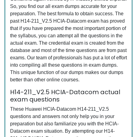
So, you find our all exam dumps accurate for your
preparation. The best formula to obtain success. The
past H14-211_V2.5 HCIA-Datacom exam has proved
that if you have prepared the most important portion of
the syllabus, you can attempt all the questions in the
actual exam. The credential exam is created from the
database and most of the time questions are from past
exams. Our team of professionals has put a lot of effort
into compiling all these questions in exam dumps.
This unique function of our dumps makes our dumps
better than other online courses.
H14-211_V2.5 HCIA-Datacom actual
exam questions
These Huawei HCIA-Datacom H14-211_V2.5
questions and answers not only help you in your
preparation but also familiarize you with the HCIA-
Datacom exam situation. By attempting our H14-