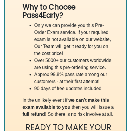
Why to Choose
Pass4Early?
Only we can provide you this Pre-
Order Exam service. If your required
exam is not available on our website,
Our Team will get it ready for you on
the cost price!
Over 5000+ our customers worldwide
are using this pre-ordering service.
Approx 99.8% pass rate among our
customers - at their first attempt!
90 days of free updates included!
In the unlikely event if
we can't make this
exam available to you
then you will issue a
full refund!
So there is no risk involve at all.
READY TO MAKE YOUR