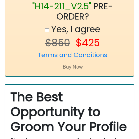
"H14-211_V2.5"
PRE-
ORDER?
Yes, I agree
$850
$425
Terms and Conditions
The Best
Opportunity to
Groom Your Profile