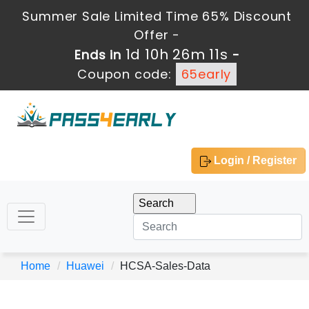
Summer Sale Limited Time 65% Discount
Offer -
1d 10h 26m 11s
Ends in
-
Coupon code:
65early
Login / Register
Home
Huawei
HCSA-Sales-Data