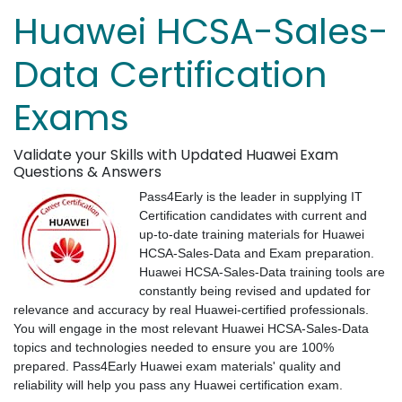
Huawei HCSA-Sales-
Data Certification
Exams
Validate your Skills with Updated Huawei Exam
Questions & Answers
Pass4Early is the leader in supplying IT
Certification candidates with current and
up-to-date training materials for Huawei
HCSA-Sales-Data and Exam preparation.
Huawei HCSA-Sales-Data training tools are
constantly being revised and updated for
relevance and accuracy by real Huawei-certified professionals.
You will engage in the most relevant Huawei HCSA-Sales-Data
topics and technologies needed to ensure you are 100%
prepared. Pass4Early Huawei exam materials' quality and
reliability will help you pass any Huawei certification exam.