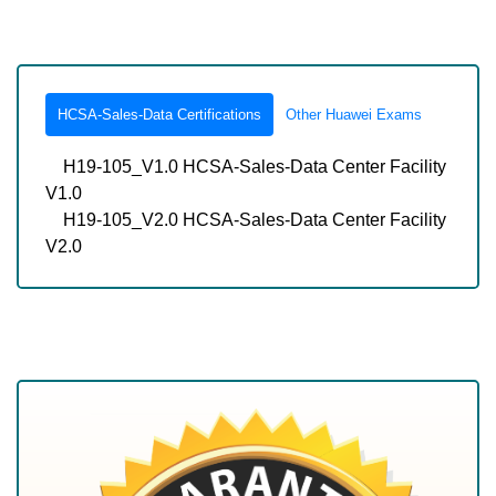
HCSA-Sales-Data Certifications
Other Huawei Exams
H19-105_V1.0 HCSA-Sales-Data Center Facility
V1.0
H19-105_V2.0 HCSA-Sales-Data Center Facility
V2.0