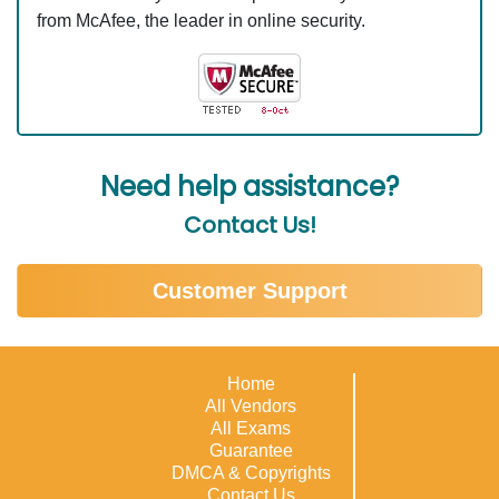
from McAfee, the leader in online security.
Need help assistance?
Contact Us!
Customer Support
Home
All Vendors
All Exams
Guarantee
DMCA & Copyrights
Contact Us