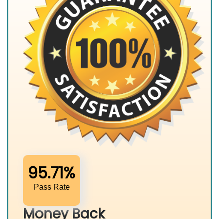
95.71%
Pass Rate
Money Back