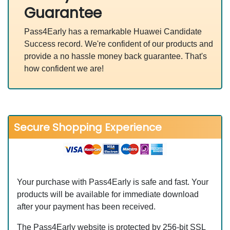
Guarantee
Pass4Early has a remarkable Huawei Candidate
Success record. We're confident of our products and
provide a no hassle money back guarantee. That's
how confident we are!
Secure Shopping Experience
Your purchase with Pass4Early is safe and fast. Your
products will be available for immediate download
after your payment has been received.
The Pass4Early website is protected by 256-bit SSL