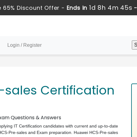
1d 8h 4m 45s
 65% Discount Offer -
Ends in
Login / Register
sales Certification
 Exam Questions & Answers
pplying IT Certification candidates with current and up-to-date
i HCS-Pre-sales and Exam preparation. Huawei HCS-Pre-sales