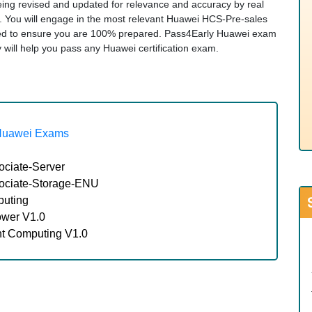
being revised and updated for relevance and accuracy by real
s. You will engage in the most relevant Huawei HCS-Pre-sales
ded to ensure you are 100% prepared. Pass4Early Huawei exam
ity will help you pass any Huawei certification exam.
Huawei Exams
ociate-Server
sociate-Storage-ENU
puting
ower V1.0
nt Computing V1.0