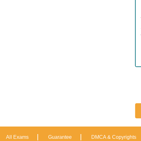
All Exams
Guarantee
DMCA & Copyrights