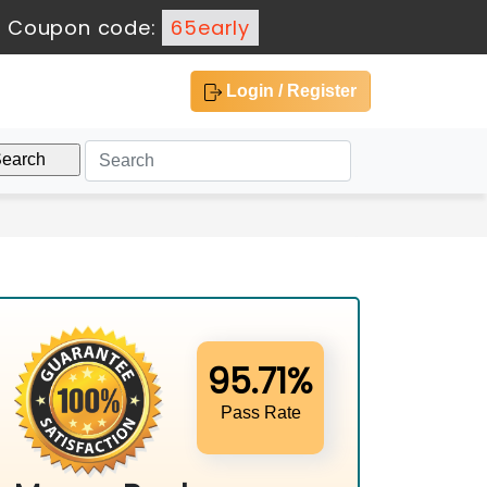
-
Coupon code:
65early
Login / Register
95.71%
Pass Rate