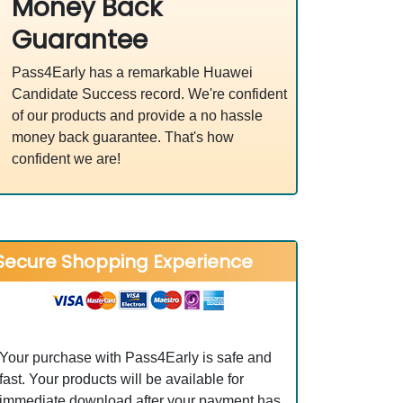
Money Back
Guarantee
Pass4Early has a remarkable Huawei
Candidate Success record. We're confident
of our products and provide a no hassle
money back guarantee. That's how
confident we are!
Secure Shopping Experience
Your purchase with Pass4Early is safe and
fast. Your products will be available for
immediate download after your payment has