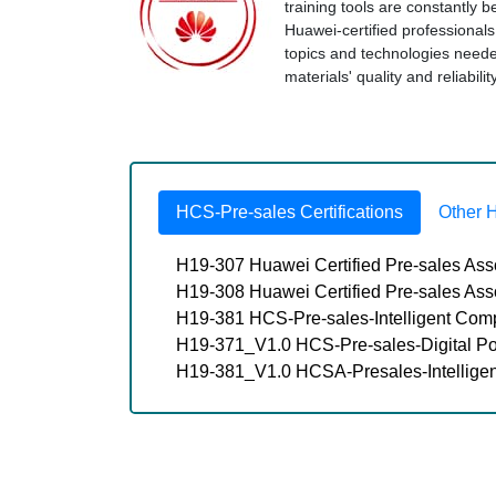
training tools are constantly 
Huawei-certified professional
topics and technologies nee
materials' quality and reliabil
HCS-Pre-sales Certifications
Other 
H19-307 Huawei Certified Pre-sales Ass
H19-308 Huawei Certified Pre-sales As
H19-381 HCS-Pre-sales-Intelligent Com
H19-371_V1.0 HCS-Pre-sales-Digital P
H19-381_V1.0 HCSA-Presales-Intellige