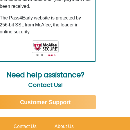
been received.
The Pass4Early website is protected by
256-bit SSL from McAfee, the leader in
online security.
Need help assistance?
Contact Us!
Customer Support
Contact Us
About Us