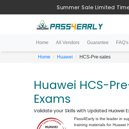
Summer Sale Limited Time
Home
All Vendors
Guarantee
FAQ's
Home
Huawei
HCS-Pre-sales
Huawei HCS-Pre-
Exams
Validate your Skills with Updated Huawei
Pass4Early is the leader in su
training materials for Huawe