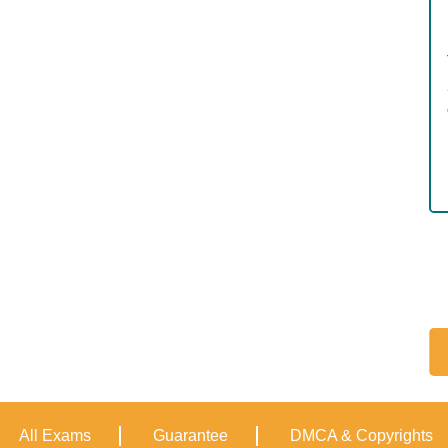
All Exams
Guarantee
DMCA & Copyrights