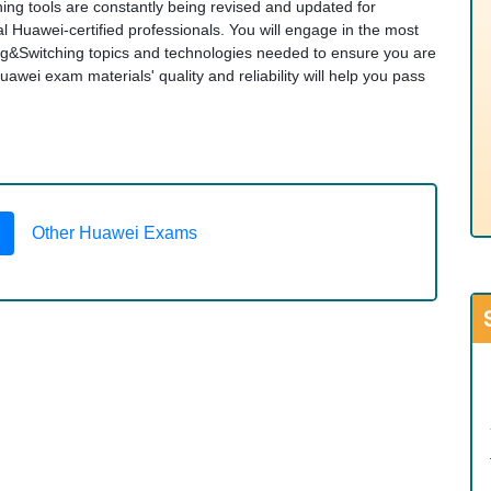
ng tools are constantly being revised and updated for
 Huawei-certified professionals. You will engage in the most
&Switching topics and technologies needed to ensure you are
ei exam materials' quality and reliability will help you pass
Other Huawei Exams