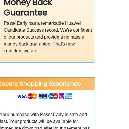
Money Back
Guarantee
Pass4Early has a remarkable Huawei
Candidate Success record. We're confident
of our products and provide a no hassle
money back guarantee. That's how
confident we are!
Secure Shopping Experience
Your purchase with Pass4Early is safe and
fast. Your products will be available for
immediate download after your payment has