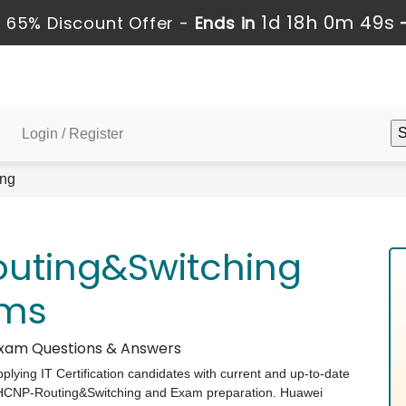
1d 18h 0m 48s
 65% Discount Offer -
Ends in
Login / Register
ng
uting&Switching
ams
 Exam Questions & Answers
pplying IT Certification candidates with current and up-to-date
i HCNP-Routing&Switching and Exam preparation. Huawei