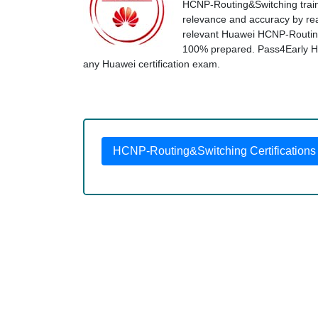
HCNP-Routing&Switching traini
relevance and accuracy by real
relevant Huawei HCNP-Routing
100% prepared. Pass4Early Huaw
any Huawei certification exam.
HCNP-Routing&Switching Certifications