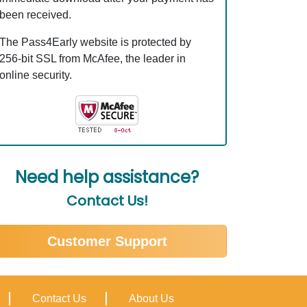
been received.
The Pass4Early website is protected by
256-bit SSL from McAfee, the leader in
online security.
Need help assistance?
Contact Us!
Customer Support
Contact Us
About Us