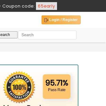
-
Coupon code:
65early
Login / Register
95.71%
Pass Rate