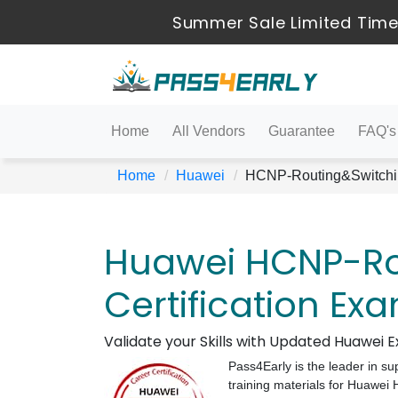
Summer Sale Limited Time
Home
All Vendors
Guarantee
FAQ's
Home
Huawei
HCNP-Routing&Switchi
Huawei HCNP-Ro
Certification Ex
Validate your Skills with Updated Huawei
Pass4Early is the leader in su
training materials for Huawe