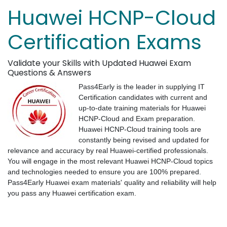
Huawei HCNP-Cloud
Certification Exams
Validate your Skills with Updated Huawei Exam
Questions & Answers
Pass4Early is the leader in supplying IT
Certification candidates with current and
up-to-date training materials for Huawei
HCNP-Cloud and Exam preparation.
Huawei HCNP-Cloud training tools are
constantly being revised and updated for
relevance and accuracy by real Huawei-certified professionals.
You will engage in the most relevant Huawei HCNP-Cloud topics
and technologies needed to ensure you are 100% prepared.
Pass4Early Huawei exam materials' quality and reliability will help
you pass any Huawei certification exam.