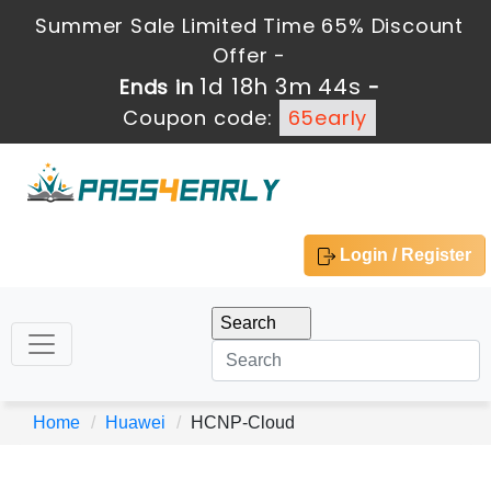
Summer Sale Limited Time 65% Discount
Offer -
1d 18h 3m 44s
Ends in
-
Coupon code:
65early
Login / Register
Home
Huawei
HCNP-Cloud