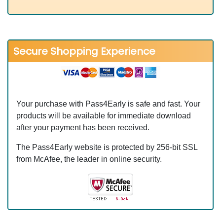
Secure Shopping Experience
Your purchase with Pass4Early is safe and fast. Your
products will be available for immediate download
after your payment has been received.
The Pass4Early website is protected by 256-bit SSL
from McAfee, the leader in online security.