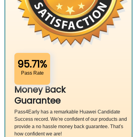
95.71%
Pass Rate
Money Back
Guarantee
Pass4Early has a remarkable Huawei Candidate
Success record. We're confident of our products and
provide a no hassle money back guarantee. That's
how confident we are!