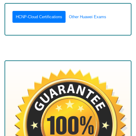
HCNP-Cloud Certifications
Other Huawei Exams