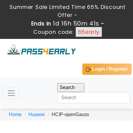
Summer Sale Limited Time 65% Discount
Offer -
1d 16h 50m 41s
Ends in
-
Coupon code:
65early
Login / Register
Home
Huawei
HCIP-openGauss