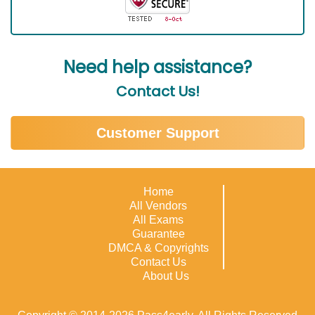
Need help assistance?
Contact Us!
Customer Support
Home
All Vendors
All Exams
Guarantee
DMCA & Copyrights
Contact Us
About Us