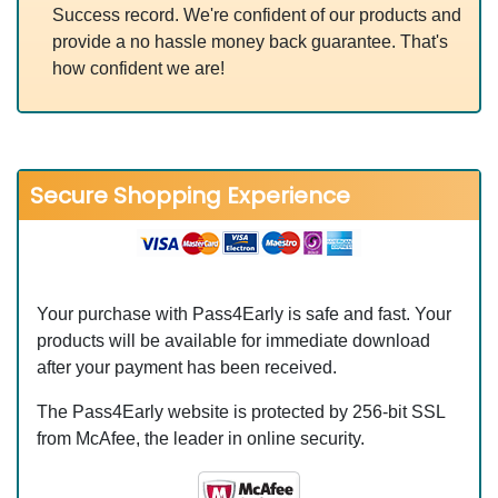
Success record. We're confident of our products and
provide a no hassle money back guarantee. That's
how confident we are!
Secure Shopping Experience
Your purchase with Pass4Early is safe and fast. Your
products will be available for immediate download
after your payment has been received.
The Pass4Early website is protected by 256-bit SSL
from McAfee, the leader in online security.