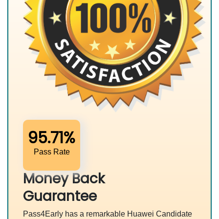
95.71%
Pass Rate
Money Back
Guarantee
Pass4Early has a remarkable Huawei Candidate