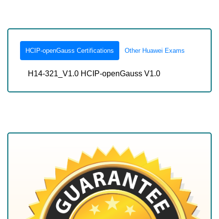
HCIP-openGauss Certifications
Other Huawei Exams
H14-321_V1.0 HCIP-openGauss V1.0