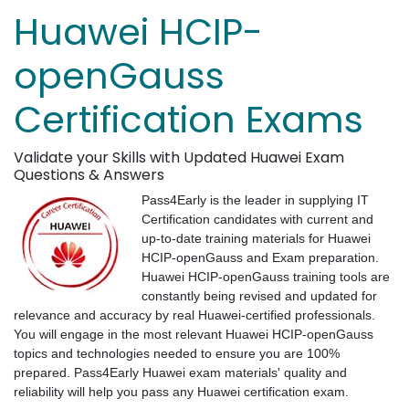
Huawei HCIP-
openGauss
Certification Exams
Validate your Skills with Updated Huawei Exam
Questions & Answers
Pass4Early is the leader in supplying IT
Certification candidates with current and
up-to-date training materials for Huawei
HCIP-openGauss and Exam preparation.
Huawei HCIP-openGauss training tools are
constantly being revised and updated for
relevance and accuracy by real Huawei-certified professionals.
You will engage in the most relevant Huawei HCIP-openGauss
topics and technologies needed to ensure you are 100%
prepared. Pass4Early Huawei exam materials' quality and
reliability will help you pass any Huawei certification exam.