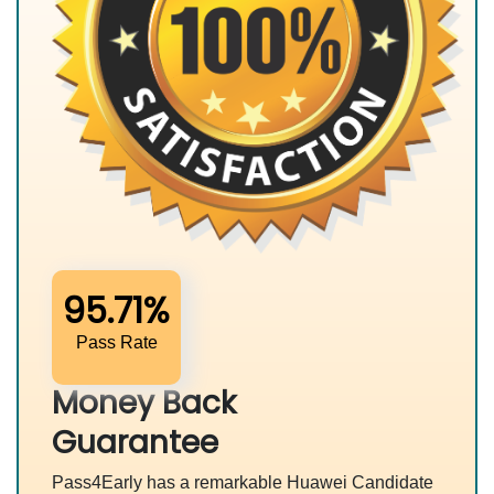
95.71%
Pass Rate
Money Back
Guarantee
Pass4Early has a remarkable Huawei Candidate