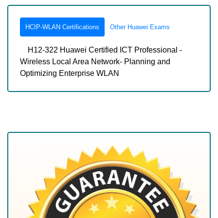
HCIP-WLAN Certifications
Other Huawei Exams
H12-322 Huawei Certified ICT Professional -
Wireless Local Area Network- Planning and
Optimizing Enterprise WLAN