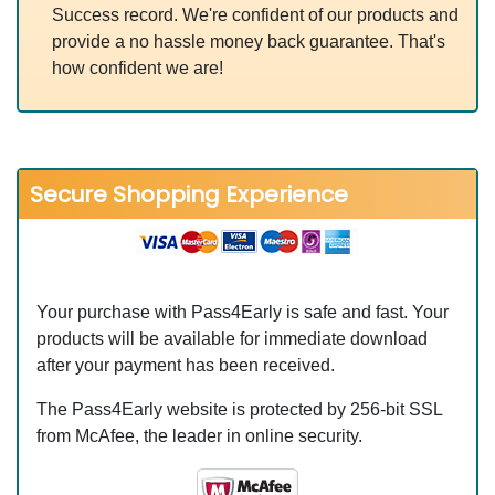
Success record. We're confident of our products and
provide a no hassle money back guarantee. That's
how confident we are!
Secure Shopping Experience
Your purchase with Pass4Early is safe and fast. Your
products will be available for immediate download
after your payment has been received.
The Pass4Early website is protected by 256-bit SSL
from McAfee, the leader in online security.