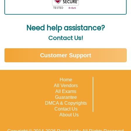
Need help assistance?
Contact Us!
Customer Support
Home
All Vendors
All Exams
Guarantee
DMCA & Copyrights
Contact Us
About Us