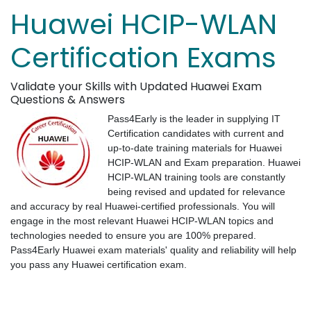
Huawei HCIP-WLAN
Certification Exams
Validate your Skills with Updated Huawei Exam
Questions & Answers
Pass4Early is the leader in supplying IT
Certification candidates with current and
up-to-date training materials for Huawei
HCIP-WLAN and Exam preparation. Huawei
HCIP-WLAN training tools are constantly
being revised and updated for relevance
and accuracy by real Huawei-certified professionals. You will
engage in the most relevant Huawei HCIP-WLAN topics and
technologies needed to ensure you are 100% prepared.
Pass4Early Huawei exam materials' quality and reliability will help
you pass any Huawei certification exam.