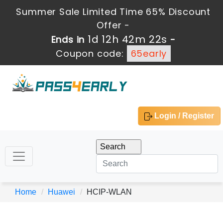
Summer Sale Limited Time 65% Discount
Offer -
1d 12h 42m 21s
Ends in
-
Coupon code:
65early
Login / Register
Home
Huawei
HCIP-WLAN