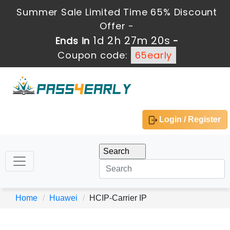
Summer Sale Limited Time 65% Discount
Offer -
1d 2h 27m 20s
Ends in
-
Coupon code:
65early
Login / Register
Home
Huawei
HCIP-Carrier IP