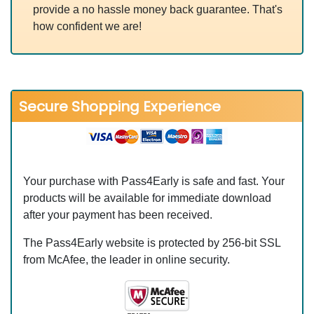
provide a no hassle money back guarantee. That's
how confident we are!
Secure Shopping Experience
Your purchase with Pass4Early is safe and fast. Your
products will be available for immediate download
after your payment has been received.
The Pass4Early website is protected by 256-bit SSL
from McAfee, the leader in online security.