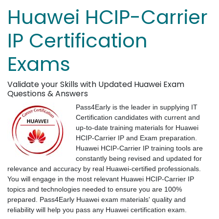
Huawei HCIP-Carrier
IP Certification
Exams
Validate your Skills with Updated Huawei Exam
Questions & Answers
Pass4Early is the leader in supplying IT
Certification candidates with current and
up-to-date training materials for Huawei
HCIP-Carrier IP and Exam preparation.
Huawei HCIP-Carrier IP training tools are
constantly being revised and updated for
relevance and accuracy by real Huawei-certified professionals.
You will engage in the most relevant Huawei HCIP-Carrier IP
topics and technologies needed to ensure you are 100%
prepared. Pass4Early Huawei exam materials' quality and
reliability will help you pass any Huawei certification exam.