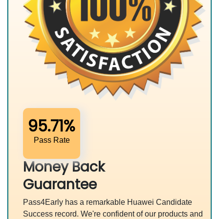
95.71%
Pass Rate
Money Back
Guarantee
Pass4Early has a remarkable Huawei Candidate
Success record. We're confident of our products and