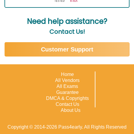
Need help assistance?
Contact Us!
Customer Support
Home
All Vendors
All Exams
Guarantee
DMCA & Copyrights
Contact Us
About Us
Copyright © 2014-2026 Pass4early. All Rights Reserved