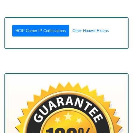
HCIP-Carrier IP Certifications
Other Huawei Exams