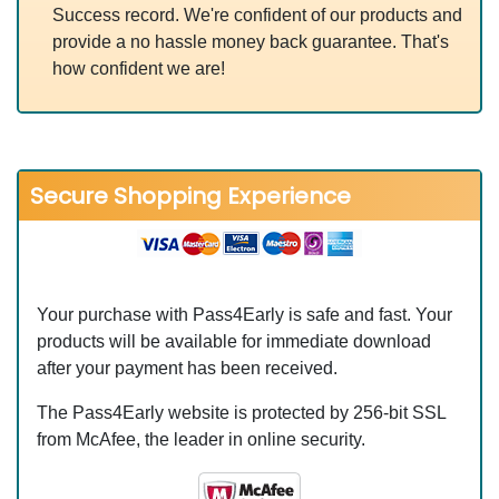
Success record. We're confident of our products and
provide a no hassle money back guarantee. That's
how confident we are!
Secure Shopping Experience
Your purchase with Pass4Early is safe and fast. Your
products will be available for immediate download
after your payment has been received.
The Pass4Early website is protected by 256-bit SSL
from McAfee, the leader in online security.