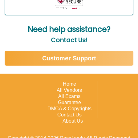
Need help assistance?
Contact Us!
Customer Support
Home
All Vendors
All Exams
Guarantee
DMCA & Copyrights
Contact Us
About Us