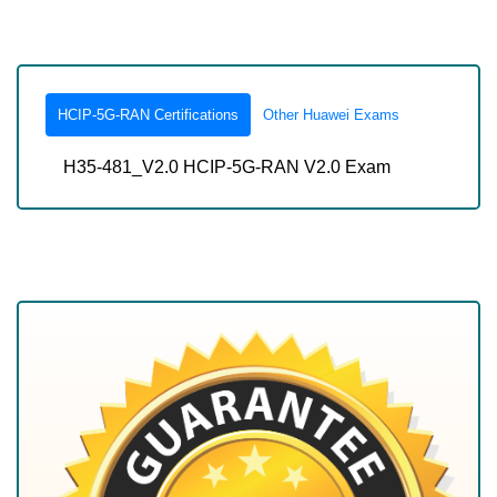
HCIP-5G-RAN Certifications
Other Huawei Exams
H35-481_V2.0 HCIP-5G-RAN V2.0 Exam