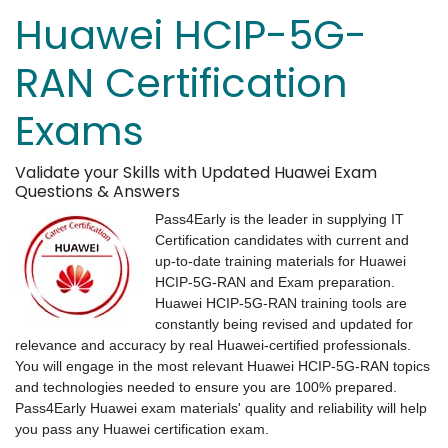
Huawei HCIP-5G-
RAN Certification
Exams
Validate your Skills with Updated Huawei Exam
Questions & Answers
Pass4Early is the leader in supplying IT
Certification candidates with current and
up-to-date training materials for Huawei
HCIP-5G-RAN and Exam preparation.
Huawei HCIP-5G-RAN training tools are
constantly being revised and updated for
relevance and accuracy by real Huawei-certified professionals.
You will engage in the most relevant Huawei HCIP-5G-RAN topics
and technologies needed to ensure you are 100% prepared.
Pass4Early Huawei exam materials' quality and reliability will help
you pass any Huawei certification exam.