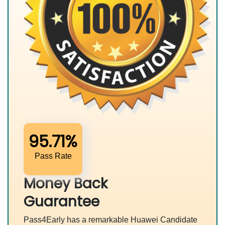
95.71%
Pass Rate
Money Back
Guarantee
Pass4Early has a remarkable Huawei Candidate