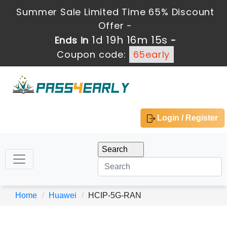
Summer Sale Limited Time 65% Discount
Offer -
1d 19h 16m 15s
Ends in
-
Coupon code:
65early
Login / Register
Home
Huawei
HCIP-5G-RAN