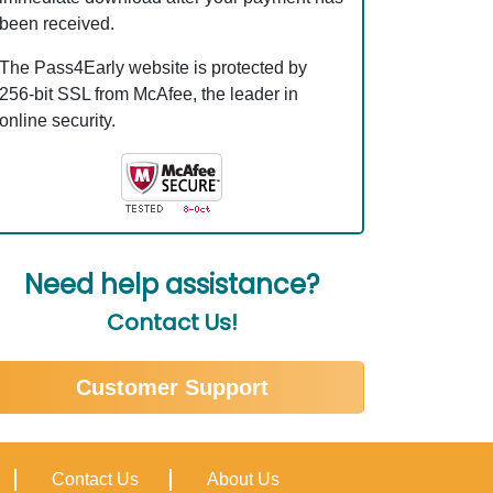
been received.
The Pass4Early website is protected by
256-bit SSL from McAfee, the leader in
online security.
Need help assistance?
Contact Us!
Customer Support
Contact Us
About Us