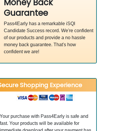
Money Back
Guarantee
Pass4Early has a remarkable iSQI
Candidate Success record. We're confident
of our products and provide a no hassle
money back guarantee. That's how
confident we are!
Secure Shopping Experience
Your purchase with Pass4Early is safe and
fast. Your products will be available for
immediate download after your payment has