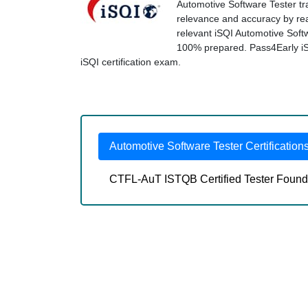
Automotive Software Tester tra
relevance and accuracy by real
relevant iSQI Automotive Soft
100% prepared. Pass4Early iSQI
iSQI certification exam.
Automotive Software Tester Certification
CTFL-AuT ISTQB Certified Tester Founda