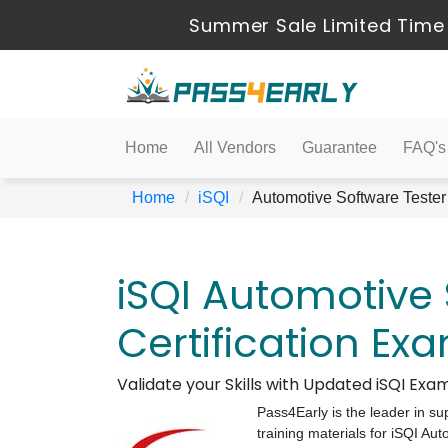
Summer Sale Limited Time
Home
All Vendors
Guarantee
FAQ's
Home
iSQI
Automotive Software Tester
iSQI Automotive 
Certification Ex
Validate your Skills with Updated iSQI Ex
Pass4Early is the leader in su
training materials for iSQI A