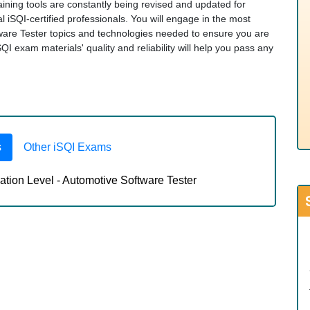
ining tools are constantly being revised and updated for
 iSQI-certified professionals. You will engage in the most
ware Tester topics and technologies needed to ensure you are
 exam materials' quality and reliability will help you pass any
s
Other iSQI Exams
tion Level - Automotive Software Tester