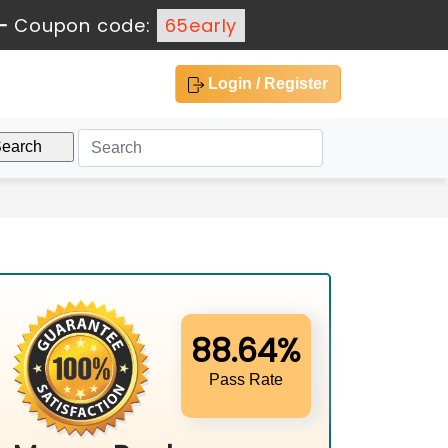
-
Coupon code:
65early
Login / Register
88.64%
Pass Rate