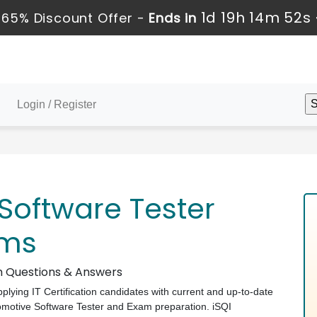
1d 19h 14m 51s
 65% Discount Offer -
Ends in
Login / Register
Software Tester
ams
am Questions & Answers
pplying IT Certification candidates with current and up-to-date
utomotive Software Tester and Exam preparation. iSQI