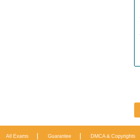
All Exams
Guarantee
DMCA & Copyrights