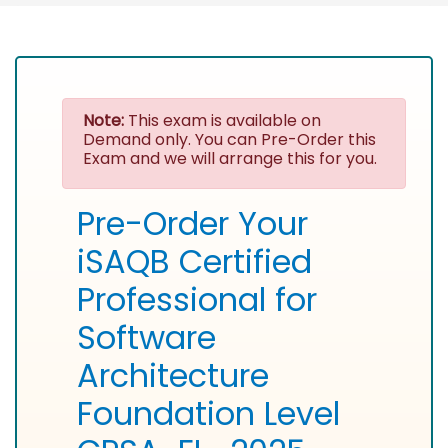
Note:
This exam is available on
Demand only. You can Pre-Order this
Exam and we will arrange this for you.
Pre-Order Your
iSAQB Certified
Professional for
Software
Architecture
Foundation Level