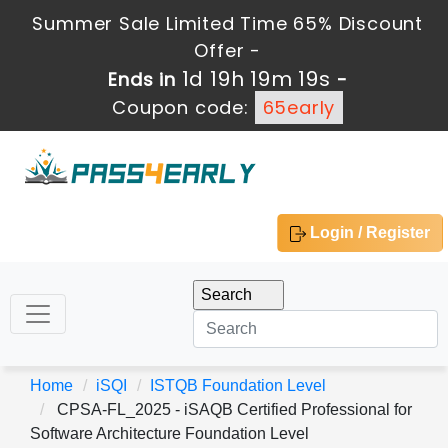
Summer Sale Limited Time 65% Discount
Offer -
1d 19h 19m 19s
Ends in
-
Coupon code:
65early
Login / Register
Home
iSQI
ISTQB Foundation Level
CPSA-FL_2025 - iSAQB Certified Professional for
Software Architecture Foundation Level