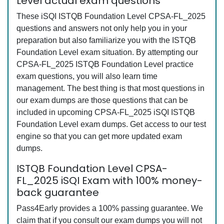
Level actual exam questions
These iSQI ISTQB Foundation Level CPSA-FL_2025
questions and answers not only help you in your
preparation but also familiarize you with the ISTQB
Foundation Level exam situation. By attempting our
CPSA-FL_2025 ISTQB Foundation Level practice
exam questions, you will also learn time
management. The best thing is that most questions in
our exam dumps are those questions that can be
included in upcoming CPSA-FL_2025 iSQI ISTQB
Foundation Level exam dumps. Get access to our test
engine so that you can get more updated exam
dumps.
ISTQB Foundation Level CPSA-
FL_2025 iSQI Exam with 100% money-
back guarantee
Pass4Early provides a 100% passing guarantee. We
claim that if you consult our exam dumps you will not