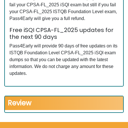
fail your CPSA-FL_2025 iSQI exam but still if you fail
your CPSA-FL_2025 ISTQB Foundation Level exam,
Pass4Early will give you a full refund.
Free iSQI CPSA-FL_2025 updates for
the next 90 days
Pass4Early will provide 90 days of free updates on its
ISTQB Foundation Level CPSA-FL_2025 iSQI exam
dumps so that you can be updated with the latest
information. We do not charge any amount for these
updates.
Review