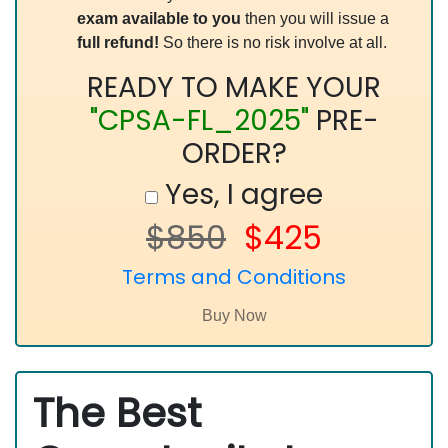
exam available to you
then you will issue a
full refund!
So there is no risk involve at all.
READY TO MAKE YOUR
"CPSA-FL_2025"
PRE-
ORDER?
Yes, I agree
$850
$425
Terms and Conditions
The Best