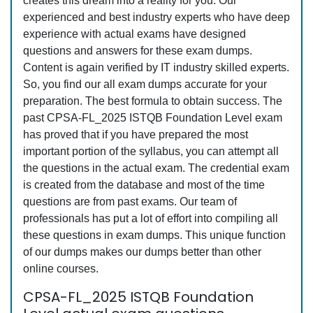
creates this dream into a reality for you. Our
experienced and best industry experts who have deep
experience with actual exams have designed
questions and answers for these exam dumps.
Content is again verified by IT industry skilled experts.
So, you find our all exam dumps accurate for your
preparation. The best formula to obtain success. The
past CPSA-FL_2025 ISTQB Foundation Level exam
has proved that if you have prepared the most
important portion of the syllabus, you can attempt all
the questions in the actual exam. The credential exam
is created from the database and most of the time
questions are from past exams. Our team of
professionals has put a lot of effort into compiling all
these questions in exam dumps. This unique function
of our dumps makes our dumps better than other
online courses.
CPSA-FL_2025 ISTQB Foundation