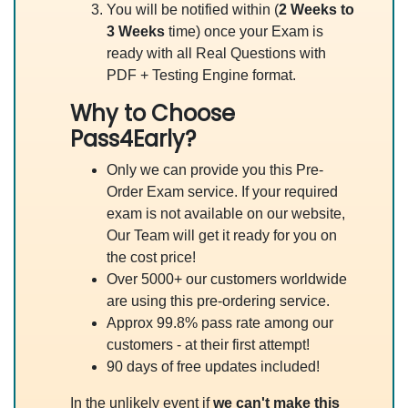
You will be notified within (
2 Weeks to
3 Weeks
time) once your Exam is
ready with all Real Questions with
PDF + Testing Engine format.
Why to Choose
Pass4Early?
Only we can provide you this Pre-
Order Exam service. If your required
exam is not available on our website,
Our Team will get it ready for you on
the cost price!
Over 5000+ our customers worldwide
are using this pre-ordering service.
Approx 99.8% pass rate among our
customers - at their first attempt!
90 days of free updates included!
In the unlikely event if
we can't make this