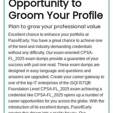
Opportunity to
Groom Your Profile
Plan to grow your professional value
Excellent chance to enhance your portfolio at
Pass4Early. You have a great chance to achieve one
of the best and industry-demanding credentials
without any difficulty. Our exam-oriented CPSA-
FL_2025 exam dumps provide a guarantee of your
success with just one read. These exam dumps are
designed in easy language and questions and
answers are upgraded. Create your career gateway to
one of the top IT enterprises of the iSQI ISTQB
Foundation Level CPSA-FL_2025 exam achieving a
credential like CPSA-FL_2025 opens up a number of
career opportunities for you across the globe. With the
introduction of its excellent dumps, Pass4Early