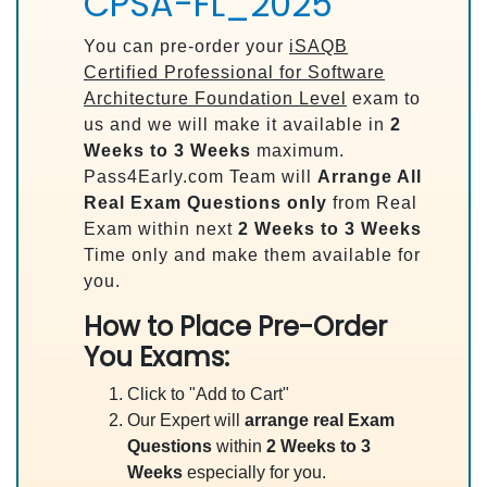
CPSA-FL_2025
You can pre-order your
iSAQB
Certified Professional for Software
Architecture Foundation Level
exam to
us and we will make it available in
2
Weeks to 3 Weeks
maximum.
Pass4Early.com Team will
Arrange All
Real
Exam Questions only
from Real
Exam within next
2 Weeks to 3 Weeks
Time only and make them available for
you.
How to Place Pre-Order
You Exams:
Click to "Add to Cart"
Our Expert will
arrange real Exam
Questions
within
2 Weeks to 3
Weeks
especially for you.