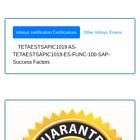
infosys certification Certifications
Other Infosys Exams
TETAESTSAPIC1019 AS-
TETAESTSAPIC1019-ES-FUNC-100-SAP-
Success Factors