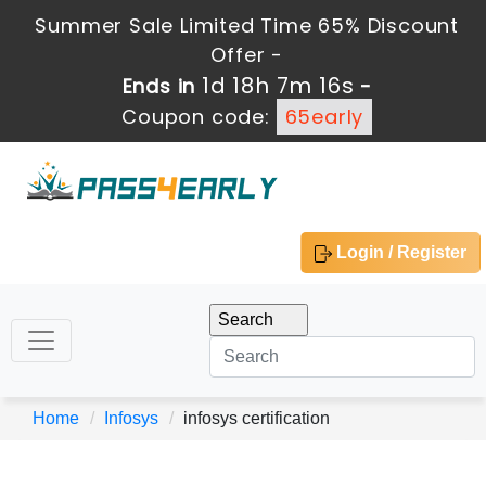
Summer Sale Limited Time 65% Discount
Offer -
1d 18h 7m 16s
Ends in
-
Coupon code:
65early
Login / Register
Home
Infosys
infosys certification