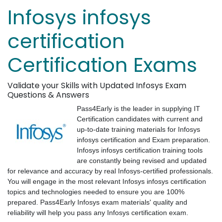
Infosys infosys
certification
Certification Exams
Validate your Skills with Updated Infosys Exam
Questions & Answers
Pass4Early is the leader in supplying IT
Certification candidates with current and
up-to-date training materials for Infosys
infosys certification and Exam preparation.
Infosys infosys certification training tools
are constantly being revised and updated
for relevance and accuracy by real Infosys-certified professionals.
You will engage in the most relevant Infosys infosys certification
topics and technologies needed to ensure you are 100%
prepared. Pass4Early Infosys exam materials' quality and
reliability will help you pass any Infosys certification exam.