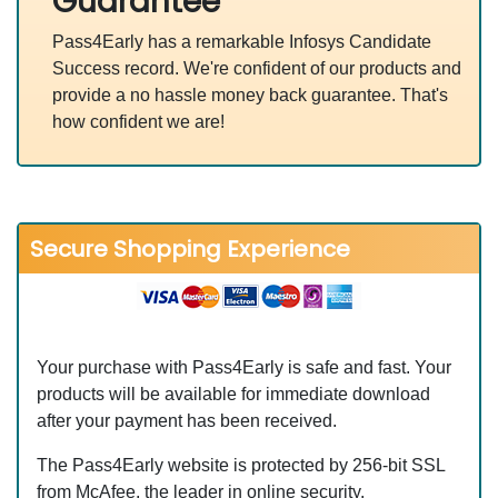
Guarantee
Pass4Early has a remarkable Infosys Candidate
Success record. We're confident of our products and
provide a no hassle money back guarantee. That's
how confident we are!
Secure Shopping Experience
Your purchase with Pass4Early is safe and fast. Your
products will be available for immediate download
after your payment has been received.
The Pass4Early website is protected by 256-bit SSL
from McAfee, the leader in online security.