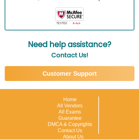
Need help assistance?
Contact Us!
Customer Support
Home
All Vendors
All Exams
Guarantee
DMCA & Copyrights
Contact Us
About Us