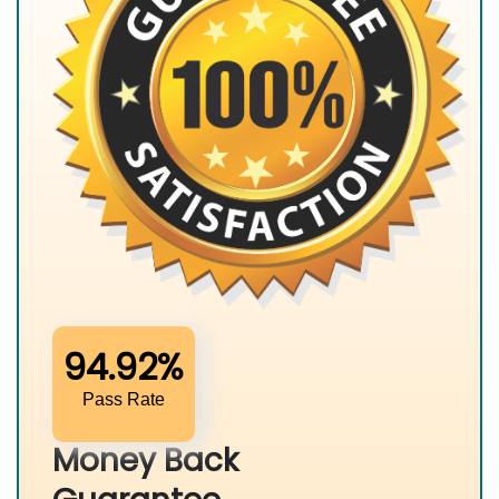
94.92%
Pass Rate
Money Back