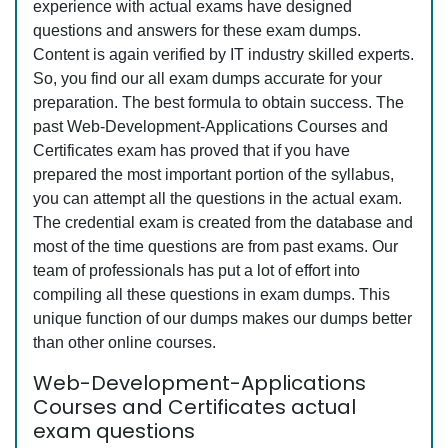
experience with actual exams have designed
questions and answers for these exam dumps.
Content is again verified by IT industry skilled experts.
So, you find our all exam dumps accurate for your
preparation. The best formula to obtain success. The
past Web-Development-Applications Courses and
Certificates exam has proved that if you have
prepared the most important portion of the syllabus,
you can attempt all the questions in the actual exam.
The credential exam is created from the database and
most of the time questions are from past exams. Our
team of professionals has put a lot of effort into
compiling all these questions in exam dumps. This
unique function of our dumps makes our dumps better
than other online courses.
Web-Development-Applications
Courses and Certificates actual
exam questions