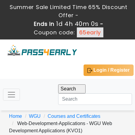
Summer Sale Limited Time 65% Discount
Offer -
1d 4h 39m 59s
Ends in
-
Coupon code:
65early
Login / Register
Home
WGU
Courses and Certificates
Web-Development-Applications - WGU Web
Development Applications (KVO1)