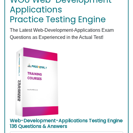
Applications
Practice Testing Engine
The Latest Web-Development-Applications Exam
Questions as Experienced in the Actual Test!
Web-Development-Applications Testing Engine
136 Questions & Answers