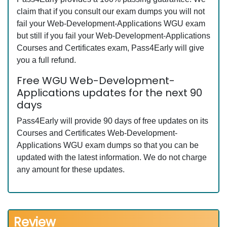
claim that if you consult our exam dumps you will not
fail your Web-Development-Applications WGU exam
but still if you fail your Web-Development-Applications
Courses and Certificates exam, Pass4Early will give
you a full refund.
Free WGU Web-Development-
Applications updates for the next 90
days
Pass4Early will provide 90 days of free updates on its
Courses and Certificates Web-Development-
Applications WGU exam dumps so that you can be
updated with the latest information. We do not charge
any amount for these updates.
Review