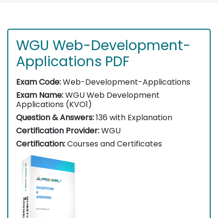
WGU Web-Development-
Applications PDF
Exam Code:
Web-Development-Applications
Exam Name:
WGU Web Development
Applications (KVO1)
Question & Answers:
136 with Explanation
Certification Provider:
WGU
Certification:
Courses and Certificates