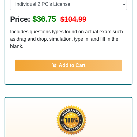
$36.75
Price:
$104.99
Includes questions types found on actual exam such
as drag and drop, simulation, type in, and fill in the
blank.
Add to Cart