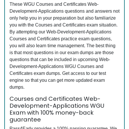
These WGU Courses and Certificates Web-
Development-Applications questions and answers not
only help you in your preparation but also familiarize
you with the Courses and Certificates exam situation.
By attempting our Web-Development-Applications
Courses and Certificates practice exam questions,
you will also learn time management. The best thing
is that most questions in our exam dumps are those
questions that can be included in upcoming Web-
Development-Applications WGU Courses and
Certificates exam dumps. Get access to our test
engine so that you can get more updated exam
dumps.
Courses and Certificates Web-
Development-Applications WGU
Exam with 100% money-back
guarantee
Pass4Early provides a 100% passing guarantee. We