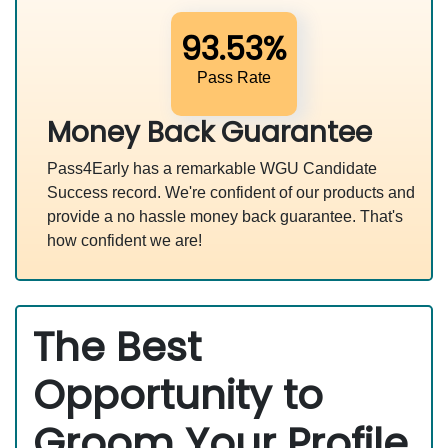
93.53%
Pass Rate
Money Back Guarantee
Pass4Early has a remarkable WGU Candidate
Success record. We're confident of our products and
provide a no hassle money back guarantee. That's
how confident we are!
The Best
Opportunity to
Groom Your Profile