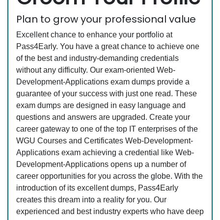
Plan to grow your professional value
Excellent chance to enhance your portfolio at
Pass4Early. You have a great chance to achieve one
of the best and industry-demanding credentials
without any difficulty. Our exam-oriented Web-
Development-Applications exam dumps provide a
guarantee of your success with just one read. These
exam dumps are designed in easy language and
questions and answers are upgraded. Create your
career gateway to one of the top IT enterprises of the
WGU Courses and Certificates Web-Development-
Applications exam achieving a credential like Web-
Development-Applications opens up a number of
career opportunities for you across the globe. With the
introduction of its excellent dumps, Pass4Early
creates this dream into a reality for you. Our
experienced and best industry experts who have deep