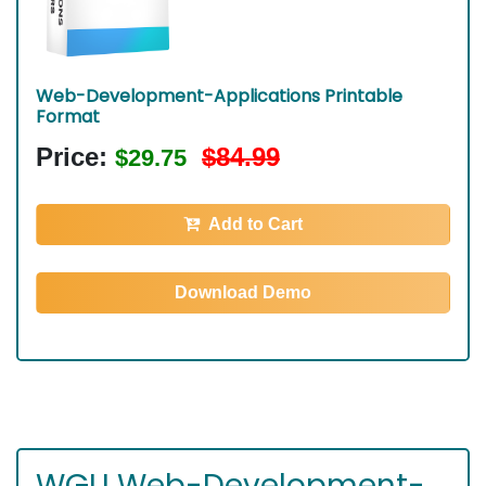
Web-Development-Applications Printable
Format
Price:
$84.99
$29.75
Add to Cart
Download Demo
WGU Web-Development-