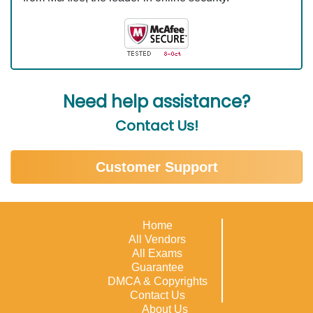
Need help assistance?
Contact Us!
Customer Support
Home
All Vendors
All Exams
Guarantee
DMCA & Copyrights
Contact Us
About Us