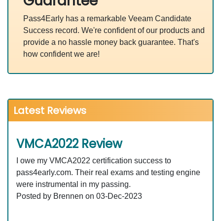
Guarantee
Pass4Early has a remarkable Veeam Candidate
Success record. We're confident of our products and
provide a no hassle money back guarantee. That's
how confident we are!
Latest Reviews
VMCA2022 Review
I owe my VMCA2022 certification success to
pass4early.com. Their real exams and testing engine
were instrumental in my passing.
Posted by Brennen on 03-Dec-2023