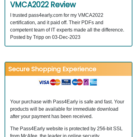
VMCA2022 Review
I trusted pass4early.com for my VMCA2022
certification, and it paid off. Their PDFs and
competent team of IT experts made all the difference.
Posted by Tripp on 03-Dec-2023
Secure Shopping Experience
Your purchase with Pass4Early is safe and fast. Your
products will be available for immediate download
after your payment has been received.
The Pass4Early website is protected by 256-bit SSL
from McAfee, the leader in online security.