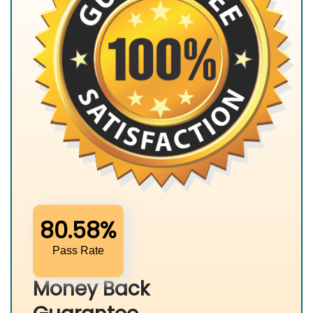
80.58%
Pass Rate
Money Back