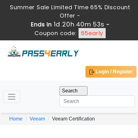
Summer Sale Limited Time 65% Discount
Offer -
1d 20h 40m 53s
Ends in
-
Coupon code:
65early
Login / Register
Home
Veeam
Veeam Certification