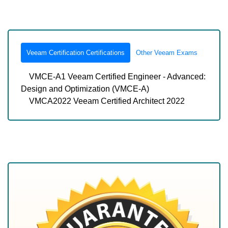
Veeam Certification Certifications
Other Veeam Exams
VMCE-A1 Veeam Certified Engineer - Advanced:
Design and Optimization (VMCE-A)
VMCA2022 Veeam Certified Architect 2022