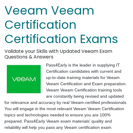
Veeam Veeam
Certification
Certification Exams
Validate your Skills with Updated Veeam Exam
Questions & Answers
Pass4Early is the leader in supplying IT
Certification candidates with current and
up-to-date training materials for Veeam
Veeam Certification and Exam preparation.
Veeam Veeam Certification training tools
are constantly being revised and updated
for relevance and accuracy by real Veeam-certified professionals.
You will engage in the most relevant Veeam Veeam Certification
topics and technologies needed to ensure you are 100%
prepared. Pass4Early Veeam exam materials' quality and
reliability will help you pass any Veeam certification exam.