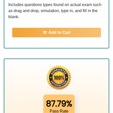
Includes questions types found on actual exam such
as drag and drop, simulation, type in, and fill in the
blank.
Add to Cart
87.79%
Pass Rate