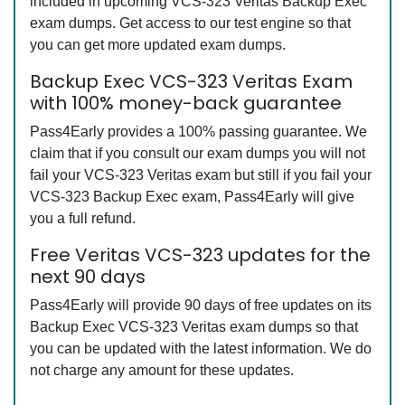
included in upcoming VCS-323 Veritas Backup Exec
exam dumps. Get access to our test engine so that
you can get more updated exam dumps.
Backup Exec VCS-323 Veritas Exam
with 100% money-back guarantee
Pass4Early provides a 100% passing guarantee. We
claim that if you consult our exam dumps you will not
fail your VCS-323 Veritas exam but still if you fail your
VCS-323 Backup Exec exam, Pass4Early will give
you a full refund.
Free Veritas VCS-323 updates for the
next 90 days
Pass4Early will provide 90 days of free updates on its
Backup Exec VCS-323 Veritas exam dumps so that
you can be updated with the latest information. We do
not charge any amount for these updates.