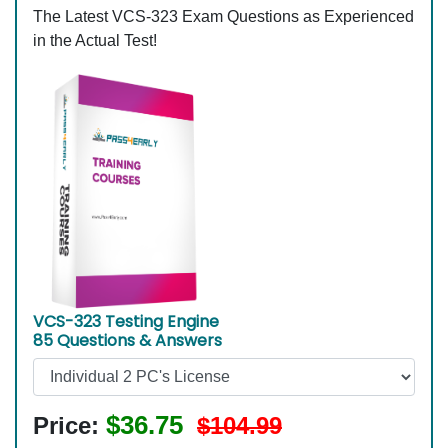
The Latest VCS-323 Exam Questions as Experienced
in the Actual Test!
VCS-323 Testing Engine
85 Questions & Answers
$36.75
Price:
$104.99