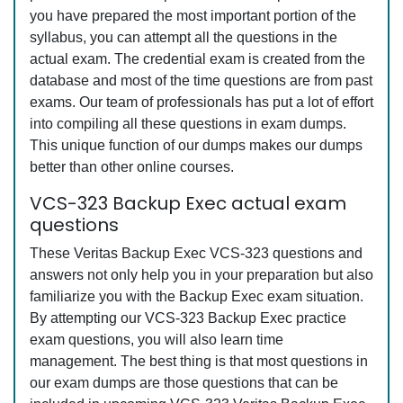
you have prepared the most important portion of the
syllabus, you can attempt all the questions in the
actual exam. The credential exam is created from the
database and most of the time questions are from past
exams. Our team of professionals has put a lot of effort
into compiling all these questions in exam dumps.
This unique function of our dumps makes our dumps
better than other online courses.
VCS-323 Backup Exec actual exam
questions
These Veritas Backup Exec VCS-323 questions and
answers not only help you in your preparation but also
familiarize you with the Backup Exec exam situation.
By attempting our VCS-323 Backup Exec practice
exam questions, you will also learn time
management. The best thing is that most questions in
our exam dumps are those questions that can be