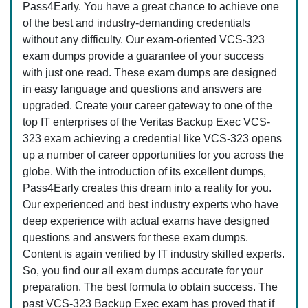
Pass4Early. You have a great chance to achieve one
of the best and industry-demanding credentials
without any difficulty. Our exam-oriented VCS-323
exam dumps provide a guarantee of your success
with just one read. These exam dumps are designed
in easy language and questions and answers are
upgraded. Create your career gateway to one of the
top IT enterprises of the Veritas Backup Exec VCS-
323 exam achieving a credential like VCS-323 opens
up a number of career opportunities for you across the
globe. With the introduction of its excellent dumps,
Pass4Early creates this dream into a reality for you.
Our experienced and best industry experts who have
deep experience with actual exams have designed
questions and answers for these exam dumps.
Content is again verified by IT industry skilled experts.
So, you find our all exam dumps accurate for your
preparation. The best formula to obtain success. The
past VCS-323 Backup Exec exam has proved that if