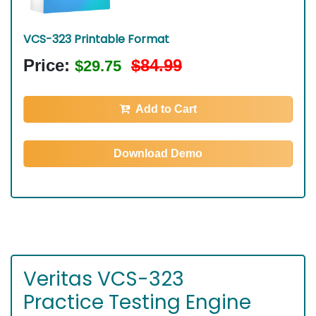
VCS-323 Printable Format
Price:
$84.99
$29.75
Add to Cart
Download Demo
Veritas VCS-323
Practice Testing Engine