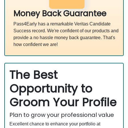
Money Back Guarantee
Pass4Early has a remarkable Veritas Candidate
Success record. We're confident of our products and
provide a no hassle money back guarantee. That's
how confident we are!
The Best
Opportunity to
Groom Your Profile
Plan to grow your professional value
Excellent chance to enhance your portfolio at