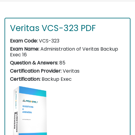
Veritas VCS-323 PDF
Exam Code:
VCS-323
Exam Name:
Administration of Veritas Backup
Exec 16
Question & Answers:
85
Certification Provider:
Veritas
Certification:
Backup Exec