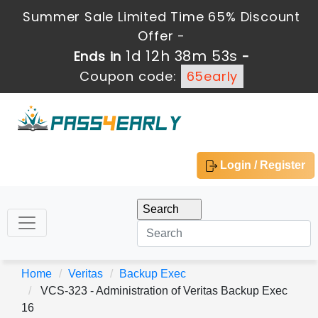
Summer Sale Limited Time 65% Discount
Offer -
1d 12h 38m 52s
Ends in
-
Coupon code:
65early
Login / Register
Home
Veritas
Backup Exec
VCS-323 - Administration of Veritas Backup Exec
16