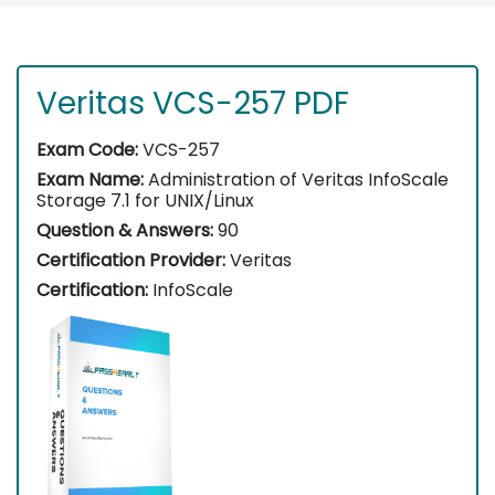
Veritas VCS-257 PDF
Exam Code:
VCS-257
Exam Name:
Administration of Veritas InfoScale
Storage 7.1 for UNIX/Linux
Question & Answers:
90
Certification Provider:
Veritas
Certification:
InfoScale