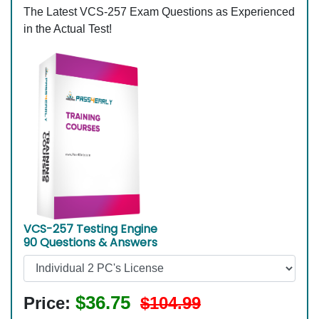
The Latest VCS-257 Exam Questions as Experienced
in the Actual Test!
VCS-257 Testing Engine
90 Questions & Answers
$36.75
Price:
$104.99