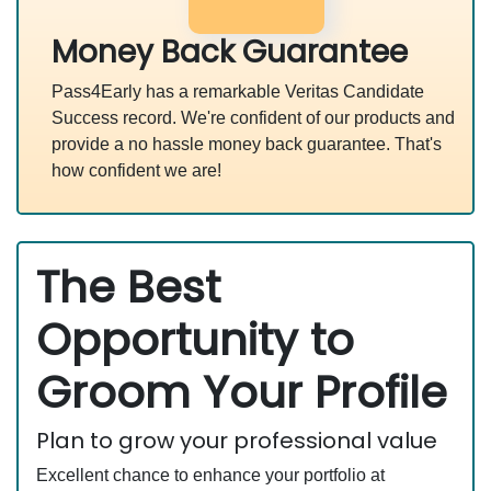
Money Back Guarantee
Pass4Early has a remarkable Veritas Candidate
Success record. We're confident of our products and
provide a no hassle money back guarantee. That's
how confident we are!
The Best
Opportunity to
Groom Your Profile
Plan to grow your professional value
Excellent chance to enhance your portfolio at