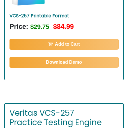
VCS-257 Printable Format
Price:
$84.99
$29.75
Add to Cart
Download Demo
Veritas VCS-257
Practice Testing Engine