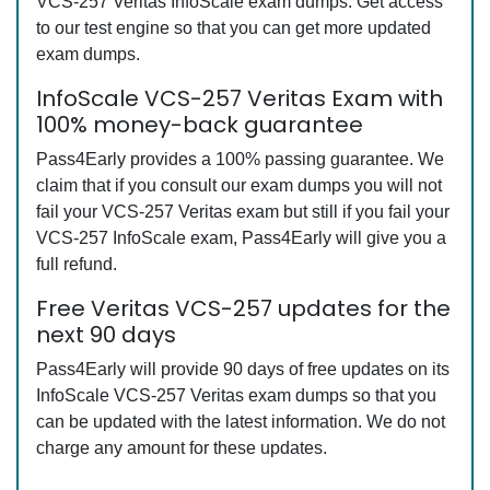
VCS-257 Veritas InfoScale exam dumps. Get access
to our test engine so that you can get more updated
exam dumps.
InfoScale VCS-257 Veritas Exam with
100% money-back guarantee
Pass4Early provides a 100% passing guarantee. We
claim that if you consult our exam dumps you will not
fail your VCS-257 Veritas exam but still if you fail your
VCS-257 InfoScale exam, Pass4Early will give you a
full refund.
Free Veritas VCS-257 updates for the
next 90 days
Pass4Early will provide 90 days of free updates on its
InfoScale VCS-257 Veritas exam dumps so that you
can be updated with the latest information. We do not
charge any amount for these updates.