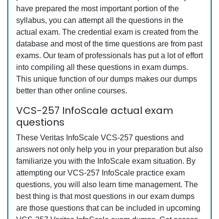
have prepared the most important portion of the
syllabus, you can attempt all the questions in the
actual exam. The credential exam is created from the
database and most of the time questions are from past
exams. Our team of professionals has put a lot of effort
into compiling all these questions in exam dumps.
This unique function of our dumps makes our dumps
better than other online courses.
VCS-257 InfoScale actual exam
questions
These Veritas InfoScale VCS-257 questions and
answers not only help you in your preparation but also
familiarize you with the InfoScale exam situation. By
attempting our VCS-257 InfoScale practice exam
questions, you will also learn time management. The
best thing is that most questions in our exam dumps
are those questions that can be included in upcoming