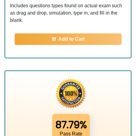
Includes questions types found on actual exam such
as drag and drop, simulation, type in, and fill in the
blank.
Add to Cart
87.79%
Pass Rate