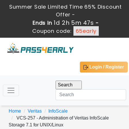
Summer Sale Limited Time 65% Discount
Offer -
1d 2h 5m 46s
Ends in
-
Coupon code:
65early
Login / Register
Home
Veritas
InfoScale
VCS-257 - Administration of Veritas InfoScale
Storage 7.1 for UNIX/Linux