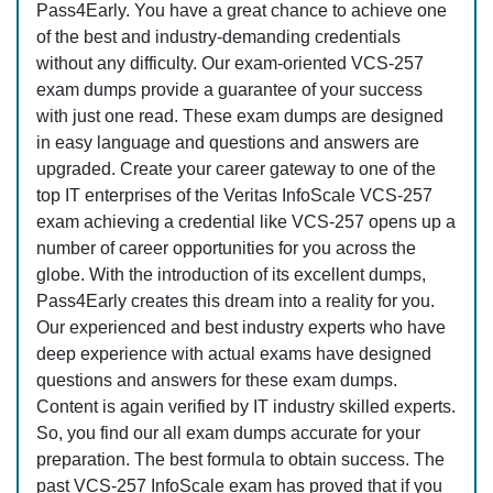
Pass4Early. You have a great chance to achieve one
of the best and industry-demanding credentials
without any difficulty. Our exam-oriented VCS-257
exam dumps provide a guarantee of your success
with just one read. These exam dumps are designed
in easy language and questions and answers are
upgraded. Create your career gateway to one of the
top IT enterprises of the Veritas InfoScale VCS-257
exam achieving a credential like VCS-257 opens up a
number of career opportunities for you across the
globe. With the introduction of its excellent dumps,
Pass4Early creates this dream into a reality for you.
Our experienced and best industry experts who have
deep experience with actual exams have designed
questions and answers for these exam dumps.
Content is again verified by IT industry skilled experts.
So, you find our all exam dumps accurate for your
preparation. The best formula to obtain success. The
past VCS-257 InfoScale exam has proved that if you