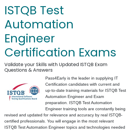
ISTQB Test
Automation
Engineer
Certification Exams
Validate your Skills with Updated ISTQB Exam
Questions & Answers
Pass4Early is the leader in supplying IT
Certification candidates with current and
up-to-date training materials for ISTQB Test
Automation Engineer and Exam
preparation. ISTQB Test Automation
Engineer training tools are constantly being
revised and updated for relevance and accuracy by real ISTQB-
certified professionals. You will engage in the most relevant
ISTQB Test Automation Engineer topics and technologies needed