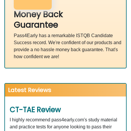
Money Back
Guarantee
Pass4Early has a remarkable ISTQB Candidate
Success record. We're confident of our products and
provide a no hassle money back guarantee. That's
how confident we are!
Latest Reviews
CT-TAE Review
I highly recommend pass4early.com's study material
and practice tests for anyone looking to pass their