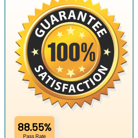
88.55%
Pass Rate