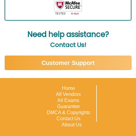
Need help assistance?
Contact Us!
Customer Support
Home
All Vendors
All Exams
Guarantee
DMCA & Copyrights
Contact Us
About Us