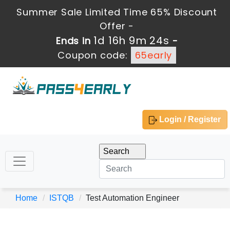
Summer Sale Limited Time 65% Discount
Offer -
1d 16h 9m 24s
Ends in
-
Coupon code:
65early
Login / Register
Home
ISTQB
Test Automation Engineer