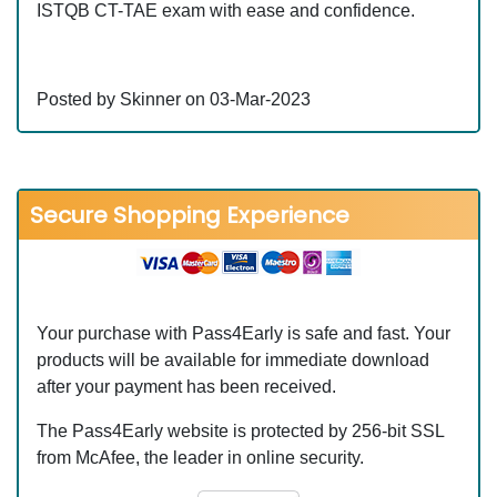
ISTQB CT-TAE exam with ease and confidence.
Posted by Skinner on 03-Mar-2023
Secure Shopping Experience
Your purchase with Pass4Early is safe and fast. Your
products will be available for immediate download
after your payment has been received.
The Pass4Early website is protected by 256-bit SSL
from McAfee, the leader in online security.