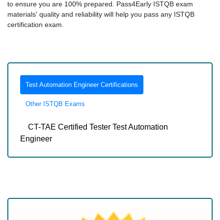
to ensure you are 100% prepared. Pass4Early ISTQB exam
materials' quality and reliability will help you pass any ISTQB
certification exam.
Test Automation Engineer Certifications
Other ISTQB Exams
CT-TAE Certified Tester Test Automation
Engineer