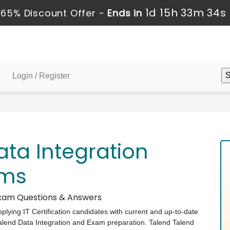
1d 15h 33m 33s
65% Discount Offer -
Ends in
Login / Register
ta Integration
ams
 Exam Questions & Answers
pplying IT Certification candidates with current and up-to-date
 Talend Data Integration and Exam preparation. Talend Talend