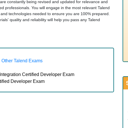
s are constantly being revised and updated for relevance and
ied professionals. You will engage in the most relevant Talend
cs and technologies needed to ensure you are 100% prepared.
ls' quality and reliability will help you pass any Talend
Other Talend Exams
Integration Certified Developer Exam
tified Developer Exam