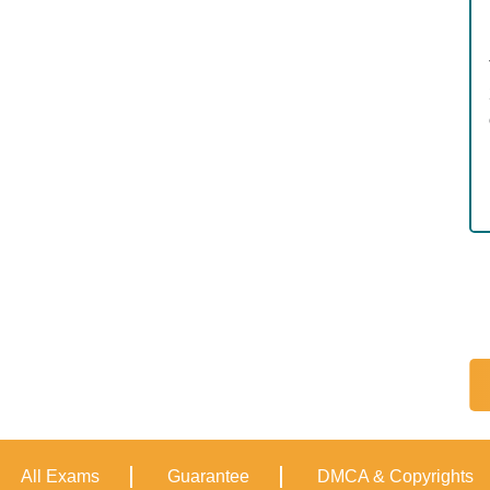
All Exams
Guarantee
DMCA & Copyrights