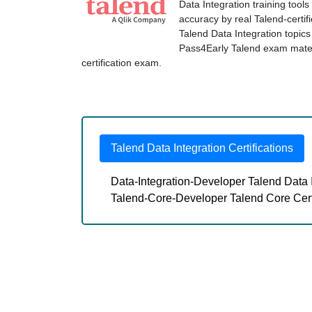
Data Integration training tool
accuracy by real Talend-certif
Talend Data Integration topi
Pass4Early Talend exam materia
certification exam.
Talend Data Integration Certifications
Data-Integration-Developer Talend Data 
Talend-Core-Developer Talend Core Cer