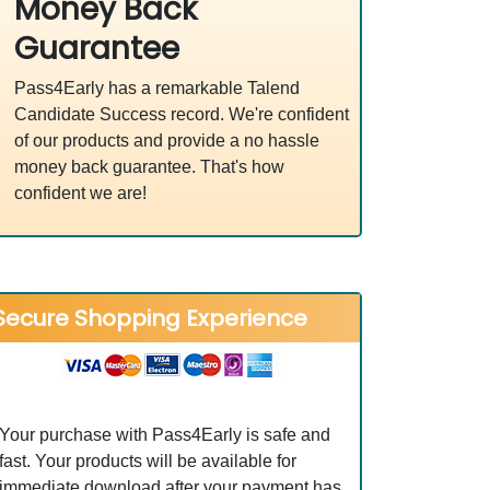
Money Back
Guarantee
Pass4Early has a remarkable Talend
Candidate Success record. We're confident
of our products and provide a no hassle
money back guarantee. That's how
confident we are!
Secure Shopping Experience
Your purchase with Pass4Early is safe and
fast. Your products will be available for
immediate download after your payment has