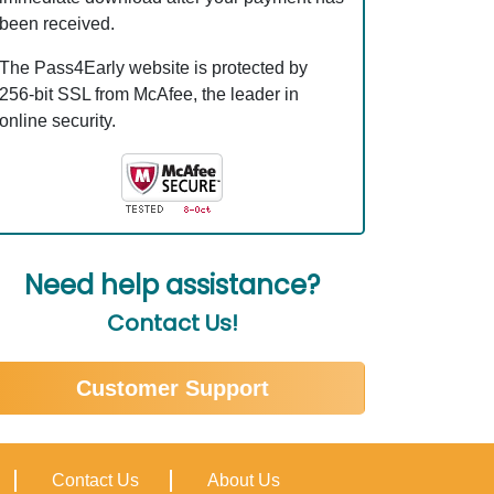
been received.
The Pass4Early website is protected by
256-bit SSL from McAfee, the leader in
online security.
Need help assistance?
Contact Us!
Customer Support
Contact Us
About Us