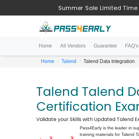
Summer Sale Limited Time 
Home
All Vendors
Guarantee
FAQ's
Home
Talend
Talend Data Integration
Talend Talend Da
Certification Ex
Validate your Skills with Updated Talend
Pass4Early is the leader in su
training materials for Talend