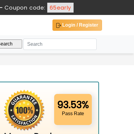
-
Coupon code:
65early
Login / Register
93.53%
Pass Rate