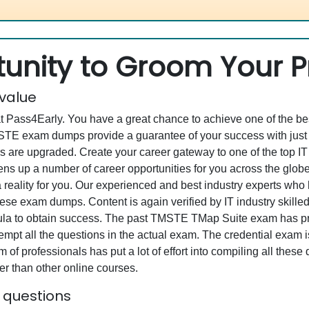
unity to Groom Your Pr
 value
at Pass4Early. You have a great chance to achieve one of the b
TMSTE exam dumps provide a guarantee of your success with ju
 are upgraded. Create your career gateway to one of the top I
 up a number of career opportunities for you across the globe. W
 reality for you. Our experienced and best industry experts wh
se exam dumps. Content is again verified by IT industry skilled
rmula to obtain success. The past TMSTE TMap Suite exam has pr
ttempt all the questions in the actual exam. The credential exam 
 of professionals has put a lot of effort into compiling all the
r than other online courses.
 questions