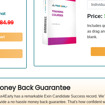
mat
Price:
84.99
Includes q
as drag and
art
blank.
oney Back Guarantee
s4Early has a remarkable Exin Candidate Success record. We'r
vide a no hassle money back guarantee. That's how confident w