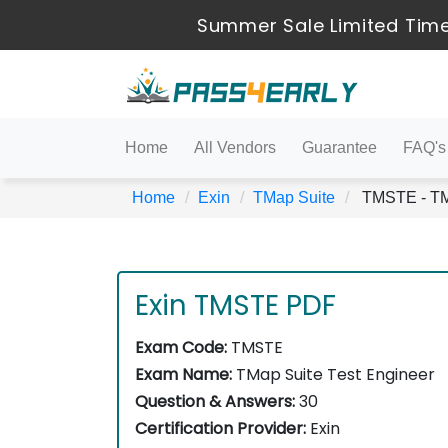
Summer Sale Limited Time
Home
All Vendors
Guarantee
FAQ's
Home
Exin
TMap Suite
TMSTE - TMa
Exin TMSTE PDF
Exam Code:
TMSTE
Exam Name:
TMap Suite Test Engineer
Question & Answers:
30
Certification Provider:
Exin