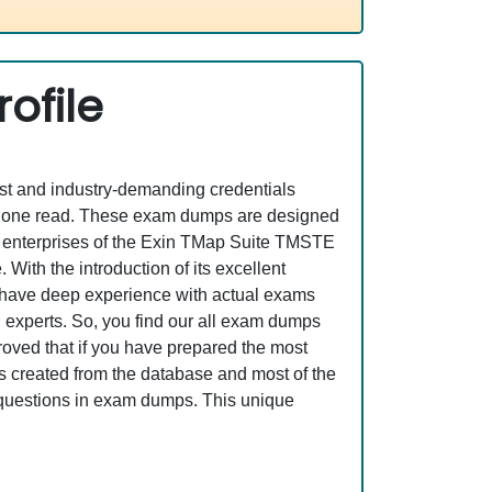
ofile
est and industry-demanding credentials
st one read. These exam dumps are designed
T enterprises of the Exin TMap Suite TMSTE
ith the introduction of its excellent
o have deep experience with actual exams
 experts. So, you find our all exam dumps
oved that if you have prepared the most
is created from the database and most of the
se questions in exam dumps. This unique