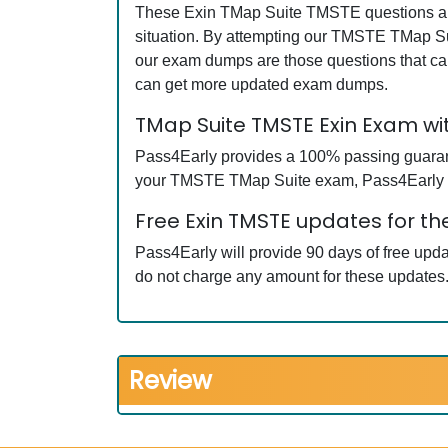
These Exin TMap Suite TMSTE questions and 
situation. By attempting our TMSTE TMap Sui
our exam dumps are those questions that c
can get more updated exam dumps.
TMap Suite TMSTE Exin Exam w
Pass4Early provides a 100% passing guarantee
your TMSTE TMap Suite exam, Pass4Early wil
Free Exin TMSTE updates for th
Pass4Early will provide 90 days of free up
do not charge any amount for these updates
Review