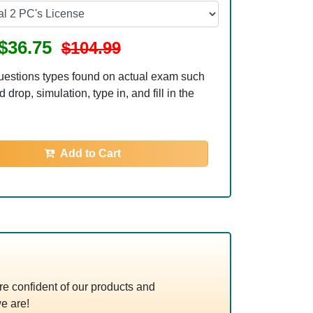
$36.75
$104.99
uestions types found on actual exam such
 drop, simulation, type in, and fill in the
Add to Cart
e confident of our products and
e are!