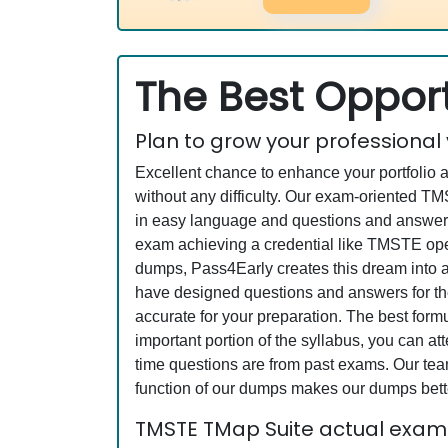
The Best Opport
Plan to grow your professional
Excellent chance to enhance your portfolio 
without any difficulty. Our exam-oriented 
in easy language and questions and answers
exam achieving a credential like TMSTE opens
dumps, Pass4Early creates this dream into a
have designed questions and answers for the
accurate for your preparation. The best fo
important portion of the syllabus, you can a
time questions are from past exams. Our team
function of our dumps makes our dumps bette
TMSTE TMap Suite actual exam