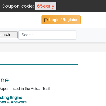
-
Coupon code:
65early
Login / Register
ine
perienced in the Actual Test!
sting Engine
ions & Answers