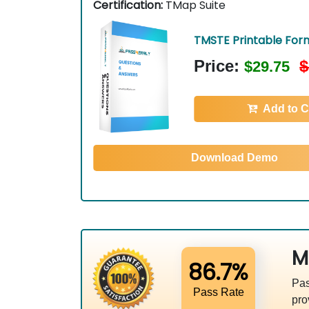
Certification:
TMap Suite
TMSTE Printable For
Price:
$
$29.75
Add to C
Download Demo
M
86.7%
Pas
Pass Rate
pro