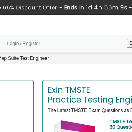
1d 4h 55m 8s
 65% Discount Offer -
Ends in
Login / Register
p Suite Test Engineer
Exin TMSTE
Practice Testing Eng
The Latest TMSTE Exam Questions as Ex
TMSTE Te
30 Quest