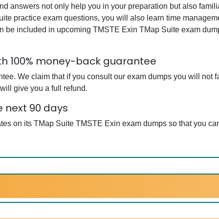
answers not only help you in your preparation but also famili
te practice exam questions, you will also learn time managemen
an be included in upcoming TMSTE Exin TMap Suite exam dumps.
ith 100% money-back guarantee
. We claim that if you consult our exam dumps you will not fai
l give you a full refund.
e next 90 days
dates on its TMap Suite TMSTE Exin exam dumps so that you can 
.