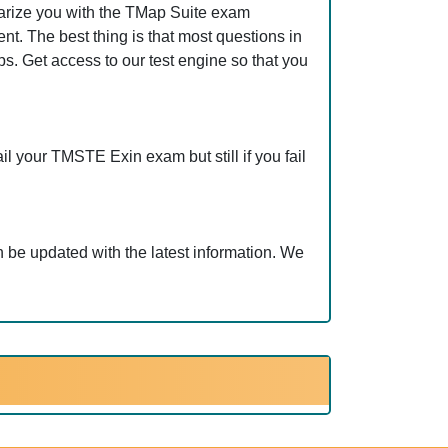
arize you with the TMap Suite exam
t. The best thing is that most questions in
 Get access to our test engine so that you
l your TMSTE Exin exam but still if you fail
be updated with the latest information. We