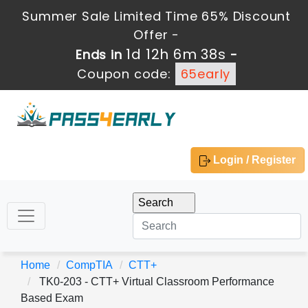
Summer Sale Limited Time 65% Discount
Offer -
1d 12h 6m 38s
Ends in
-
Coupon code:
65early
Login / Register
Home
CompTIA
CTT+
TK0-203 - CTT+ Virtual Classroom Performance
Based Exam