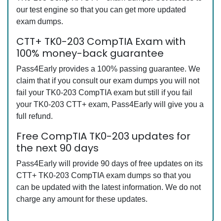
our test engine so that you can get more updated
exam dumps.
CTT+ TK0-203 CompTIA Exam with
100% money-back guarantee
Pass4Early provides a 100% passing guarantee. We
claim that if you consult our exam dumps you will not
fail your TK0-203 CompTIA exam but still if you fail
your TK0-203 CTT+ exam, Pass4Early will give you a
full refund.
Free CompTIA TK0-203 updates for
the next 90 days
Pass4Early will provide 90 days of free updates on its
CTT+ TK0-203 CompTIA exam dumps so that you
can be updated with the latest information. We do not
charge any amount for these updates.