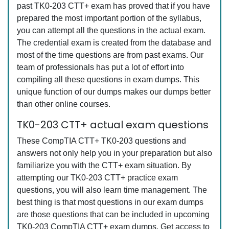
past TK0-203 CTT+ exam has proved that if you have
prepared the most important portion of the syllabus,
you can attempt all the questions in the actual exam.
The credential exam is created from the database and
most of the time questions are from past exams. Our
team of professionals has put a lot of effort into
compiling all these questions in exam dumps. This
unique function of our dumps makes our dumps better
than other online courses.
TK0-203 CTT+ actual exam questions
These CompTIA CTT+ TK0-203 questions and
answers not only help you in your preparation but also
familiarize you with the CTT+ exam situation. By
attempting our TK0-203 CTT+ practice exam
questions, you will also learn time management. The
best thing is that most questions in our exam dumps
are those questions that can be included in upcoming
TK0-203 CompTIA CTT+ exam dumps. Get access to