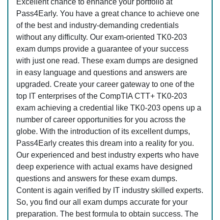
Excellent chance to enhance your portfolio at
Pass4Early. You have a great chance to achieve one
of the best and industry-demanding credentials
without any difficulty. Our exam-oriented TK0-203
exam dumps provide a guarantee of your success
with just one read. These exam dumps are designed
in easy language and questions and answers are
upgraded. Create your career gateway to one of the
top IT enterprises of the CompTIA CTT+ TK0-203
exam achieving a credential like TK0-203 opens up a
number of career opportunities for you across the
globe. With the introduction of its excellent dumps,
Pass4Early creates this dream into a reality for you.
Our experienced and best industry experts who have
deep experience with actual exams have designed
questions and answers for these exam dumps.
Content is again verified by IT industry skilled experts.
So, you find our all exam dumps accurate for your
preparation. The best formula to obtain success. The