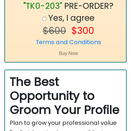
"TK0-203"
PRE-ORDER?
Yes, I agree
$600
$300
Terms and Conditions
The Best
Opportunity to
Groom Your Profile
Plan to grow your professional value