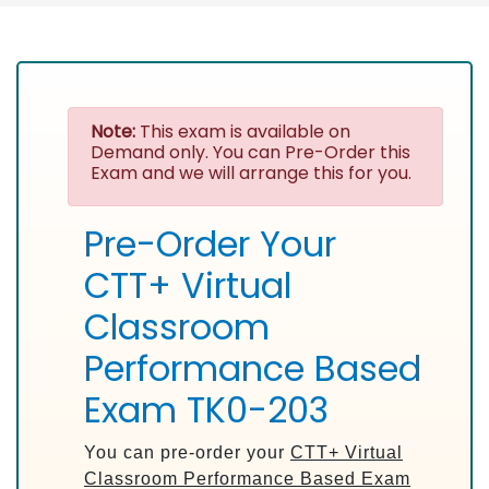
Note:
This exam is available on
Demand only. You can Pre-Order this
Exam and we will arrange this for you.
Pre-Order Your
CTT+ Virtual
Classroom
Performance Based
Exam TK0-203
You can pre-order your
CTT+ Virtual
Classroom Performance Based Exam