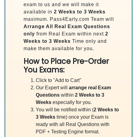
exam to us and we will make it
available in
2 Weeks to 3 Weeks
maximum. Pass4Early.com Team will
Arrange All
Real
Exam Questions
only
from Real Exam within next
2
Weeks to 3 Weeks
Time only and
make them available for you.
How to Place Pre-Order
You Exams:
Click to "Add to Cart"
Our Expert will
arrange real Exam
Questions
within
2 Weeks to 3
Weeks
especially for you.
You will be notified within (
2 Weeks to
3 Weeks
time) once your Exam is
ready with all Real Questions with
PDF + Testing Engine format.