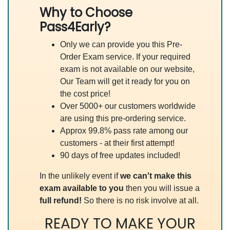
Why to Choose
Pass4Early?
Only we can provide you this Pre-
Order Exam service. If your required
exam is not available on our website,
Our Team will get it ready for you on
the cost price!
Over 5000+ our customers worldwide
are using this pre-ordering service.
Approx 99.8% pass rate among our
customers - at their first attempt!
90 days of free updates included!
In the unlikely event if
we can't make this
exam available to you
then you will issue a
full refund!
So there is no risk involve at all.
READY TO MAKE YOUR