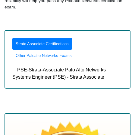
reliability will help you pass any Paloalto Networks certification
exam.
Strata Associate Certifications
Other Paloalto Networks Exams
PSE-Strata-Associate Palo Alto Networks
Systems Engineer (PSE) - Strata Associate