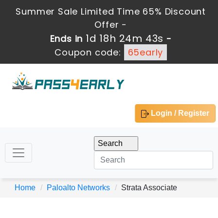
Summer Sale Limited Time 65% Discount
Offer -
1d 18h 24m 43s
Ends in
-
Coupon code:
65early
Login / Register
Home
Paloalto Networks
Strata Associate