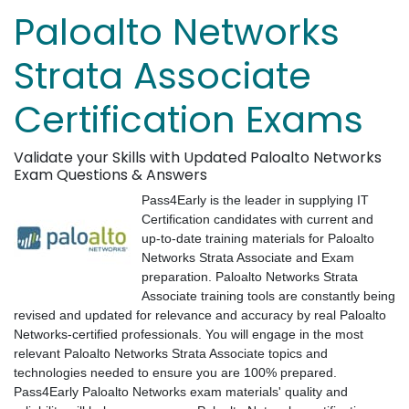
Paloalto Networks
Strata Associate
Certification Exams
Validate your Skills with Updated Paloalto Networks
Exam Questions & Answers
Pass4Early is the leader in supplying IT
Certification candidates with current and
up-to-date training materials for Paloalto
Networks Strata Associate and Exam
preparation. Paloalto Networks Strata
Associate training tools are constantly being
revised and updated for relevance and accuracy by real Paloalto
Networks-certified professionals. You will engage in the most
relevant Paloalto Networks Strata Associate topics and
technologies needed to ensure you are 100% prepared.
Pass4Early Paloalto Networks exam materials' quality and