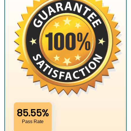
85.55%
Pass Rate