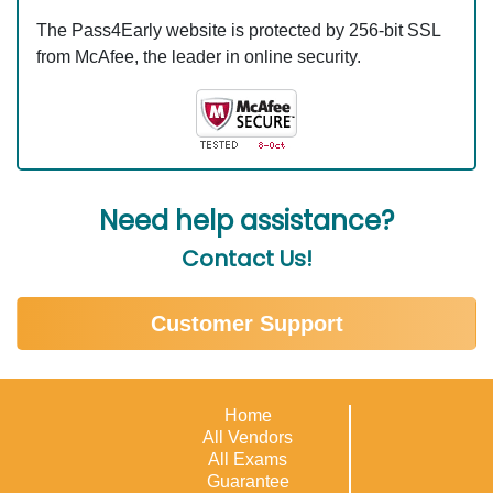
The Pass4Early website is protected by 256-bit SSL
from McAfee, the leader in online security.
Need help assistance?
Contact Us!
Customer Support
Home
All Vendors
All Exams
Guarantee