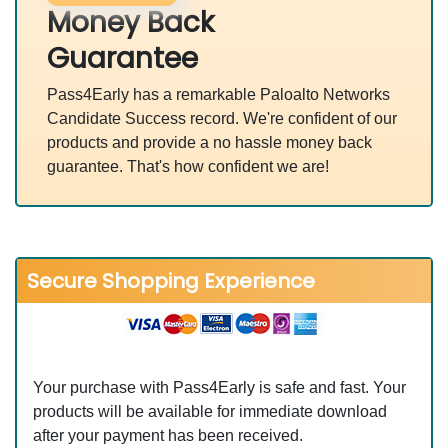
Money Back
Guarantee
Pass4Early has a remarkable Paloalto Networks
Candidate Success record. We're confident of our
products and provide a no hassle money back
guarantee. That's how confident we are!
Secure Shopping Experience
Your purchase with Pass4Early is safe and fast. Your
products will be available for immediate download
after your payment has been received.