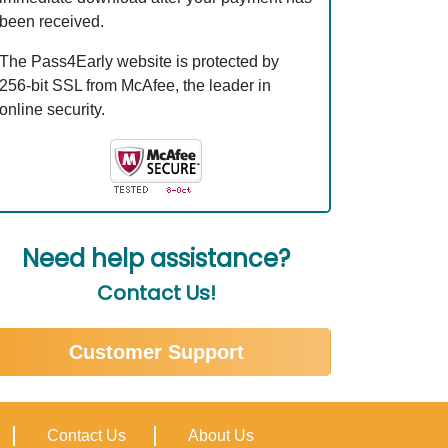
been received.
The Pass4Early website is protected by
256-bit SSL from McAfee, the leader in
online security.
Need help assistance?
Contact Us!
Customer Support
Contact Us
About Us