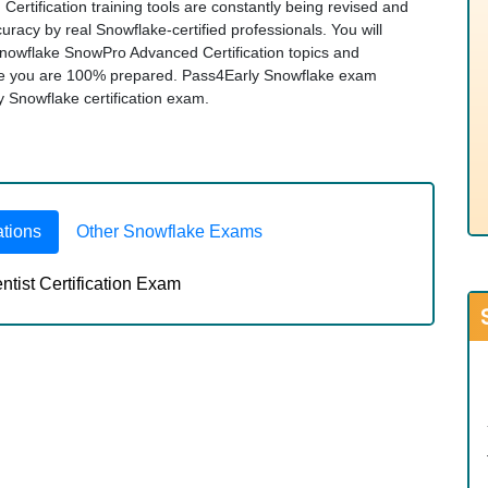
rtification training tools are constantly being revised and
racy by real Snowflake-certified professionals. You will
Snowflake SnowPro Advanced Certification topics and
re you are 100% prepared. Pass4Early Snowflake exam
ny Snowflake certification exam.
ations
Other Snowflake Exams
ist Certification Exam