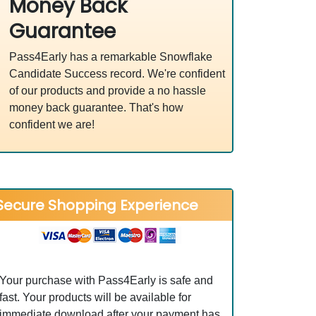
Money Back
Guarantee
Pass4Early has a remarkable Snowflake
Candidate Success record. We're confident
of our products and provide a no hassle
money back guarantee. That's how
confident we are!
Secure Shopping Experience
Your purchase with Pass4Early is safe and
fast. Your products will be available for
immediate download after your payment has