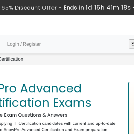
1d 15h 41m 17s
 65% Discount Offer -
Ends in
Login / Register
rtification
Pro Advanced
tification Exams
ake Exam Questions & Answers
pplying IT Certification candidates with current and up-to-date
ake SnowPro Advanced Certification and Exam preparation.