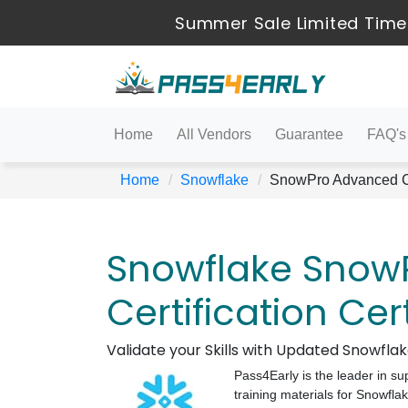
Summer Sale Limited Time
Home
All Vendors
Guarantee
FAQ's
Home
Snowflake
SnowPro Advanced Ce
Snowflake Snow
Certification Cer
Validate your Skills with Updated Snowfl
Pass4Early is the leader in su
training materials for Snowfl