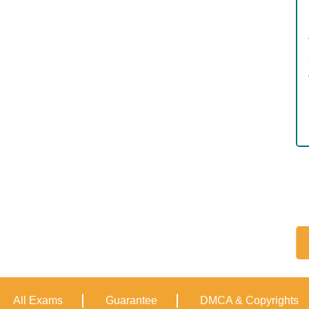
All Exams
Guarantee
DMCA & Copyrights