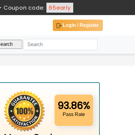
-
Coupon code:
65early
Login / Register
93.86%
Pass Rate