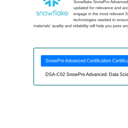
Snowflake SnowPro Advanced Ce
updated for relevance and accu
engage in the most relevant 
technologies needed to ensu
materials' quality and reliability will help you pass a
SnowPro Advanced Certification Certific
DSA-C02 SnowPro Advanced: Data Scient