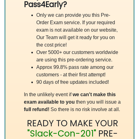
Pass4Early?
Only we can provide you this Pre-
Order Exam service. If your required
exam is not available on our website,
Our Team will get it ready for you on
the cost price!
Over 5000+ our customers worldwide
are using this pre-ordering service.
Approx 99.8% pass rate among our
customers - at their first attempt!
90 days of free updates included!
In the unlikely event if
we can't make this
exam available to you
then you will issue a
full refund!
So there is no risk involve at all.
READY TO MAKE YOUR
"Slack-Con-201"
PRE-