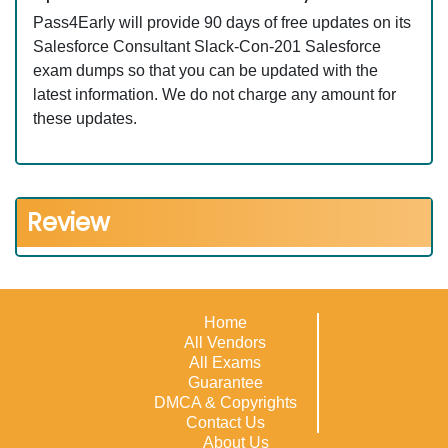
Pass4Early will provide 90 days of free updates on its
Salesforce Consultant Slack-Con-201 Salesforce
exam dumps so that you can be updated with the
latest information. We do not charge any amount for
these updates.
Review
Home
All Vendors
All Exams
Guarantee
DMCA & Copyrights
Contact Us
About Us