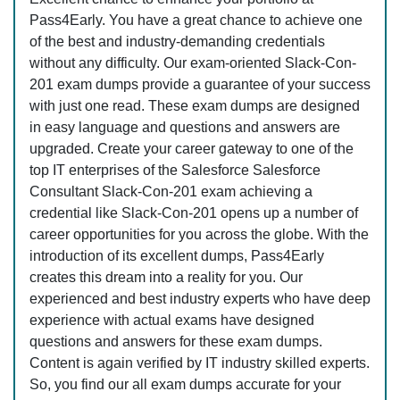
Pass4Early. You have a great chance to achieve one
of the best and industry-demanding credentials
without any difficulty. Our exam-oriented Slack-Con-
201 exam dumps provide a guarantee of your success
with just one read. These exam dumps are designed
in easy language and questions and answers are
upgraded. Create your career gateway to one of the
top IT enterprises of the Salesforce Salesforce
Consultant Slack-Con-201 exam achieving a
credential like Slack-Con-201 opens up a number of
career opportunities for you across the globe. With the
introduction of its excellent dumps, Pass4Early
creates this dream into a reality for you. Our
experienced and best industry experts who have deep
experience with actual exams have designed
questions and answers for these exam dumps.
Content is again verified by IT industry skilled experts.
So, you find our all exam dumps accurate for your