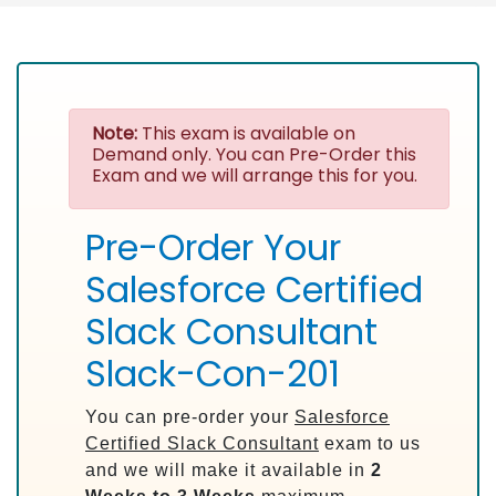
Note:
This exam is available on
Demand only. You can Pre-Order this
Exam and we will arrange this for you.
Pre-Order Your
Salesforce Certified
Slack Consultant
Slack-Con-201
You can pre-order your
Salesforce
Certified Slack Consultant
exam to us
and we will make it available in
2