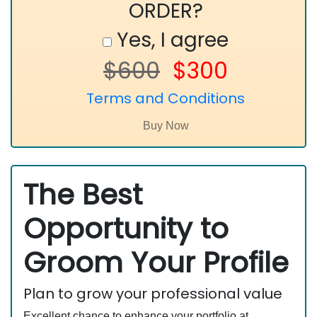
ORDER?
Yes, I agree
$600
$300
Terms and Conditions
The Best
Opportunity to
Groom Your Profile
Plan to grow your professional value
Excellent chance to enhance your portfolio at