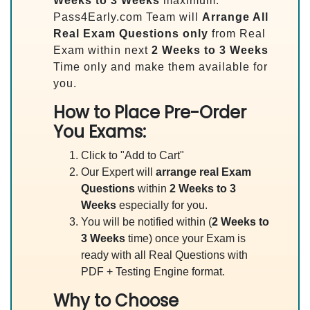
Weeks to 3 Weeks
maximum.
Pass4Early.com Team will
Arrange All
Real
Exam Questions only
from Real
Exam within next
2 Weeks to 3 Weeks
Time only and make them available for
you.
How to Place Pre-Order
You Exams:
Click to "Add to Cart"
Our Expert will
arrange real Exam
Questions
within
2 Weeks to 3
Weeks
especially for you.
You will be notified within (
2 Weeks to
3 Weeks
time) once your Exam is
ready with all Real Questions with
PDF + Testing Engine format.
Why to Choose