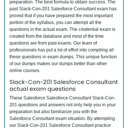
preparation. The best formula to obtain success. The
past Slack-Con-201 Salesforce Consultant exam has
proved that if you have prepared the most important
portion of the syllabus, you can attempt all the
questions in the actual exam. The credential exam is
created from the database and most of the time
questions are from past exams. Our team of
professionals has put a lot of effort into compiling all
these questions in exam dumps. This unique function
of our dumps makes our dumps better than other
online courses.
Slack-Con-201 Salesforce Consultant
actual exam questions
These Salesforce Salesforce Consultant Slack-Con-
201 questions and answers not only help you in your
preparation but also familiarize you with the
Salesforce Consultant exam situation. By attempting
our Slack-Con-201 Salesforce Consultant practice