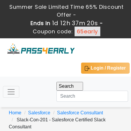
Summer Sale Limited Time 65% Discount
Offer -
1d 12h 37m 20s
Ends in
-
Coupon code:
65early
Login / Register
Home
Salesforce
Salesforce Consultant
Slack-Con-201 - Salesforce Certified Slack
Consultant