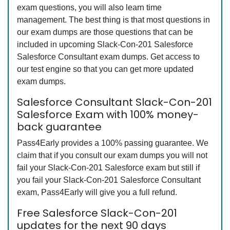
exam questions, you will also learn time
management. The best thing is that most questions in
our exam dumps are those questions that can be
included in upcoming Slack-Con-201 Salesforce
Salesforce Consultant exam dumps. Get access to
our test engine so that you can get more updated
exam dumps.
Salesforce Consultant Slack-Con-201
Salesforce Exam with 100% money-
back guarantee
Pass4Early provides a 100% passing guarantee. We
claim that if you consult our exam dumps you will not
fail your Slack-Con-201 Salesforce exam but still if
you fail your Slack-Con-201 Salesforce Consultant
exam, Pass4Early will give you a full refund.
Free Salesforce Slack-Con-201
updates for the next 90 days