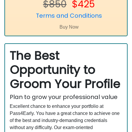
$850
$425
Terms and Conditions
The Best
Opportunity to
Groom Your Profile
Plan to grow your professional value
Excellent chance to enhance your portfolio at
Pass4Early. You have a great chance to achieve one
of the best and industry-demanding credentials
without any difficulty. Our exam-oriented