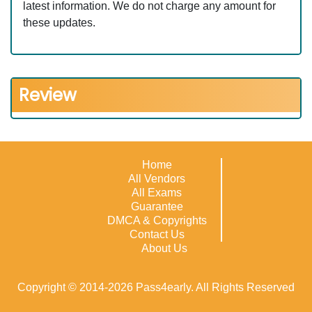
latest information. We do not charge any amount for
these updates.
Review
Home
All Vendors
All Exams
Guarantee
DMCA & Copyrights
Contact Us
About Us
Copyright © 2014-2026 Pass4early. All Rights Reserved