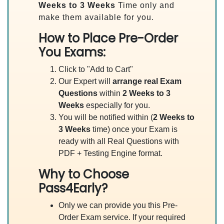
Weeks to 3 Weeks
Time only and
make them available for you.
How to Place Pre-Order
You Exams:
Click to "Add to Cart"
Our Expert will
arrange real Exam
Questions
within
2 Weeks to 3
Weeks
especially for you.
You will be notified within (
2 Weeks to
3 Weeks
time) once your Exam is
ready with all Real Questions with
PDF + Testing Engine format.
Why to Choose
Pass4Early?
Only we can provide you this Pre-
Order Exam service. If your required