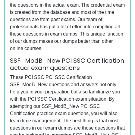
the questions in the actual exam. The credential exam
is created from the database and most of the time
questions are from past exams. Our team of
professionals has put a lot of effort into compiling all
these questions in exam dumps. This unique function
of our dumps makes our dumps better than other
online courses.
SSF_ModB_New PCI SSC Certification
actual exam questions
These PCI SSC PCI SSC Certification
SSF_ModB_New questions and answers not only
help you in your preparation but also familiarize you
with the PCI SSC Certification exam situation. By
attempting our SSF_ModB_New PCI SSC
Certification practice exam questions, you will also
learn time management. The best thing is that most
questions in our exam dumps are those questions that