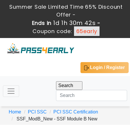
Summer Sale Limited Time 65% Discount
Offer -
1d 1h 30m 42s
Ends in
-
Coupon code:
65early
Login / Register
Home
PCI SSC
PCI SSC Certification
SSF_ModB_New - SSF Module B New