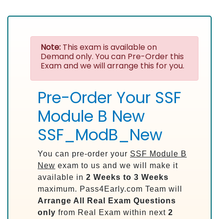
Note:
This exam is available on
Demand only. You can Pre-Order this
Exam and we will arrange this for you.
Pre-Order Your SSF
Module B New
SSF_ModB_New
You can pre-order your
SSF Module B
New
exam to us and we will make it
available in
2 Weeks to 3 Weeks
maximum. Pass4Early.com Team will
Arrange All
Real
Exam Questions
only
from Real Exam within next
2