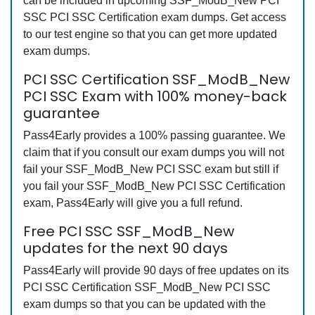
can be included in upcoming SSF_ModB_New PCI
SSC PCI SSC Certification exam dumps. Get access
to our test engine so that you can get more updated
exam dumps.
PCI SSC Certification SSF_ModB_New
PCI SSC Exam with 100% money-back
guarantee
Pass4Early provides a 100% passing guarantee. We
claim that if you consult our exam dumps you will not
fail your SSF_ModB_New PCI SSC exam but still if
you fail your SSF_ModB_New PCI SSC Certification
exam, Pass4Early will give you a full refund.
Free PCI SSC SSF_ModB_New
updates for the next 90 days
Pass4Early will provide 90 days of free updates on its
PCI SSC Certification SSF_ModB_New PCI SSC
exam dumps so that you can be updated with the