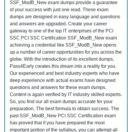
SSF_ModB_New exam dumps provide a guarantee
of your success with just one read. These exam
dumps are designed in easy language and questions
and answers are upgraded. Create your career
gateway to one of the top IT enterprises of the PCI
SSC PCI SSC Certification SSF_ModB_New exam
achieving a credential like SSF_ModB_New opens
up a number of career opportunities for you across the
globe. With the introduction of its excellent dumps,
Pass4Early creates this dream into a reality for you.
Our experienced and best industry experts who have
deep experience with actual exams have designed
questions and answers for these exam dumps.
Content is again verified by IT industry skilled experts.
So, you find our all exam dumps accurate for your
preparation. The best formula to obtain success. The
past SSF_ModB_New PCI SSC Certification exam
has proved that if you have prepared the most
important portion of the syllabus, you can attempt all