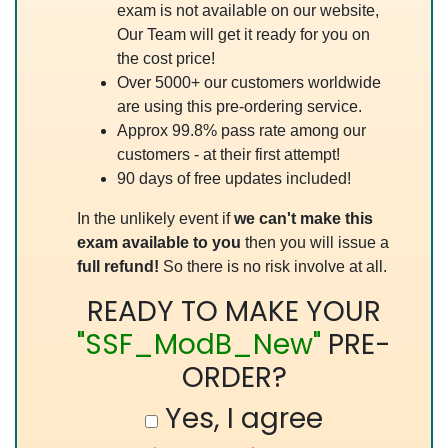
exam is not available on our website,
Our Team will get it ready for you on
the cost price!
Over 5000+ our customers worldwide
are using this pre-ordering service.
Approx 99.8% pass rate among our
customers - at their first attempt!
90 days of free updates included!
In the unlikely event if
we can't make this
exam available to you
then you will issue a
full refund!
So there is no risk involve at all.
READY TO MAKE YOUR
"SSF_ModB_New"
PRE-
ORDER?
Yes, I agree