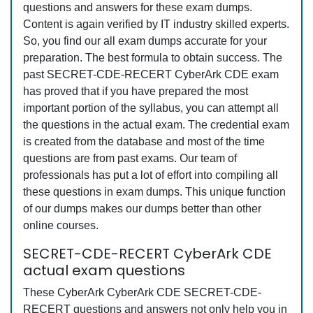
questions and answers for these exam dumps.
Content is again verified by IT industry skilled experts.
So, you find our all exam dumps accurate for your
preparation. The best formula to obtain success. The
past SECRET-CDE-RECERT CyberArk CDE exam
has proved that if you have prepared the most
important portion of the syllabus, you can attempt all
the questions in the actual exam. The credential exam
is created from the database and most of the time
questions are from past exams. Our team of
professionals has put a lot of effort into compiling all
these questions in exam dumps. This unique function
of our dumps makes our dumps better than other
online courses.
SECRET-CDE-RECERT CyberArk CDE
actual exam questions
These CyberArk CyberArk CDE SECRET-CDE-
RECERT questions and answers not only help you in