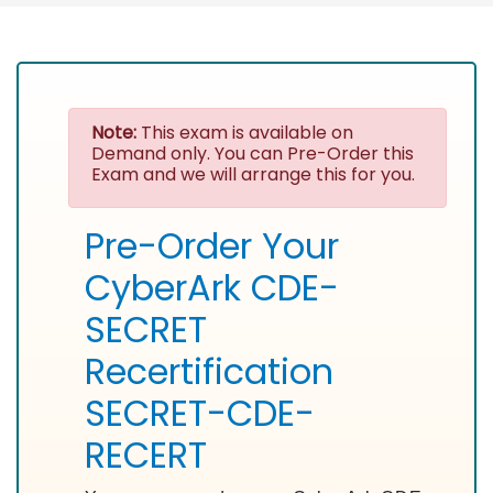
Note:
This exam is available on
Demand only. You can Pre-Order this
Exam and we will arrange this for you.
Pre-Order Your
CyberArk CDE-
SECRET
Recertification
SECRET-CDE-
RECERT