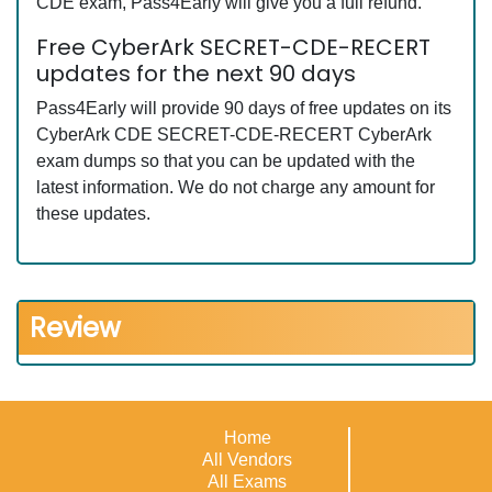
CDE exam, Pass4Early will give you a full refund.
Free CyberArk SECRET-CDE-RECERT
updates for the next 90 days
Pass4Early will provide 90 days of free updates on its
CyberArk CDE SECRET-CDE-RECERT CyberArk
exam dumps so that you can be updated with the
latest information. We do not charge any amount for
these updates.
Review
Home
All Vendors
All Exams