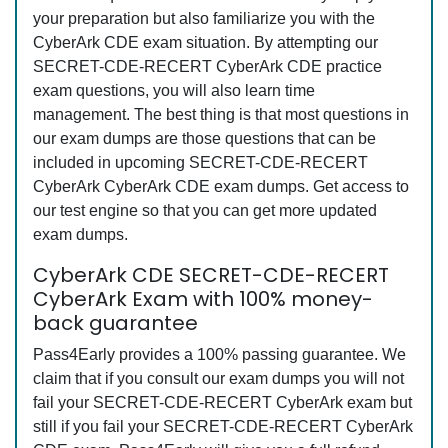
your preparation but also familiarize you with the
CyberArk CDE exam situation. By attempting our
SECRET-CDE-RECERT CyberArk CDE practice
exam questions, you will also learn time
management. The best thing is that most questions in
our exam dumps are those questions that can be
included in upcoming SECRET-CDE-RECERT
CyberArk CyberArk CDE exam dumps. Get access to
our test engine so that you can get more updated
exam dumps.
CyberArk CDE SECRET-CDE-RECERT
CyberArk Exam with 100% money-
back guarantee
Pass4Early provides a 100% passing guarantee. We
claim that if you consult our exam dumps you will not
fail your SECRET-CDE-RECERT CyberArk exam but
still if you fail your SECRET-CDE-RECERT CyberArk