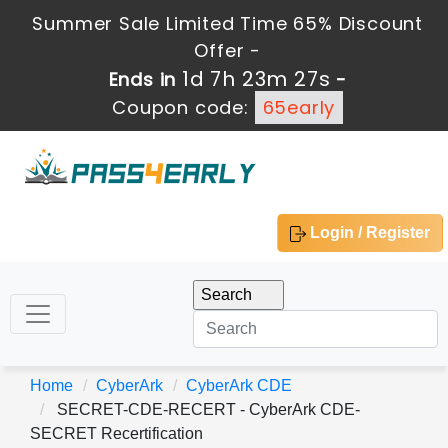
Summer Sale Limited Time 65% Discount
Offer -
1d 7h 23m 27s
Ends in
-
Coupon code:
65early
Login / Register
Home
CyberArk
CyberArk CDE
SECRET-CDE-RECERT - CyberArk CDE-
SECRET Recertification