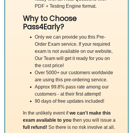
PDF + Testing Engine format.
Why to Choose
Pass4Early?
Only we can provide you this Pre-
Order Exam service. If your required
exam is not available on our website,
Our Team will get it ready for you on
the cost price!
Over 5000+ our customers worldwide
are using this pre-ordering service.
Approx 99.8% pass rate among our
customers - at their first attempt!
90 days of free updates included!
In the unlikely event if
we can't make this
exam available to you
then you will issue a
full refund!
So there is no risk involve at all.