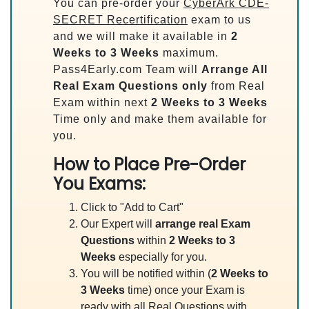
You can pre-order your
CyberArk CDE-
SECRET Recertification
exam to us
and we will make it available in
2
Weeks to 3 Weeks
maximum.
Pass4Early.com Team will
Arrange All
Real
Exam Questions only
from Real
Exam within next
2 Weeks to 3 Weeks
Time only and make them available for
you.
How to Place Pre-Order
You Exams:
Click to "Add to Cart"
Our Expert will
arrange real Exam
Questions
within
2 Weeks to 3
Weeks
especially for you.
You will be notified within (
2 Weeks to
3 Weeks
time) once your Exam is
ready with all Real Questions with