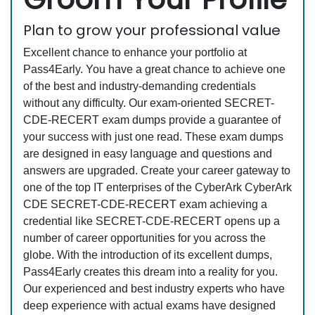
Plan to grow your professional value
Excellent chance to enhance your portfolio at
Pass4Early. You have a great chance to achieve one
of the best and industry-demanding credentials
without any difficulty. Our exam-oriented SECRET-
CDE-RECERT exam dumps provide a guarantee of
your success with just one read. These exam dumps
are designed in easy language and questions and
answers are upgraded. Create your career gateway to
one of the top IT enterprises of the CyberArk CyberArk
CDE SECRET-CDE-RECERT exam achieving a
credential like SECRET-CDE-RECERT opens up a
number of career opportunities for you across the
globe. With the introduction of its excellent dumps,
Pass4Early creates this dream into a reality for you.
Our experienced and best industry experts who have
deep experience with actual exams have designed