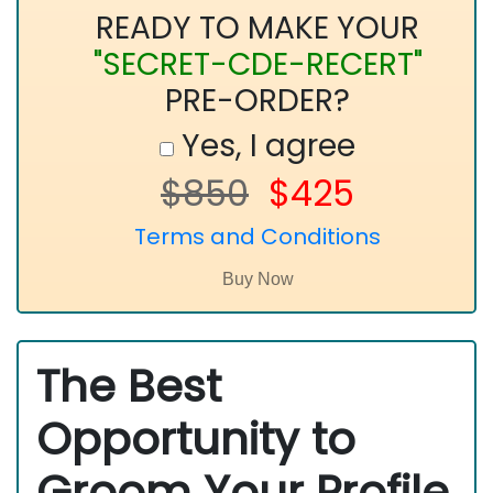
READY TO MAKE YOUR
"SECRET-CDE-RECERT"
PRE-ORDER?
Yes, I agree
$850
$425
Terms and Conditions
The Best
Opportunity to
Groom Your Profile