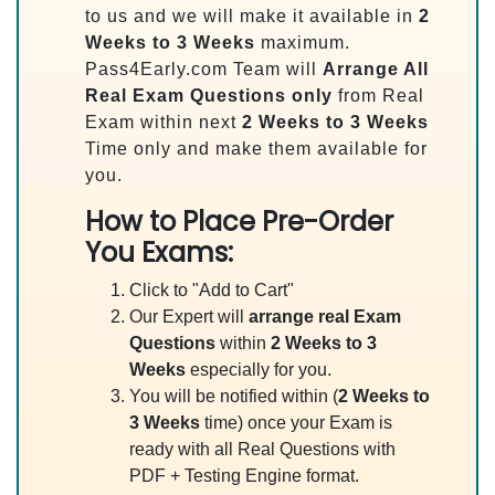
to us and we will make it available in
2
Weeks to 3 Weeks
maximum.
Pass4Early.com Team will
Arrange All
Real
Exam Questions only
from Real
Exam within next
2 Weeks to 3 Weeks
Time only and make them available for
you.
How to Place Pre-Order
You Exams:
Click to "Add to Cart"
Our Expert will
arrange real Exam
Questions
within
2 Weeks to 3
Weeks
especially for you.
You will be notified within (
2 Weeks to
3 Weeks
time) once your Exam is
ready with all Real Questions with
PDF + Testing Engine format.