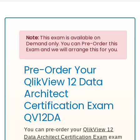
Note:
This exam is available on
Demand only. You can Pre-Order this
Exam and we will arrange this for you.
Pre-Order Your
QlikView 12 Data
Architect
Certification Exam
QV12DA
You can pre-order your
QlikView 12
Data Architect Certification Exam
exam