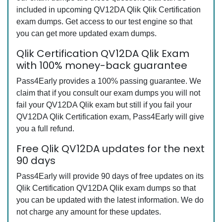
included in upcoming QV12DA Qlik Qlik Certification
exam dumps. Get access to our test engine so that
you can get more updated exam dumps.
Qlik Certification QV12DA Qlik Exam
with 100% money-back guarantee
Pass4Early provides a 100% passing guarantee. We
claim that if you consult our exam dumps you will not
fail your QV12DA Qlik exam but still if you fail your
QV12DA Qlik Certification exam, Pass4Early will give
you a full refund.
Free Qlik QV12DA updates for the next
90 days
Pass4Early will provide 90 days of free updates on its
Qlik Certification QV12DA Qlik exam dumps so that
you can be updated with the latest information. We do
not charge any amount for these updates.