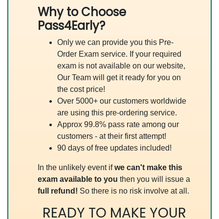
Why to Choose
Pass4Early?
Only we can provide you this Pre-
Order Exam service. If your required
exam is not available on our website,
Our Team will get it ready for you on
the cost price!
Over 5000+ our customers worldwide
are using this pre-ordering service.
Approx 99.8% pass rate among our
customers - at their first attempt!
90 days of free updates included!
In the unlikely event if
we can't make this
exam available to you
then you will issue a
full refund!
So there is no risk involve at all.
READY TO MAKE YOUR