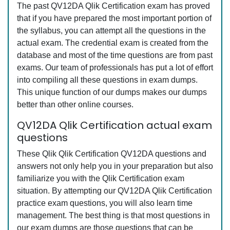
The past QV12DA Qlik Certification exam has proved
that if you have prepared the most important portion of
the syllabus, you can attempt all the questions in the
actual exam. The credential exam is created from the
database and most of the time questions are from past
exams. Our team of professionals has put a lot of effort
into compiling all these questions in exam dumps.
This unique function of our dumps makes our dumps
better than other online courses.
QV12DA Qlik Certification actual exam
questions
These Qlik Qlik Certification QV12DA questions and
answers not only help you in your preparation but also
familiarize you with the Qlik Certification exam
situation. By attempting our QV12DA Qlik Certification
practice exam questions, you will also learn time
management. The best thing is that most questions in
our exam dumps are those questions that can be