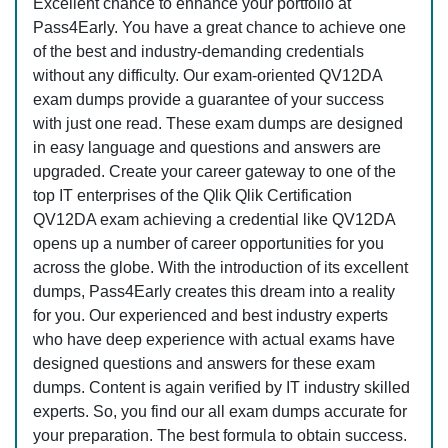
Excellent chance to enhance your portfolio at
Pass4Early. You have a great chance to achieve one
of the best and industry-demanding credentials
without any difficulty. Our exam-oriented QV12DA
exam dumps provide a guarantee of your success
with just one read. These exam dumps are designed
in easy language and questions and answers are
upgraded. Create your career gateway to one of the
top IT enterprises of the Qlik Qlik Certification
QV12DA exam achieving a credential like QV12DA
opens up a number of career opportunities for you
across the globe. With the introduction of its excellent
dumps, Pass4Early creates this dream into a reality
for you. Our experienced and best industry experts
who have deep experience with actual exams have
designed questions and answers for these exam
dumps. Content is again verified by IT industry skilled
experts. So, you find our all exam dumps accurate for
your preparation. The best formula to obtain success.