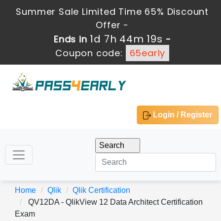
Summer Sale Limited Time 65% Discount
Offer -
1d 7h 44m 19s
Ends in
-
Coupon code:
65early
Login / Register
Home
Qlik
Qlik Certification
QV12DA - QlikView 12 Data Architect Certification
Exam