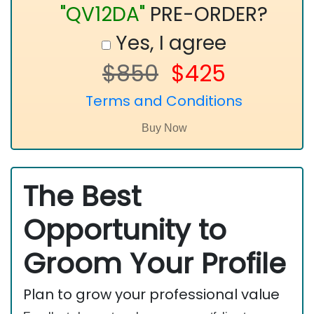
"QV12DA"
PRE-ORDER?
Yes, I agree
$850
$425
Terms and Conditions
The Best
Opportunity to
Groom Your Profile
Plan to grow your professional value