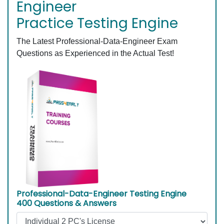
Engineer
Practice Testing Engine
The Latest Professional-Data-Engineer Exam
Questions as Experienced in the Actual Test!
Professional-Data-Engineer Testing Engine
400 Questions & Answers