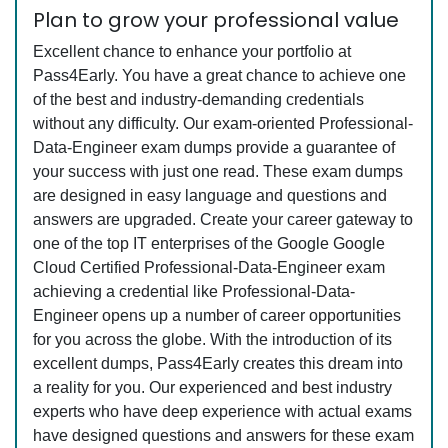
Plan to grow your professional value
Excellent chance to enhance your portfolio at
Pass4Early. You have a great chance to achieve one
of the best and industry-demanding credentials
without any difficulty. Our exam-oriented Professional-
Data-Engineer exam dumps provide a guarantee of
your success with just one read. These exam dumps
are designed in easy language and questions and
answers are upgraded. Create your career gateway to
one of the top IT enterprises of the Google Google
Cloud Certified Professional-Data-Engineer exam
achieving a credential like Professional-Data-
Engineer opens up a number of career opportunities
for you across the globe. With the introduction of its
excellent dumps, Pass4Early creates this dream into
a reality for you. Our experienced and best industry
experts who have deep experience with actual exams
have designed questions and answers for these exam