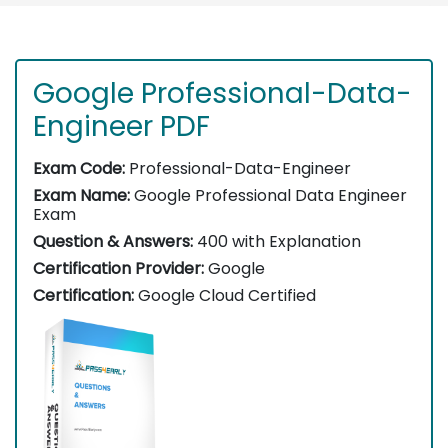
Google Professional-Data-
Engineer PDF
Exam Code:
Professional-Data-Engineer
Exam Name:
Google Professional Data Engineer
Exam
Question & Answers:
400 with Explanation
Certification Provider:
Google
Certification:
Google Cloud Certified