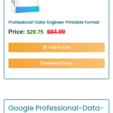
Professional-Data-Engineer Printable Format
Price:
$84.99
$29.75
Add to Cart
Download Demo
Google Professional-Data-