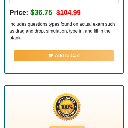
$36.75
Price:
$104.99
Includes questions types found on actual exam such
as drag and drop, simulation, type in, and fill in the
blank.
Add to Cart