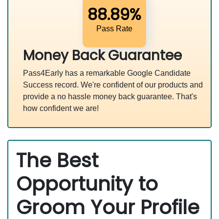
88.89%
Pass Rate
Money Back Guarantee
Pass4Early has a remarkable Google Candidate
Success record. We're confident of our products and
provide a no hassle money back guarantee. That's
how confident we are!
The Best
Opportunity to
Groom Your Profile