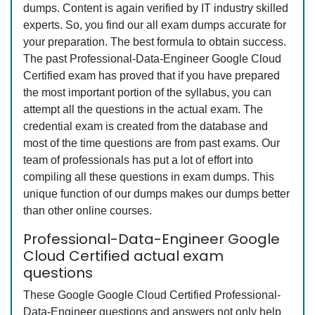
dumps. Content is again verified by IT industry skilled
experts. So, you find our all exam dumps accurate for
your preparation. The best formula to obtain success.
The past Professional-Data-Engineer Google Cloud
Certified exam has proved that if you have prepared
the most important portion of the syllabus, you can
attempt all the questions in the actual exam. The
credential exam is created from the database and
most of the time questions are from past exams. Our
team of professionals has put a lot of effort into
compiling all these questions in exam dumps. This
unique function of our dumps makes our dumps better
than other online courses.
Professional-Data-Engineer Google
Cloud Certified actual exam
questions
These Google Google Cloud Certified Professional-
Data-Engineer questions and answers not only help