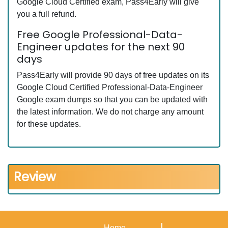
Google Cloud Certified exam, Pass4Early will give
you a full refund.
Free Google Professional-Data-
Engineer updates for the next 90
days
Pass4Early will provide 90 days of free updates on its
Google Cloud Certified Professional-Data-Engineer
Google exam dumps so that you can be updated with
the latest information. We do not charge any amount
for these updates.
Review
Home