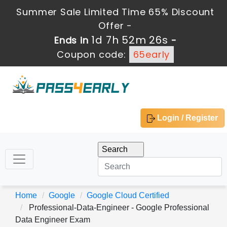
Summer Sale Limited Time 65% Discount
Offer -
1d 7h 52m 24s
Ends in
-
Coupon code:
65early
Login / Register
Home
Google
Google Cloud Certified
Professional-Data-Engineer - Google Professional
Data Engineer Exam