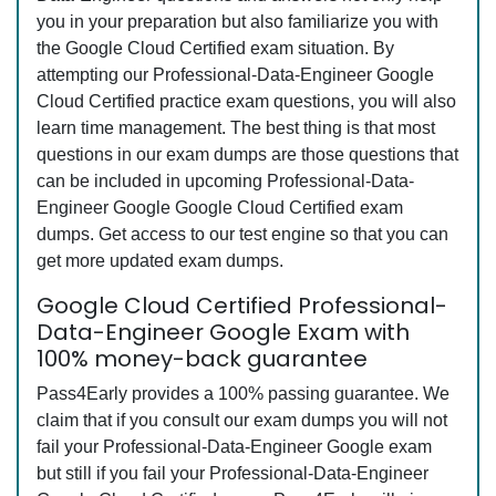
you in your preparation but also familiarize you with
the Google Cloud Certified exam situation. By
attempting our Professional-Data-Engineer Google
Cloud Certified practice exam questions, you will also
learn time management. The best thing is that most
questions in our exam dumps are those questions that
can be included in upcoming Professional-Data-
Engineer Google Google Cloud Certified exam
dumps. Get access to our test engine so that you can
get more updated exam dumps.
Google Cloud Certified Professional-
Data-Engineer Google Exam with
100% money-back guarantee
Pass4Early provides a 100% passing guarantee. We
claim that if you consult our exam dumps you will not
fail your Professional-Data-Engineer Google exam
but still if you fail your Professional-Data-Engineer