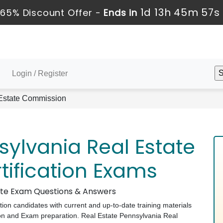
1d 13h 45m 56s
65% Discount Offer -
Ends in
Login / Register
Estate Commission
sylvania Real Estate
ification Exams
tate Exam Questions & Answers
ation candidates with current and up-to-date training materials
on and Exam preparation. Real Estate Pennsylvania Real