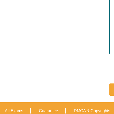
All Exams
Guarantee
DMCA & Copyrights