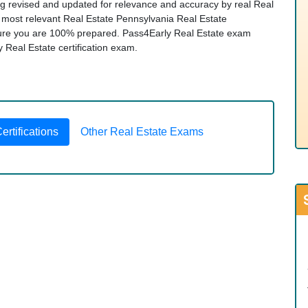
ng revised and updated for relevance and accuracy by real Real
he most relevant Real Estate Pennsylvania Real Estate
ure you are 100% prepared. Pass4Early Real Estate exam
ny Real Estate certification exam.
rtifications
Other Real Estate Exams