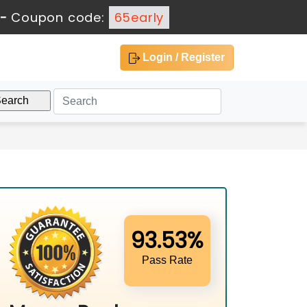
-
Coupon code:
65early
Login / Register
93.53%
Pass Rate