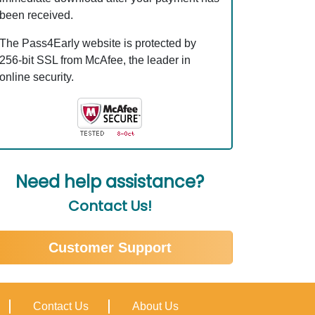
been received.
The Pass4Early website is protected by
256-bit SSL from McAfee, the leader in
online security.
Need help assistance?
Contact Us!
Customer Support
Contact Us
About Us