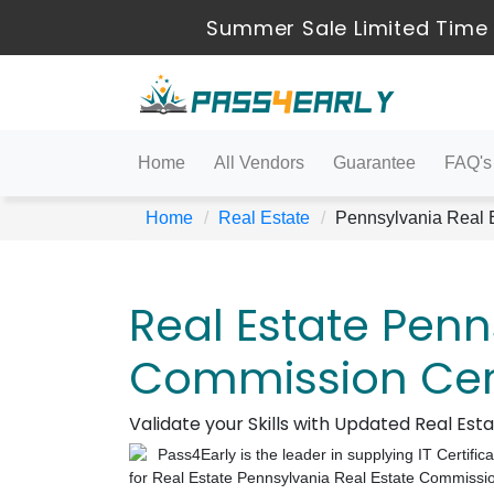
Summer Sale Limited Time 
Home
All Vendors
Guarantee
FAQ's
Home
Real Estate
Pennsylvania Real 
Real Estate Penn
Commission Cert
Validate your Skills with Updated Real Es
Pass4Early is the leader in supplying IT Certific
for Real Estate Pennsylvania Real Estate Commissi