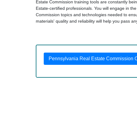
Estate Commission training tools are constantly bei
Estate-certified professionals. You will engage in t
Commission topics and technologies needed to ens
materials' quality and reliability will help you pass a
Pennsylvania Real Estate Commission Ce