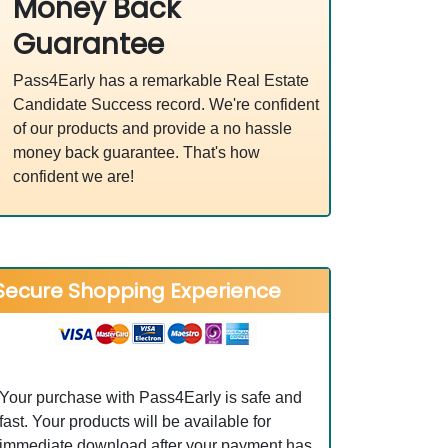
Money Back
Guarantee
Pass4Early has a remarkable Real Estate
Candidate Success record. We're confident
of our products and provide a no hassle
money back guarantee. That's how
confident we are!
Secure Shopping Experience
Your purchase with Pass4Early is safe and
fast. Your products will be available for
immediate download after your payment has