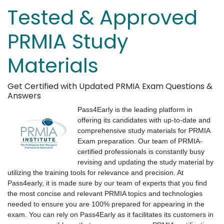
Tested & Approved
PRMIA Study
Materials
Get Certified with Updated PRMIA Exam Questions &
Answers
Pass4Early is the leading platform in
offering its candidates with up-to-date and
comprehensive study materials for PRMIA
Exam preparation. Our team of PRMIA-
certified professionals is constantly busy
revising and updating the study material by
utilizing the training tools for relevance and precision. At
Pass4early, it is made sure by our team of experts that you find
the most concise and relevant PRMIA topics and technologies
needed to ensure you are 100% prepared for appearing in the
exam. You can rely on Pass4Early as it facilitates its customers in