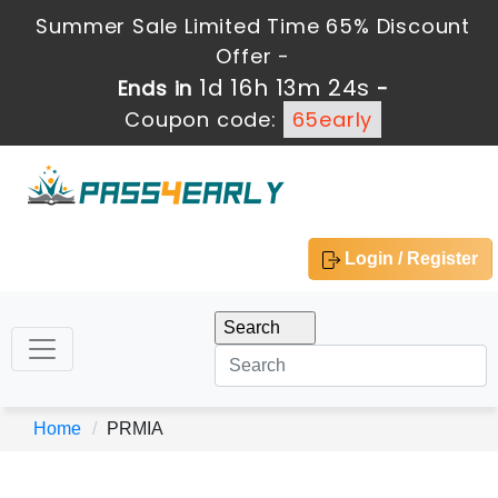
Summer Sale Limited Time 65% Discount
Offer -
1d 16h 13m 24s
Ends in
-
Coupon code:
65early
Login / Register
Home
PRMIA