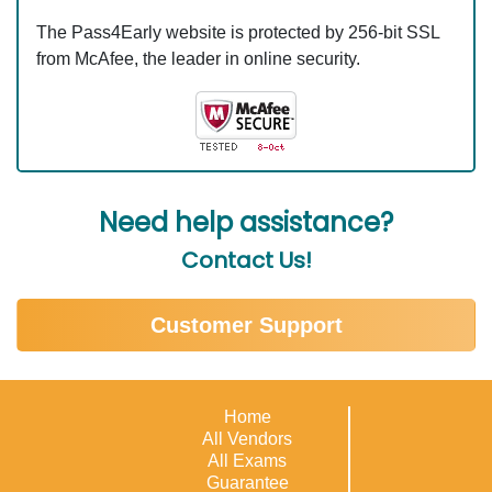
The Pass4Early website is protected by 256-bit SSL
from McAfee, the leader in online security.
Need help assistance?
Contact Us!
Customer Support
Home
All Vendors
All Exams
Guarantee