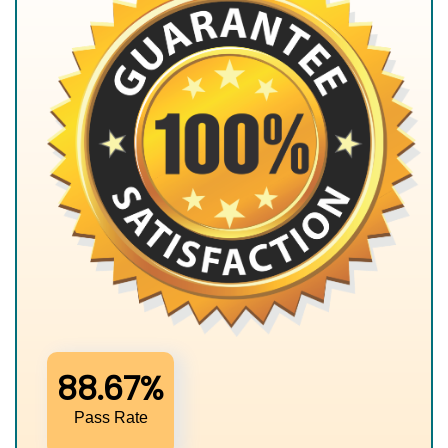
88.67%
Pass Rate