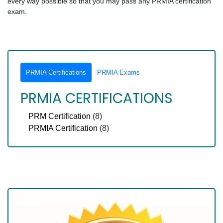
every way possible so that you may pass any PRMIA certification
exam.
PRMIA Certifications
PRMIA Exams
PRMIA CERTIFICATIONS
PRM Certification
(8)
PRMIA Certification
(8)