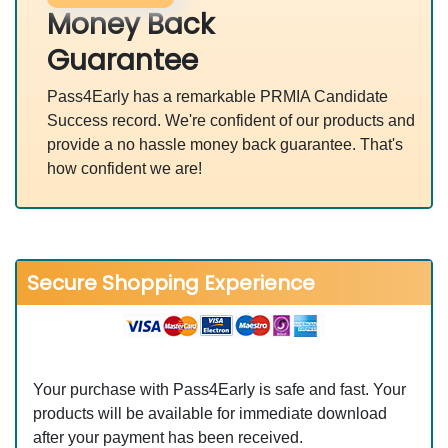
Money Back
Guarantee
Pass4Early has a remarkable PRMIA Candidate
Success record. We're confident of our products and
provide a no hassle money back guarantee. That's
how confident we are!
Secure Shopping Experience
Your purchase with Pass4Early is safe and fast. Your
products will be available for immediate download
after your payment has been received.