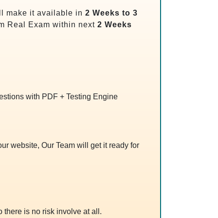
l make it available in
2 Weeks to 3
m Real Exam within next
2 Weeks
uestions with PDF + Testing Engine
r website, Our Team will get it ready for
 there is no risk involve at all.