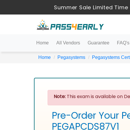
Summer Sale Limited Time 
Home
All Vendors
Guarantee
FAQ's
Home
Pegasystems
Pegasystems Certi
Note:
This exam is available on De
Pre-Order Your P
PEGAPCDS87V1