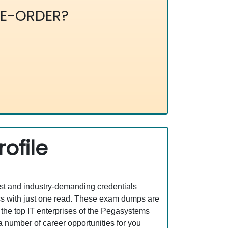
E-ORDER?
ofile
est and industry-demanding credentials
s with just one read. These exam dumps are
the top IT enterprises of the Pegasystems
mber of career opportunities for you