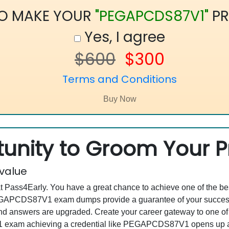
TO MAKE YOUR
"PEGAPCDS87V1"
PR
Yes, I agree
$600
$300
Terms and Conditions
unity to Groom Your Pr
 value
at Pass4Early. You have a great chance to achieve one of the b
 PEGAPCDS87V1 exam dumps provide a guarantee of your succes
d answers are upgraded. Create your career gateway to one of 
xam achieving a credential like PEGAPCDS87V1 opens up a nu