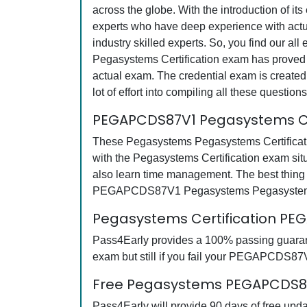
across the globe. With the introduction of it
experts who have deep experience with actu
industry skilled experts. So, you find our 
Pegasystems Certification exam has proved th
actual exam. The credential exam is created
lot of effort into compiling all these quest
PEGAPCDS87V1 Pegasystems Cer
These Pegasystems Pegasystems Certificati
with the Pegasystems Certification exam si
also learn time management. The best thing 
PEGAPCDS87V1 Pegasystems Pegasystems Cer
Pegasystems Certification P
Pass4Early provides a 100% passing guaran
exam but still if you fail your PEGAPCDS87V
Free Pegasystems PEGAPCDS87V
Pass4Early will provide 90 days of free u