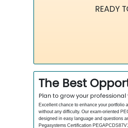
READY 
The Best Opport
Plan to grow your professional
Excellent chance to enhance your portfolio 
without any difficulty. Our exam-oriented
designed in easy language and questions an
Pegasystems Certification PEGAPCDS87V1 e