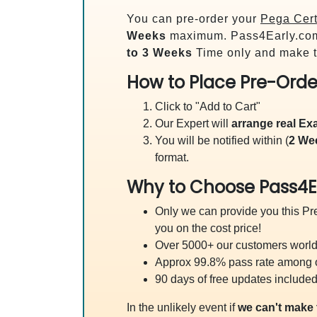
You can pre-order your
Pega Cert
Weeks
maximum. Pass4Early.co
to 3 Weeks
Time only and make t
How to Place Pre-Orde
Click to "Add to Cart"
Our Expert will
arrange real E
You will be notified within (
2 We
format.
Why to Choose Pass4E
Only we can provide you this Pre
you on the cost price!
Over 5000+ our customers worldw
Approx 99.8% pass rate among our
90 days of free updates included
In the unlikely event if
we can't make 