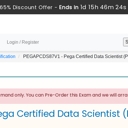
1d 15h 46m 24s
65% Discount Offer -
Ends in
Login / Register
fication
PEGAPCDS87V1 - Pega Certified Data Scientist 
mand only. You can Pre-Order this Exam and we will arran
ega Certified Data Scientist 