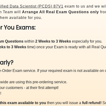
ified Data Scientist (PCDS) 87V1
exam to us and we wil
m Team will
Arrange All
Real
Exam Questions only
fro
hem available for you.
r You Exams:
xam Questions
within
2 Weeks to 3 Weeks
especially for you.
eks to 3 Weeks
time) once your Exam is ready with all Real Q
arly?
-Order Exam service. If your required exam is not available on ou
ide are using this pre-ordering service.
 customers - at their first attempt!
!
this exam available to you
then you will issue a
full refund!
So