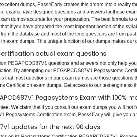
s excellent dumps, Pass4Early creates this dream into a reality f
al exams have designed questions and answers for these exam 
all exam dumps accurate for your preparation. The best formul
at if you have prepared the most important portion of the syllab
 from the database and most of the time questions are from past
ions in exam dumps. This unique function of our dumps makes our 
tification actual exam questions
on PEGAPCDS87V1 questions and answers not only help you in 
tuation. By attempting our PEGAPCDS87V1 Pegasystems Certific
is that most questions in our exam dumps are those questions 
tification exam dumps. Get access to our test engine so t
EGAPCDS87V1 Pegasystems Exam with 100% 
tee. We claim that if you consult our exam dumps you will n
1 Pegasystems Certification exam, Pass4Early will give you a f
1 updates for the next 90 days
pdates on its Pegasystems Certification PEGAPCDS87V1 Pegas