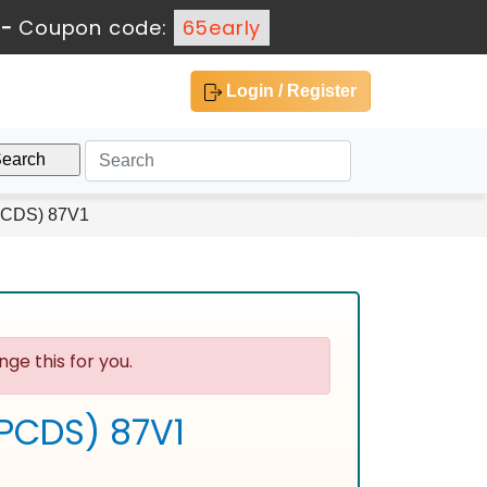
-
Coupon code:
65early
Login / Register
(PCDS) 87V1
ge this for you.
(PCDS) 87V1