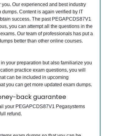
or you. Our experienced and best industry
dumps. Content is again verified by IT
a to obtain success. The past PEGAPCDS87V1
us, you can attempt all the questions in the
 exams. Our team of professionals has put a
dumps better than other online courses.
your preparation but also familiarize you
ation practice exam questions, you will
that can be included in upcoming
hat you can get more updated exam dumps.
money-back guarantee
ot fail your PEGAPCDS87V1 Pegasystems
ull refund.
ystems exam dumps so that you can be