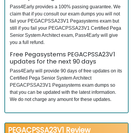
Pass4Early provides a 100% passing guarantee. We
claim that if you consult our exam dumps you will not
fail your PEGACPSSA23V1 Pegasystems exam but
still if you fail your PEGACPSSA23V1 Certified Pega
Senior System Architect exam, Pass4Early will give
you a full refund.
Free Pegasystems PEGACPSSA23V1
updates for the next 90 days
Pass4Early will provide 90 days of free updates on its
Certified Pega Senior System Architect
PEGACPSSA23V1 Pegasystems exam dumps so
that you can be updated with the latest information.
We do not charge any amount for these updates.
PEGACPSSA23V1 Review