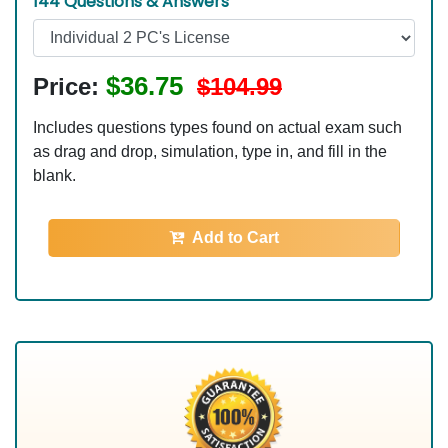
144 Questions & Answers
$36.75
Price:
$104.99
Includes questions types found on actual exam such
as drag and drop, simulation, type in, and fill in the
blank.
Add to Cart