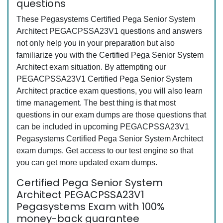
questions
These Pegasystems Certified Pega Senior System
Architect PEGACPSSA23V1 questions and answers
not only help you in your preparation but also
familiarize you with the Certified Pega Senior System
Architect exam situation. By attempting our
PEGACPSSA23V1 Certified Pega Senior System
Architect practice exam questions, you will also learn
time management. The best thing is that most
questions in our exam dumps are those questions that
can be included in upcoming PEGACPSSA23V1
Pegasystems Certified Pega Senior System Architect
exam dumps. Get access to our test engine so that
you can get more updated exam dumps.
Certified Pega Senior System
Architect PEGACPSSA23V1
Pegasystems Exam with 100%
money-back guarantee