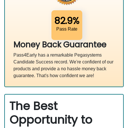
82.9%
Pass Rate
Money Back Guarantee
Pass4Early has a remarkable Pegasystems
Candidate Success record. We're confident of our
products and provide a no hassle money back
guarantee. That's how confident we are!
The Best
Opportunity to