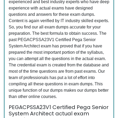
experienced and best industry experts who have deep
experience with actual exams have designed
questions and answers for these exam dumps.
Content is again verified by IT industry skilled experts.
So, you find our all exam dumps accurate for your
preparation. The best formula to obtain success. The
past PEGACPSSA23V1 Certified Pega Senior
System Architect exam has proved that if you have
prepared the most important portion of the syllabus,
you can attempt all the questions in the actual exam.
The credential exam is created from the database and
most of the time questions are from past exams. Our
team of professionals has put a lot of effort into
compiling all these questions in exam dumps. This
unique function of our dumps makes our dumps better
than other online courses.
PEGACPSSA23V1 Certified Pega Senior
System Architect actual exam