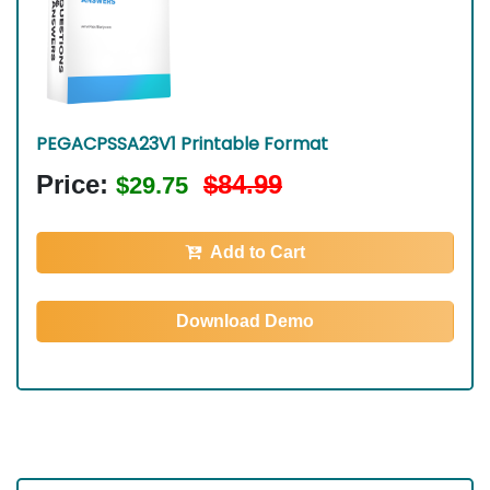
PEGACPSSA23V1 Printable Format
Price:
$84.99
$29.75
Add to Cart
Download Demo