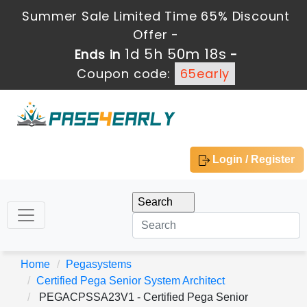
Summer Sale Limited Time 65% Discount
Offer -
1d 5h 50m 17s
Ends in
-
Coupon code:
65early
Login / Register
Home
Pegasystems
Certified Pega Senior System Architect
PEGACPSSA23V1 - Certified Pega Senior