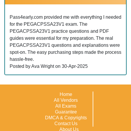
Pass4early.com provided me with everything I needed
for the PEGACPSSA23V1 exam. The
PEGACPSSA23V1 practice questions and PDF
guides were essential for my preparation. The real
PEGACPSSA23V1 questions and explanations were
spot-on. The easy purchasing steps made the process
hassle-free.
Posted by Ava Wright on 30-Apr-2025
Home
All Vendors
All Exams
Guarantee
DMCA & Copyrights
Contact Us
About Us