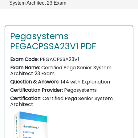
System Architect 23 Exam
Pegasystems
PEGACPSSA23V1 PDF
Exam Code:
PEGACPSSA23V1
Exam Name:
Certified Pega Senior System
Architect 23 Exam
Question & Answers:
144 with Explanation
Certification Provider:
Pegasystems
Certification:
Certified Pega Senior System
Architect