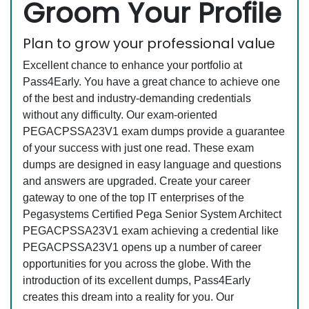
Groom Your Profile
Plan to grow your professional value
Excellent chance to enhance your portfolio at
Pass4Early. You have a great chance to achieve one
of the best and industry-demanding credentials
without any difficulty. Our exam-oriented
PEGACPSSA23V1 exam dumps provide a guarantee
of your success with just one read. These exam
dumps are designed in easy language and questions
and answers are upgraded. Create your career
gateway to one of the top IT enterprises of the
Pegasystems Certified Pega Senior System Architect
PEGACPSSA23V1 exam achieving a credential like
PEGACPSSA23V1 opens up a number of career
opportunities for you across the globe. With the
introduction of its excellent dumps, Pass4Early
creates this dream into a reality for you. Our