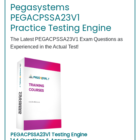
Pegasystems
PEGACPSSA23V1
Practice Testing Engine
The Latest PEGACPSSA23V1 Exam Questions as
Experienced in the Actual Test!
PEGACPSSA23V1 Testing Engine