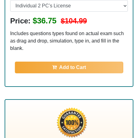
$36.75
Price:
$104.99
Includes questions types found on actual exam such
as drag and drop, simulation, type in, and fill in the
blank.
Add to Cart