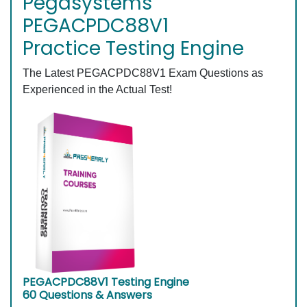
Pegasystems
PEGACPDC88V1
Practice Testing Engine
The Latest PEGACPDC88V1 Exam Questions as
Experienced in the Actual Test!
PEGACPDC88V1 Testing Engine
60 Questions & Answers