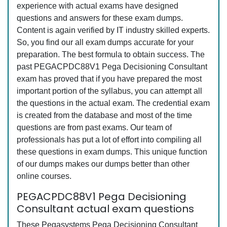
experience with actual exams have designed
questions and answers for these exam dumps.
Content is again verified by IT industry skilled experts.
So, you find our all exam dumps accurate for your
preparation. The best formula to obtain success. The
past PEGACPDC88V1 Pega Decisioning Consultant
exam has proved that if you have prepared the most
important portion of the syllabus, you can attempt all
the questions in the actual exam. The credential exam
is created from the database and most of the time
questions are from past exams. Our team of
professionals has put a lot of effort into compiling all
these questions in exam dumps. This unique function
of our dumps makes our dumps better than other
online courses.
PEGACPDC88V1 Pega Decisioning
Consultant actual exam questions
These Pegasystems Pega Decisioning Consultant