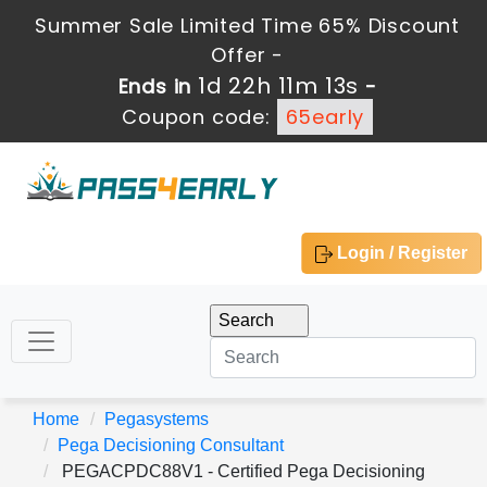
Summer Sale Limited Time 65% Discount
Offer -
1d 22h 11m 12s
Ends in
-
Coupon code:
65early
Login / Register
Home
Pegasystems
Pega Decisioning Consultant
PEGACPDC88V1 - Certified Pega Decisioning