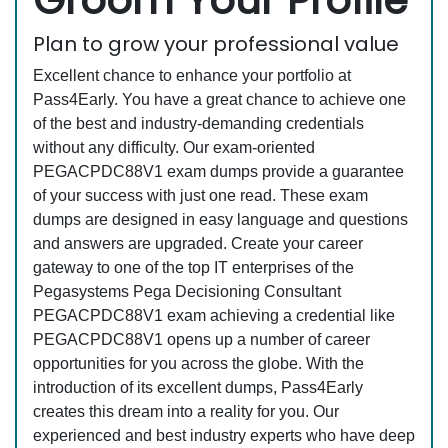
Groom Your Profile
Plan to grow your professional value
Excellent chance to enhance your portfolio at
Pass4Early. You have a great chance to achieve one
of the best and industry-demanding credentials
without any difficulty. Our exam-oriented
PEGACPDC88V1 exam dumps provide a guarantee
of your success with just one read. These exam
dumps are designed in easy language and questions
and answers are upgraded. Create your career
gateway to one of the top IT enterprises of the
Pegasystems Pega Decisioning Consultant
PEGACPDC88V1 exam achieving a credential like
PEGACPDC88V1 opens up a number of career
opportunities for you across the globe. With the
introduction of its excellent dumps, Pass4Early
creates this dream into a reality for you. Our
experienced and best industry experts who have deep