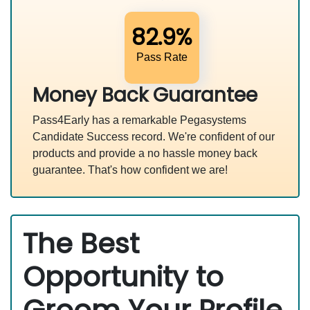
82.9%
Pass Rate
Money Back Guarantee
Pass4Early has a remarkable Pegasystems
Candidate Success record. We're confident of our
products and provide a no hassle money back
guarantee. That's how confident we are!
The Best
Opportunity to