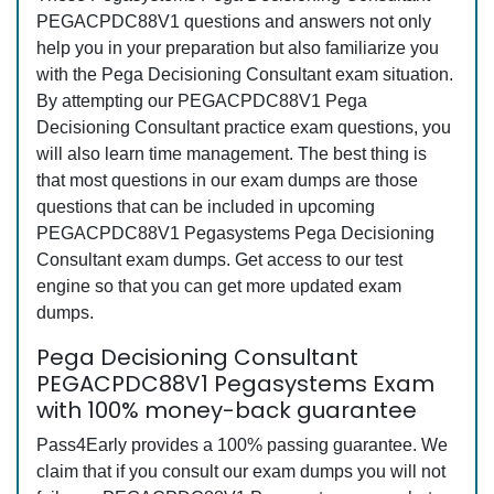
PEGACPDC88V1 questions and answers not only
help you in your preparation but also familiarize you
with the Pega Decisioning Consultant exam situation.
By attempting our PEGACPDC88V1 Pega
Decisioning Consultant practice exam questions, you
will also learn time management. The best thing is
that most questions in our exam dumps are those
questions that can be included in upcoming
PEGACPDC88V1 Pegasystems Pega Decisioning
Consultant exam dumps. Get access to our test
engine so that you can get more updated exam
dumps.
Pega Decisioning Consultant
PEGACPDC88V1 Pegasystems Exam
with 100% money-back guarantee
Pass4Early provides a 100% passing guarantee. We
claim that if you consult our exam dumps you will not