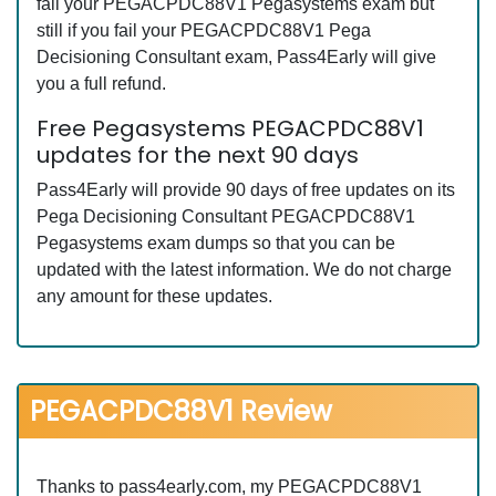
fail your PEGACPDC88V1 Pegasystems exam but
still if you fail your PEGACPDC88V1 Pega
Decisioning Consultant exam, Pass4Early will give
you a full refund.
Free Pegasystems PEGACPDC88V1
updates for the next 90 days
Pass4Early will provide 90 days of free updates on its
Pega Decisioning Consultant PEGACPDC88V1
Pegasystems exam dumps so that you can be
updated with the latest information. We do not charge
any amount for these updates.
PEGACPDC88V1 Review
Thanks to pass4early.com, my PEGACPDC88V1