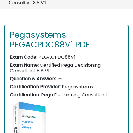
Consultant 8.8 V1
Pegasystems
PEGACPDC88V1 PDF
Exam Code:
PEGACPDC88V1
Exam Name:
Certified Pega Decisioning
Consultant 8.8 V1
Question & Answers:
60
Certification Provider:
Pegasystems
Certification:
Pega Decisioning Consultant