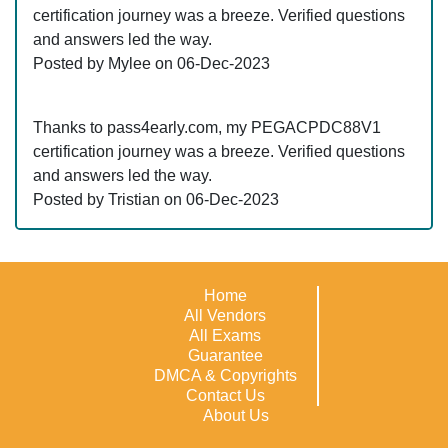
certification journey was a breeze. Verified questions
and answers led the way.
Posted by Mylee on 06-Dec-2023
Thanks to pass4early.com, my PEGACPDC88V1
certification journey was a breeze. Verified questions
and answers led the way.
Posted by Tristian on 06-Dec-2023
Home
All Vendors
All Exams
Guarantee
DMCA & Copyrights
Contact Us
About Us