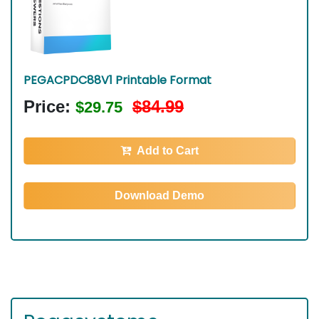
PEGACPDC88V1 Printable Format
Price:
$84.99
$29.75
Add to Cart
Download Demo