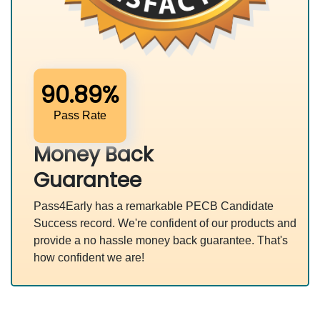
90.89%
Pass Rate
Money Back
Guarantee
Pass4Early has a remarkable PECB Candidate
Success record. We're confident of our products and
provide a no hassle money back guarantee. That's
how confident we are!