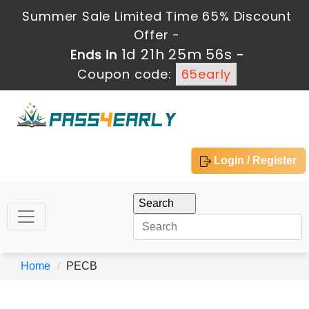
Summer Sale Limited Time 65% Discount
Offer -
1d 21h 25m 56s
Ends in
-
Coupon code:
65early
Login / Register
Home
PECB