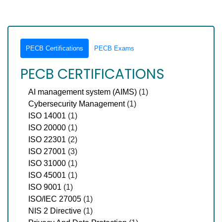
PECB Certifications
PECB Exams
PECB CERTIFICATIONS
AI management system (AIMS)
(1)
Cybersecurity Management
(1)
ISO 14001
(1)
ISO 20000
(1)
ISO 22301
(2)
ISO 27001
(3)
ISO 31000
(1)
ISO 45001
(1)
ISO 9001
(1)
ISO/IEC 27005
(1)
NIS 2 Directive
(1)