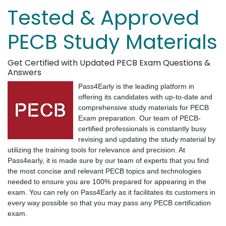
Tested & Approved
PECB Study Materials
Get Certified with Updated PECB Exam Questions &
Answers
Pass4Early is the leading platform in
offering its candidates with up-to-date and
comprehensive study materials for PECB
Exam preparation. Our team of PECB-
certified professionals is constantly busy
revising and updating the study material by
utilizing the training tools for relevance and precision. At
Pass4early, it is made sure by our team of experts that you find
the most concise and relevant PECB topics and technologies
needed to ensure you are 100% prepared for appearing in the
exam. You can rely on Pass4Early as it facilitates its customers in
every way possible so that you may pass any PECB certification
exam.