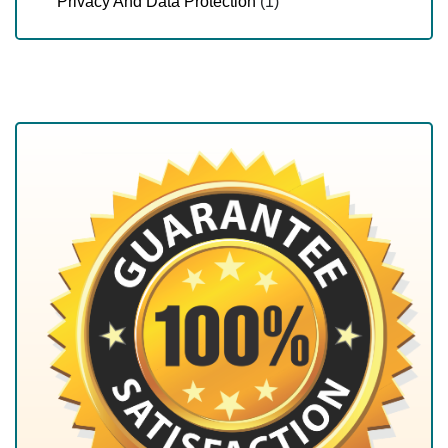
Privacy And Data Protection
(1)