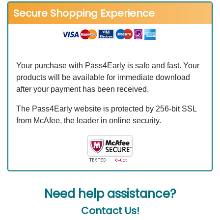
Secure Shopping Experience
Your purchase with Pass4Early is safe and fast. Your
products will be available for immediate download
after your payment has been received.
The Pass4Early website is protected by 256-bit SSL
from McAfee, the leader in online security.
Need help assistance?
Contact Us!