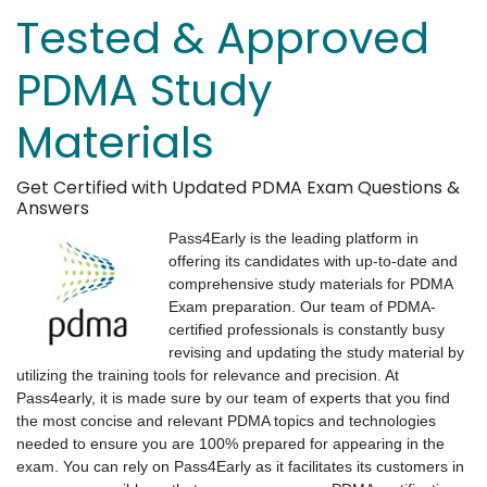
Tested & Approved
PDMA Study
Materials
Get Certified with Updated PDMA Exam Questions &
Answers
Pass4Early is the leading platform in
offering its candidates with up-to-date and
comprehensive study materials for PDMA
Exam preparation. Our team of PDMA-
certified professionals is constantly busy
revising and updating the study material by
utilizing the training tools for relevance and precision. At
Pass4early, it is made sure by our team of experts that you find
the most concise and relevant PDMA topics and technologies
needed to ensure you are 100% prepared for appearing in the
exam. You can rely on Pass4Early as it facilitates its customers in