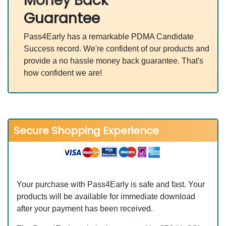
Money Back
Guarantee
Pass4Early has a remarkable PDMA Candidate
Success record. We're confident of our products and
provide a no hassle money back guarantee. That's
how confident we are!
Secure Shopping Experience
Your purchase with Pass4Early is safe and fast. Your
products will be available for immediate download
after your payment has been received.