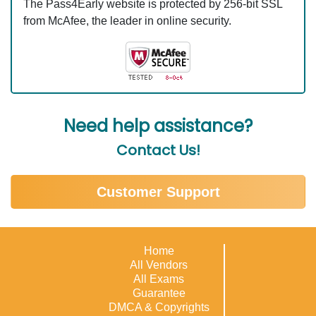
The Pass4Early website is protected by 256-bit SSL
from McAfee, the leader in online security.
Need help assistance?
Contact Us!
Customer Support
Home
All Vendors
All Exams
Guarantee
DMCA & Copyrights