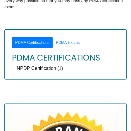
every way possible so that you may pass any PDMA certification
exam.
PDMA Certifications
PDMA Exams
PDMA CERTIFICATIONS
NPDP Certification
(1)