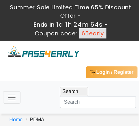
Summer Sale Limited Time 65% Discount
Offer -
1d 1h 24m 54s
Ends in
-
Coupon code:
65early
Login / Register
Home
PDMA