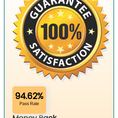
94.62%
Pass Rate